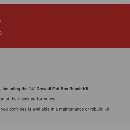
?
3
, including the 14" Drywall Flat Box Repair Kit.
ion at their peak performance.
ou don't see is available in a maintenance or rebuild kit,