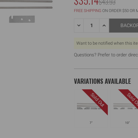
$35.14
MSRP:
$43.93
WAS:
FREE SHIPPING
ON ORDER $50 OR 
Quantity:
DECREASE
INCREASE
BACKO
QUANTITY
QUANTITY
OF
OF
14"
14"
Want to be notified when this it
FLAT
FLAT
BOX
BOX
REPAIR
REPAIR
Questions? Prefer to order direc
KIT
KIT
VARIATIONS AVAILABLE
7"
10"