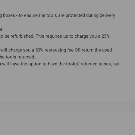
ng boxes - to ensure the tools are protected during delivery
e.
 be refurbished. This requires us to charge you a 25%
will charge you a 50% restocking fee OR return the used
he tools returned.
will have the option to have the tool(s) returned to you, but