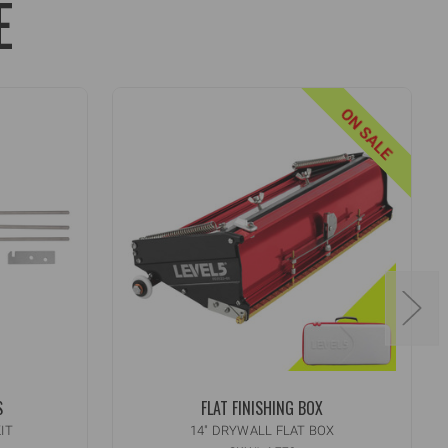
E
ON SALE
S
FLAT FINISHING BOX
IT
14" DRYWALL FLAT BOX
Quantity:
INCREASE
ADD TO CART