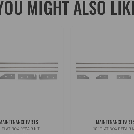
YOU MIGHT ALSO LIK
MAINTENANCE PARTS
MAINTENANCE PART
" FLAT BOX REPAIR KIT
10" FLAT BOX REPAIR K