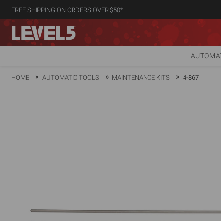
FREE SHIPPING ON ORDERS OVER $50*
AUTOMAT
HOME
AUTOMATIC TOOLS
MAINTENANCE KITS
4-867