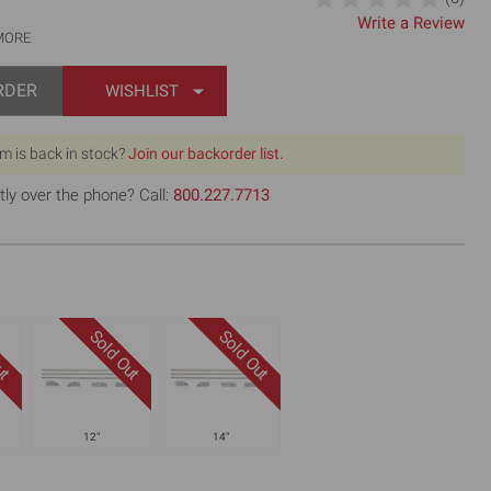
Write a Review
MORE
RDER
WISHLIST
em is back in stock?
Join our backorder list.
tly over the phone? Call:
800.227.7713
12"
14"