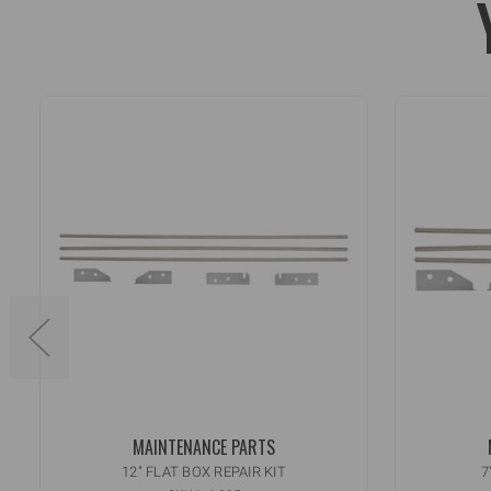
MAINTENANCE PARTS
12" FLAT BOX REPAIR KIT
7