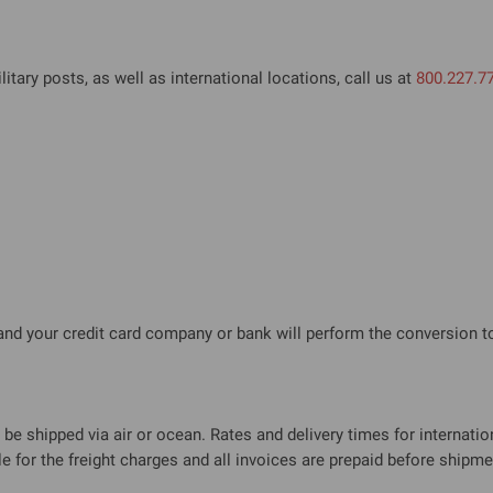
litary posts, as well as international locations, call us at
800.227.7
 and your credit card company or bank will perform the conversion to
be shipped via air or ocean. Rates and delivery times for internation
 for the freight charges and all invoices are prepaid before shipme