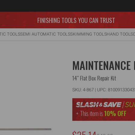
FINISHING TOOLS YOU CAN TRUST
IC TOOLS
SEMI AUTOMATIC TOOLS
SKIMMING TOOLS
HAND TOOLS
MAINTENANCE 
14" Flat Box Repair Kit
SKU:
4-867
| UPC: 81009133043
This item is
10% OFF
NOW: