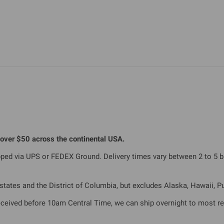
s over $50 across the continental USA.
ipped via UPS or FEDEX Ground. Delivery times vary between 2 to 5 
tates and the District of Columbia, but excludes Alaska, Hawaii, Pue
eceived before 10am Central Time, we can ship overnight to most re