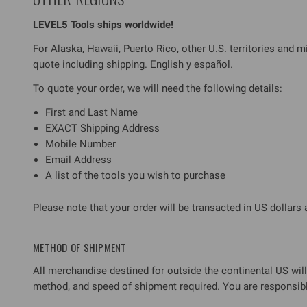
LEVEL5 Tools ships worldwide!
For Alaska, Hawaii, Puerto Rico, other U.S. territories and mi
quote including shipping. English y español.
To quote your order, we will need the following details:
First and Last Name
EXACT Shipping Address
Mobile Number
Email Address
A list of the tools you wish to purchase
Please note that your order will be transacted in US dollars
METHOD OF SHIPMENT
All merchandise destined for outside the continental US will 
method, and speed of shipment required. You are responsible