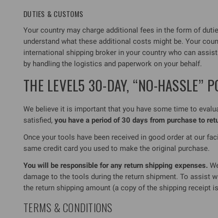
DUTIES & CUSTOMS
Your country may charge additional fees in the form of duties,
understand what these additional costs might be. Your cou
international shipping broker in your country who can assis
by handling the logistics and paperwork on your behalf.
THE LEVEL5 30-DAY, “NO-HASSLE” P
We believe it is important that you have some time to evaluat
satisfied,
you have a period of 30 days from purchase to re
Once your tools have been received in good order at our facil
same credit card you used to make the original purchase.
You will be responsible for any return shipping expenses.
We 
damage to the tools during the return shipment. To assist w
the return shipping amount (a copy of the shipping receipt is
TERMS & CONDITIONS