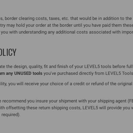
 border clearing costs, taxes, etc. that would be in addition to the 
ntry may hold your order at the border until you have paid them 
t you with understanding any additional costs associated with impo
OLICY
e the design, quality, fit and finish of your LEVEL5 tools before ful
turn any UNUSED tools
you've purchased directly from LEVEL5 Tools
ity, you will receive your choice of a credit or refund of the origina
recommend you insure your shipment with your shipping agent (FED
ith offsetting these return shipping costs, LEVEL5 will provide you
 required).