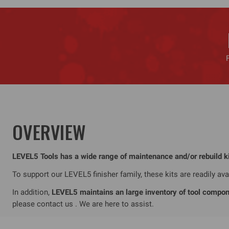
OVERVIEW
LEVEL5 Tools has a wide range of maintenance and/or rebuild kits
To support our LEVEL5 finisher family, these kits are readily a
In addition,
LEVEL5 maintains an large inventory of tool compone
please contact us . We are here to assist.