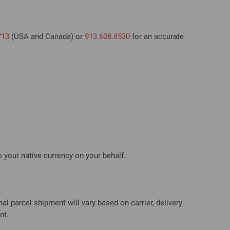
713
(USA and Canada) or
913.608.8530
for an accurate
 your native currency on your behalf.
al parcel shipment will vary based on carrier, delivery
nt.