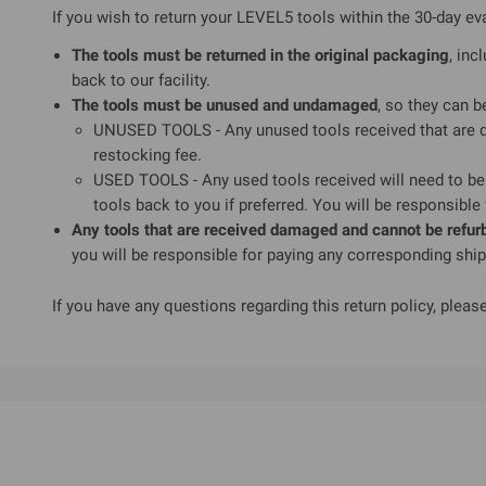
If you wish to return your LEVEL5 tools within the 30-day ev
The tools must be returned in the original packaging
, inc
back to our facility.
The tools must be unused and undamaged
, so they can b
UNUSED TOOLS - Any unused tools received that are da
restocking fee.
USED TOOLS - Any used tools received will need to be 
tools back to you if preferred. You will be responsible
Any tools that are received damaged and cannot be refurbi
you will be responsible for paying any corresponding shi
If you have any questions regarding this return policy, please