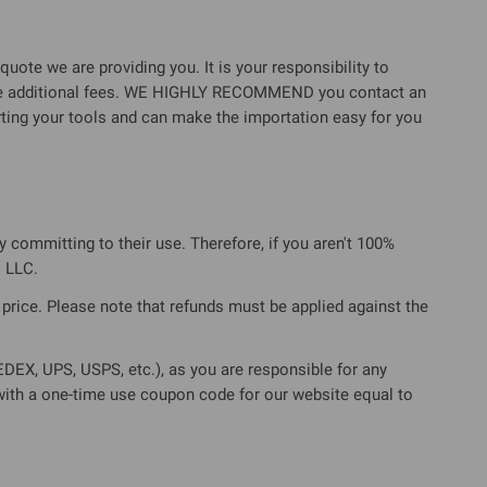
quote we are providing you. It is your responsibility to
these additional fees. WE HIGHLY RECOMMEND you contact an
rting your tools and can make the importation easy for you
ly committing to their use. Therefore, if you aren't 100%
 LLC.
l price. Please note that refunds must be applied against the
EX, UPS, USPS, etc.), as you are responsible for any
 with a one-time use coupon code for our website equal to