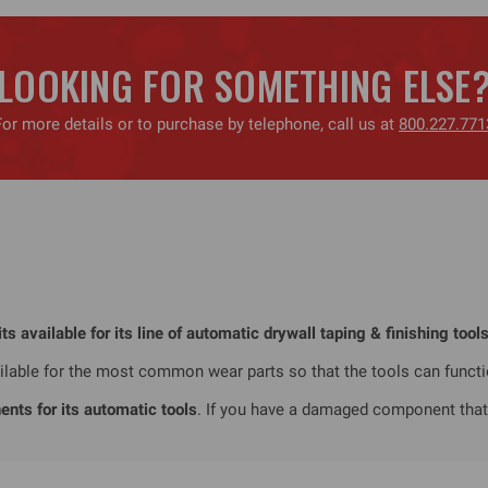
LOOKING FOR SOMETHING ELSE
For more details or to purchase by telephone, call us at
800.227.771
 available for its line of automatic drywall taping & finishing tools
vailable for the most common wear parts so that the tools can funct
nts for its automatic tools
. If you have a damaged component that y