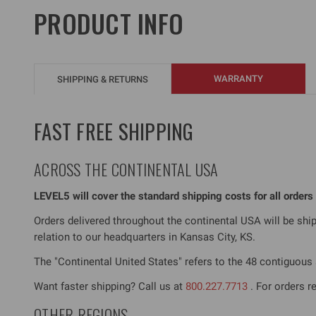
PRODUCT INFO
WARRANTY
SHIPPING & RETURNS
FAST FREE SHIPPING
ACROSS THE CONTINENTAL USA
LEVEL5 will cover the standard shipping costs for all order
Orders delivered throughout the continental USA will be sh
relation to our headquarters in Kansas City, KS.
The "Continental United States" refers to the 48 contiguous s
Want faster shipping? Call us at
800.227.7713
. For orders r
OTHER REGIONS