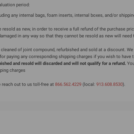
aluation period:
luding any internal bags, foam inserts, internal boxes, and/or shippi
e resold as new, in order to receive a full refund of the purchase pric
maged in any way so that they cannot be resold as new will need to
cleaned of joint compound, refurbished and sold at a discount. We 
 for paying any corresponding shipping charges if you wish to have t
shed and resold will discarded and will not qualify for a refund.
You 
pping charges
 reach out to us toll-free at
866.562.4229
(local:
913.608.8530
).