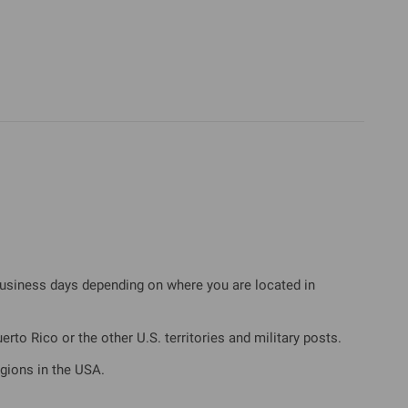
business days depending on where you are located in
rto Rico or the other U.S. territories and military posts.
gions in the USA.