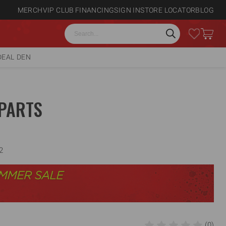
MERCH
VIP CLUB
FINANCING
SIGN IN
STORE LOCATOR
BLOG
Search
DEAL DEN
PARTS
2
(0)