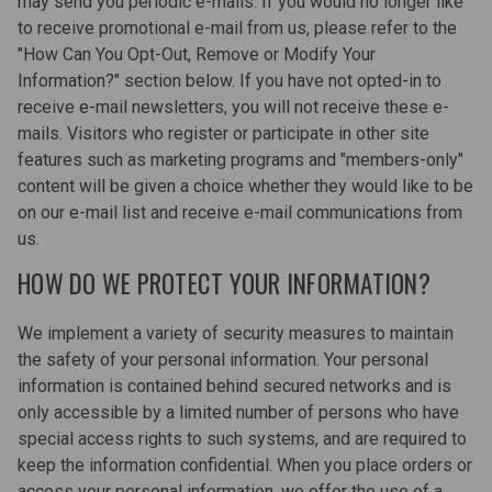
may send you periodic e-mails. If you would no longer like
to receive promotional e-mail from us, please refer to the
"How Can You Opt-Out, Remove or Modify Your
Information?" section below. If you have not opted-in to
receive e-mail newsletters, you will not receive these e-
mails. Visitors who register or participate in other site
features such as marketing programs and "members-only"
content will be given a choice whether they would like to be
on our e-mail list and receive e-mail communications from
us.
HOW DO WE PROTECT YOUR INFORMATION?
We implement a variety of security measures to maintain
the safety of your personal information. Your personal
information is contained behind secured networks and is
only accessible by a limited number of persons who have
special access rights to such systems, and are required to
keep the information confidential. When you place orders or
access your personal information, we offer the use of a