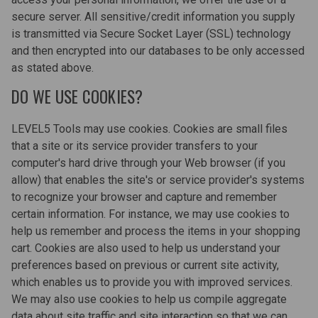
secure server. All sensitive/credit information you supply
is transmitted via Secure Socket Layer (SSL) technology
and then encrypted into our databases to be only accessed
as stated above.
DO WE USE COOKIES?
LEVEL5 Tools may use cookies. Cookies are small files
that a site or its service provider transfers to your
computer's hard drive through your Web browser (if you
allow) that enables the site's or service provider's systems
to recognize your browser and capture and remember
certain information. For instance, we may use cookies to
help us remember and process the items in your shopping
cart. Cookies are also used to help us understand your
preferences based on previous or current site activity,
which enables us to provide you with improved services.
We may also use cookies to help us compile aggregate
data about site traffic and site interaction so that we can