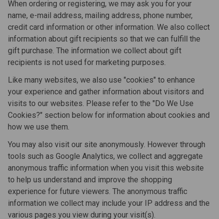
When ordering or registering, we may ask you for your
name, e-mail address, mailing address, phone number,
credit card information or other information. We also collect
information about gift recipients so that we can fulfill the
gift purchase. The information we collect about gift
recipients is not used for marketing purposes.
Like many websites, we also use "cookies" to enhance
your experience and gather information about visitors and
visits to our websites. Please refer to the "Do We Use
Cookies?" section below for information about cookies and
how we use them.
You may also visit our site anonymously. However through
tools such as Google Analytics, we collect and aggregate
anonymous traffic information when you visit this website
to help us understand and improve the shopping
experience for future viewers. The anonymous traffic
information we collect may include your IP address and the
various pages you view during your visit(s).