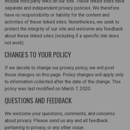
include third party links on our site. These linked sites have
separate and independent privacy policies. We therefore
have no responsibility or liability for the content and
activities of these linked sites. Nonetheless, we seek to
protect the integrity of our site and welcome any feedback
about these linked sites (including if a specific link does
not work).
CHANGES TO YOUR POLICY
If we decide to change our privacy policy, we will post
those changes on this page. Policy changes will apply only
to information collected after the date of the change. This
policy was last modified on March 7, 2020.
QUESTIONS AND FEEDBACK
We welcome your questions, comments, and concerns
about privacy. Please send us any and all feedback
pertaining to privacy, or any other issue.