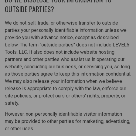
OUTSIDE PARTIES?
We do not sell, trade, or otherwise transfer to outside
parties your personally identifiable information unless we
provide you with advance notice, except as described
below. The term "outside parties" does not include LEVEL5
Tools, LLC. It also does not include website hosting
partners and other parties who assist us in operating our
website, conducting our business, or servicing you, so long
as those parties agree to keep this information confidential.
We may also release your information when we believe
release is appropriate to comply with the law, enforce our
site policies, or protect ours or others' rights, property, or
safety.
However, non-personally identifiable visitor information
may be provided to other parties for marketing, advertising,
or other uses.