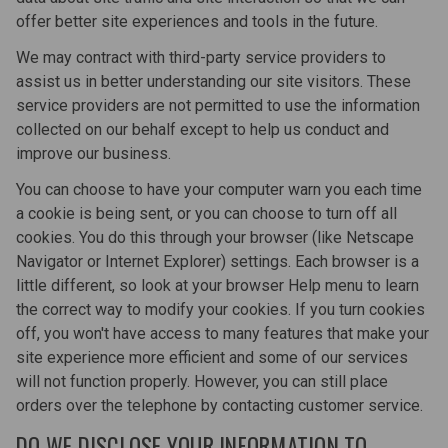
offer better site experiences and tools in the future.
We may contract with third-party service providers to
assist us in better understanding our site visitors. These
service providers are not permitted to use the information
collected on our behalf except to help us conduct and
improve our business.
You can choose to have your computer warn you each time
a cookie is being sent, or you can choose to turn off all
cookies. You do this through your browser (like Netscape
Navigator or Internet Explorer) settings. Each browser is a
little different, so look at your browser Help menu to learn
the correct way to modify your cookies. If you turn cookies
off, you won't have access to many features that make your
site experience more efficient and some of our services
will not function properly. However, you can still place
orders over the telephone by contacting customer service.
DO WE DISCLOSE YOUR INFORMATION TO