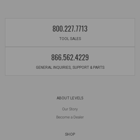
800.227.7713
TOOL SALES
866.562.4229
GENERAL INQUIRIES, SUPPORT & PARTS
ABOUT LEVEL5
Our Story
Become a Dealer
SHOP