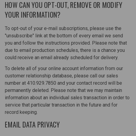
HOW CAN YOU OPT-OUT, REMOVE OR MODIFY
YOUR INFORMATION?
To opt-out of your e-mail subscriptions, please use the
"unsubscribe" link at the bottom of every email we send
you and follow the instructions provided. Please note that
due to email production schedules, there is a chance you
could receive an email already scheduled for delivery.
To delete all of your online account information from our
customer relationship database, please call our sales
number at 410.929.7850 and your contact record will be
permanently deleted. Please note that we may maintain
information about an individual sales transaction in order to
service that particular transaction in the future and for
record keeping.
EMAIL DATA PRIVACY