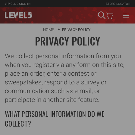
VIP CLUB
SIGN IN
STORE LOCATOR
HOME
PRIVACY POLICY
PRIVACY POLICY
We collect personal information from you
when you register via any form on this site,
place an order, enter a contest or
sweepstakes, respond to a survey or
communication such as e-mail, or
participate in another site feature.
WHAT PERSONAL INFORMATION DO WE
COLLECT?