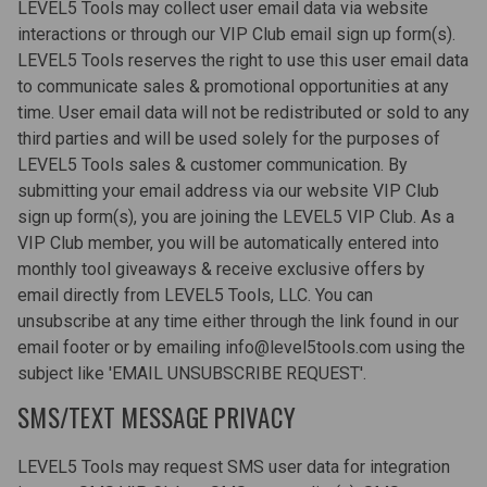
LEVEL5 Tools may collect user email data via website
interactions or through our VIP Club email sign up form(s).
LEVEL5 Tools reserves the right to use this user email data
to communicate sales & promotional opportunities at any
time. User email data will not be redistributed or sold to any
third parties and will be used solely for the purposes of
LEVEL5 Tools sales & customer communication. By
submitting your email address via our website VIP Club
sign up form(s), you are joining the LEVEL5 VIP Club. As a
VIP Club member, you will be automatically entered into
monthly tool giveaways & receive exclusive offers by
email directly from LEVEL5 Tools, LLC. You can
unsubscribe at any time either through the link found in our
email footer or by emailing info@level5tools.com using the
subject like 'EMAIL UNSUBSCRIBE REQUEST'.
SMS/TEXT MESSAGE PRIVACY
LEVEL5 Tools may request SMS user data for integration