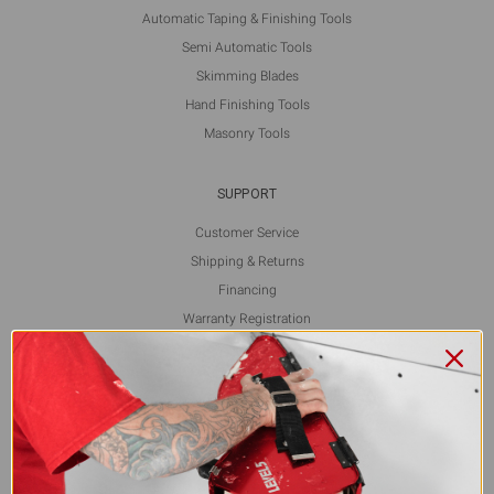
Automatic Taping & Finishing Tools
Semi Automatic Tools
Skimming Blades
Hand Finishing Tools
Masonry Tools
SUPPORT
Customer Service
Shipping & Returns
Financing
Warranty Registration
L5 Blog
Contact Us
FOLLOW US