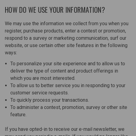
HOW DO WE USE YOUR INFORMATION?
We may use the information we collect from you when you
register, purchase products, enter a contest or promotion,
respond to a survey or marketing communication, surf our
website, or use certain other site features in the following
ways:
To personalize your site experience and to allow us to
deliver the type of content and product offerings in
which you are most interested.
To allow us to better service you in responding to your
customer service requests.
To quickly process your transactions.
To administer a contest, promotion, survey or other site
feature.
If you have opted-in to receive our e-mail newsletter, we