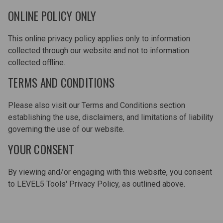
ONLINE POLICY ONLY
This online privacy policy applies only to information
collected through our website and not to information
collected offline.
TERMS AND CONDITIONS
Please also visit our Terms and Conditions section
establishing the use, disclaimers, and limitations of liability
governing the use of our website.
YOUR CONSENT
By viewing and/or engaging with this website, you consent
to LEVEL5 Tools' Privacy Policy, as outlined above.