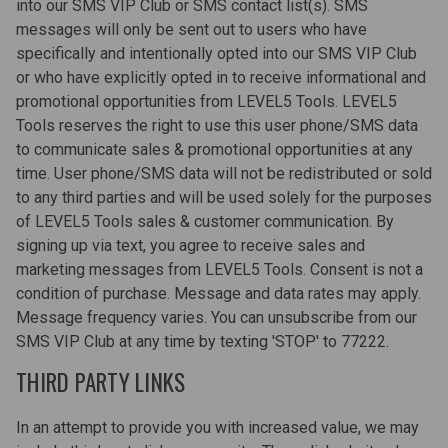
into our SMS VIP Club or SMS contact list(s). SMS
messages will only be sent out to users who have
specifically and intentionally opted into our SMS VIP Club
or who have explicitly opted in to receive informational and
promotional opportunities from LEVEL5 Tools. LEVEL5
Tools reserves the right to use this user phone/SMS data
to communicate sales & promotional opportunities at any
time. User phone/SMS data will not be redistributed or sold
to any third parties and will be used solely for the purposes
of LEVEL5 Tools sales & customer communication. By
signing up via text, you agree to receive sales and
marketing messages from LEVEL5 Tools. Consent is not a
condition of purchase. Message and data rates may apply.
Message frequency varies. You can unsubscribe from our
SMS VIP Club at any time by texting 'STOP' to 77222.
THIRD PARTY LINKS
In an attempt to provide you with increased value, we may