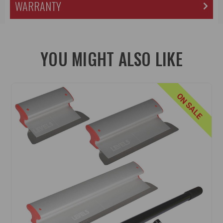
WARRANTY
YOU MIGHT ALSO LIKE
ON SALE