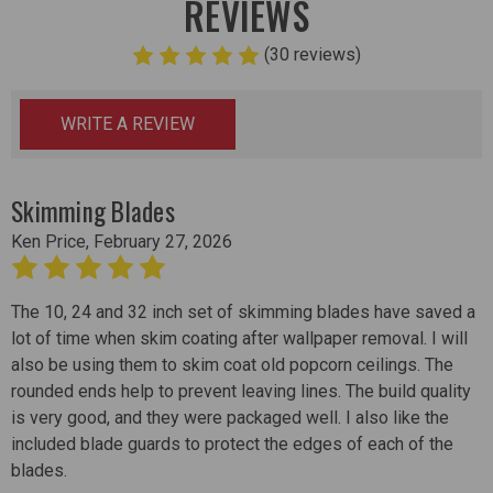
REVIEWS
(30 reviews)
WRITE A REVIEW
Skimming Blades
Ken Price, February 27, 2026
5
The 10, 24 and 32 inch set of skimming blades have saved a
lot of time when skim coating after wallpaper removal. I will
also be using them to skim coat old popcorn ceilings. The
rounded ends help to prevent leaving lines. The build quality
is very good, and they were packaged well. I also like the
included blade guards to protect the edges of each of the
blades.