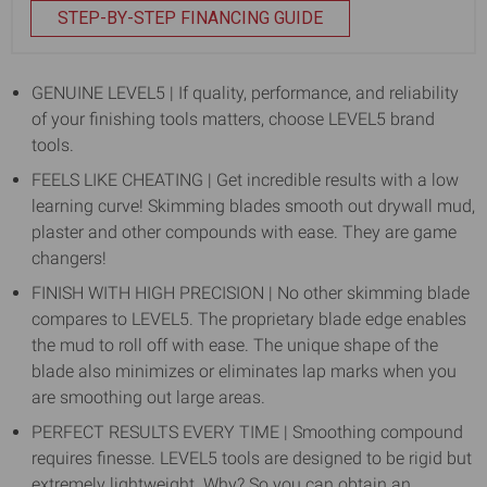
STEP-BY-STEP FINANCING GUIDE
GENUINE LEVEL5 | If quality, performance, and reliability
of your finishing tools matters, choose LEVEL5 brand
tools.
FEELS LIKE CHEATING | Get incredible results with a low
learning curve! Skimming blades smooth out drywall mud,
plaster and other compounds with ease. They are game
changers!
FINISH WITH HIGH PRECISION | No other skimming blade
compares to LEVEL5. The proprietary blade edge enables
the mud to roll off with ease. The unique shape of the
blade also minimizes or eliminates lap marks when you
are smoothing out large areas.
PERFECT RESULTS EVERY TIME | Smoothing compound
requires finesse. LEVEL5 tools are designed to be rigid but
extremely lightweight. Why? So you can obtain an