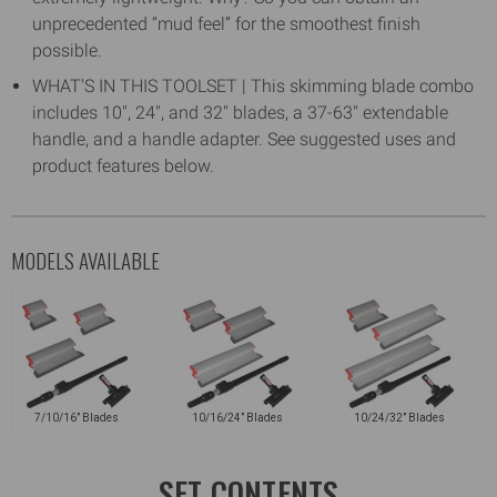
unprecedented “mud feel” for the smoothest finish
possible.
WHAT'S IN THIS TOOLSET | This skimming blade combo
includes 10", 24", and 32" blades, a 37-63" extendable
handle, and a handle adapter. See suggested uses and
product features below.
MODELS AVAILABLE
7/10/16” Blades
10/16/24” Blades
10/24/32” Blades
SET CONTENTS