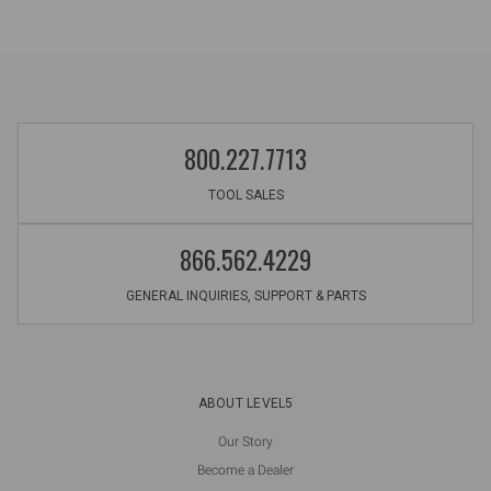
800.227.7713
TOOL SALES
866.562.4229
GENERAL INQUIRIES, SUPPORT & PARTS
ABOUT LEVEL5
Our Story
Become a Dealer