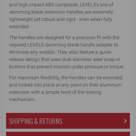
and high impact ABS composite, LEVEL5's line of
skimming blade extension handles are extremely
lightweight yet robust and rigid - even when fully
extended.
The handles are designed for a precision fit with the
required LEVEL5 skimming blade handle adapter to
eliminate any wobble. They also feature a quick-
release design that uses dual stainless steel snap-in
buttons that prevent rotation under pressure or torque.
For maximum flexibility, the handles can be extended
and locked into place at any point on their aluminum
extension with a simple twist of the locking
mechanism.
SHIPPING & RETURNS