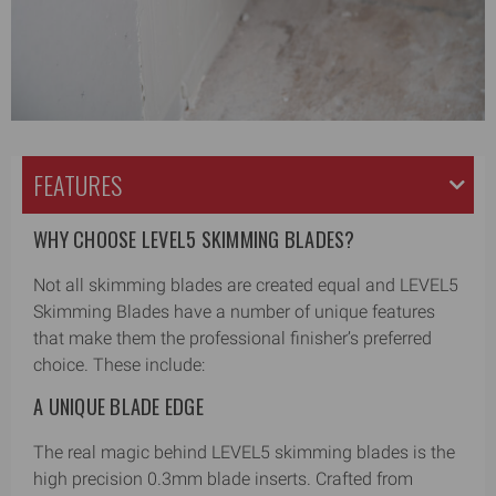
FEATURES
WHY CHOOSE LEVEL5 SKIMMING BLADES?
Not all skimming blades are created equal and LEVEL5
Skimming Blades have a number of unique features
that make them the professional finisher’s preferred
choice. These include:
A UNIQUE BLADE EDGE
The real magic behind LEVEL5 skimming blades is the
high precision 0.3mm blade inserts. Crafted from