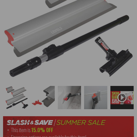
This item is
15.0% OFF