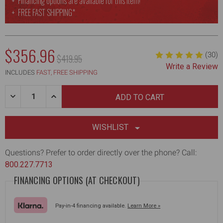
Financing options are available for this item!
FREE
FAST SHIPPING*
$356.96
(30)
MSRP:
$419.95
Write a Review
INCLUDES
FAST, FREE SHIPPING
Quantity:
DECREASE
INCREASE
QUANTITY
QUANTITY
OF
OF
10/24/32”
10/24/32”
ALUMINUM-
ALUMINUM-
WISHLIST
BODY
BODY
SKIMMING
SKIMMING
BLADES,
BLADES,
Questions? Prefer to order directly over the phone? Call:
37-
37-
800.227.7713
63"
63"
HANDLE
HANDLE
FINANCING OPTIONS (AT CHECKOUT)
&
&
ADAPTER
ADAPTER
Pay-in-4 financing available.
Learn More »