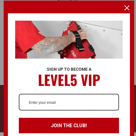
FOLLOW US
ALSO AVAILABLE ON
SIGN UP TO BECOME A
LEVEL5 VIP
© 2026 LEVEL5 TOOLS LLC. ALL RIGHTS RESERVED.
728 Southwest Blvd. Kansas City, KS, United States 66103
LEVEL5®, L5® and the LEVEL5 Logo are registered trademarks and
"Drywall Finishing Tools You Can Trust™" is a trademark of LEVEL5 Tools
LLC.
JOIN THE CLUB!
Terms & Conditions
Privacy Policy