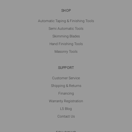
SHOP
Automatic Taping & Finishing Tools
Semi Automatic Tools
Skimming Blades
Hand Finishing Tools
Masonry Tools
SUPPORT
Customer Service
Shipping & Returns
Financing
Warranty Registration
L5 Blog
Contact Us