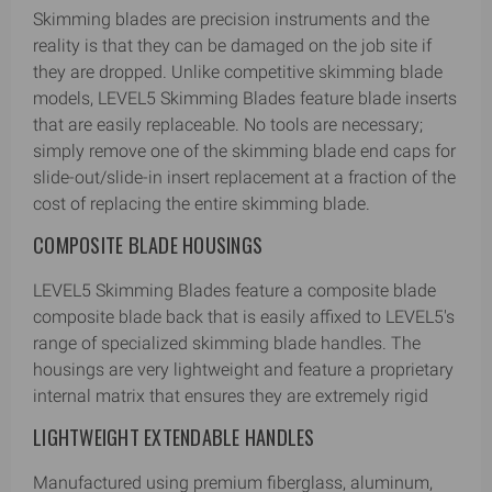
Skimming blades are precision instruments and the
reality is that they can be damaged on the job site if
they are dropped. Unlike competitive skimming blade
models, LEVEL5 Skimming Blades feature blade inserts
that are easily replaceable. No tools are necessary;
simply remove one of the skimming blade end caps for
slide-out/slide-in insert replacement at a fraction of the
cost of replacing the entire skimming blade.
COMPOSITE BLADE HOUSINGS
LEVEL5 Skimming Blades feature a composite blade
composite blade back that is easily affixed to LEVEL5's
range of specialized skimming blade handles. The
housings are very lightweight and feature a proprietary
internal matrix that ensures they are extremely rigid
LIGHTWEIGHT EXTENDABLE HANDLES
Manufactured using premium fiberglass, aluminum,