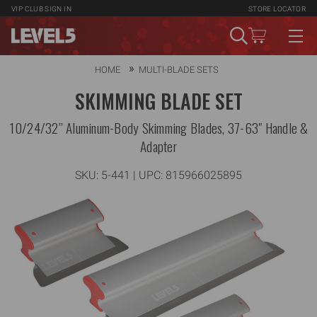
VIP CLUB
SIGN IN
STORE LOCATOR
HOME
MULTI-BLADE SETS
SKIMMING BLADE SET
10/24/32” Aluminum-Body Skimming Blades, 37-63" Handle &
Adapter
SKU:
5-441
| UPC: 815966025895