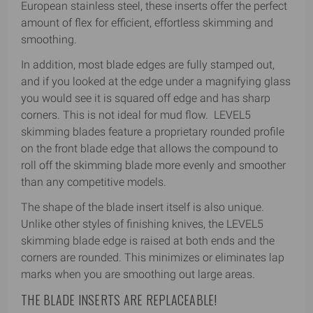
European stainless steel, these inserts offer the perfect
amount of flex for efficient, effortless skimming and
smoothing.
In addition, most blade edges are fully stamped out,
and if you looked at the edge under a magnifying glass
you would see it is squared off edge and has sharp
corners. This is not ideal for mud flow. LEVEL5
skimming blades feature a proprietary rounded profile
on the front blade edge that allows the compound to
roll off the skimming blade more evenly and smoother
than any competitive models.
The shape of the blade insert itself is also unique.
Unlike other styles of finishing knives, the LEVEL5
skimming blade edge is raised at both ends and the
corners are rounded. This minimizes or eliminates lap
marks when you are smoothing out large areas.
THE BLADE INSERTS ARE REPLACEABLE!