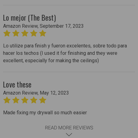
Lo mejor (The Best)
Amazon Review, September 17, 2023
5
Lo utilize para finish y fueron excelentes, sobre todo para
hacer los techos (I used it for finishing and they were
excellent, especially for making the ceilings)
Love these
Amazon Review, May 12, 2023
5
Made fixing my drywall so much easier
READ MORE REVIEWS