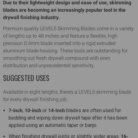
Due to their lightweight design and ease of use, skimming
blades are becoming an increasingly popular tool in the
drywall finishing industry.
Premium quality LEVEL5 Skimming Blades come in a variety
of lengths up to 48 inches and feature a flexible, high
precision 0.3mm blade inserted into a rigid extruded
aluminum blade housing. These tools are outstanding for
smoothing out fresh drywall compound with even
distribution and unprecedented sensitivity.
SUGGESTED USES
Available in eight lengths, there’s a LEVEL5 skimming blade
for every drywall finishing job:
7-inch
,
10-inch
or
14-Inch
blades are often used for
bedding and wiping down drywall tape after it has been
applied using an automatic taper or banjo.
When finishing drywall joints or slightly wider areas,
16-