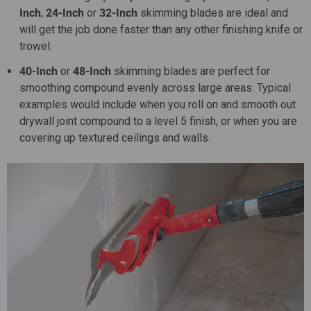
Inch
,
24-Inch
or
32-Inch
skimming blades are ideal and
will get the job done faster than any other finishing knife or
trowel.
40-Inch
or
48-Inch
skimming blades are perfect for
smoothing compound evenly across large areas. Typical
examples would include when you roll on and smooth out
drywall joint compound to a level 5 finish, or when you are
covering up textured ceilings and walls.