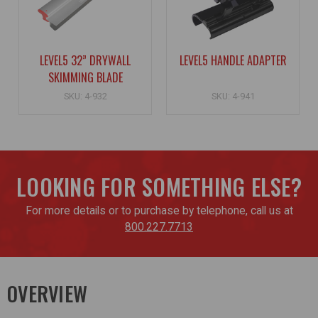
LEVEL5 32” DRYWALL
LEVEL5 HANDLE ADAPTER
SKIMMING BLADE
SKU: 4-932
SKU: 4-941
LOOKING FOR SOMETHING ELSE?
For more details or to purchase by telephone, call us at
800.227.7713
OVERVIEW