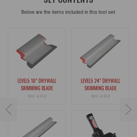
Below are the items included in this tool set:
LEVEL5 10” DRYWALL
LEVEL5 24” DRYWALL
SKIMMING BLADE
SKIMMING BLADE
SKU: 4-910
SKU: 4-924