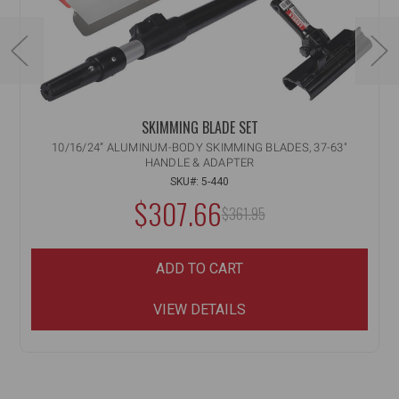
SKIMMING BLADE SET
10/16/24” ALUMINUM-BODY SKIMMING BLADES, 37-63"
HANDLE & ADAPTER
SKU#: 5-440
$307.66
MSRP:
$361.95
ADD TO CART
VIEW DETAILS