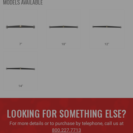
MODELS AVAILABLE
7"
10"
12"
14"
LOOKING FOR SOMETHING ELSE?
For more details or to purchase by telephone, call us at
800.227.7713