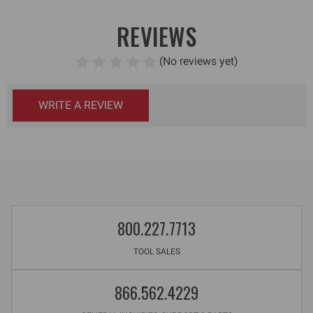
REVIEWS
(No reviews yet)
WRITE A REVIEW
800.227.7713
TOOL SALES
866.562.4229