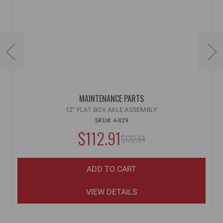
MAINTENANCE PARTS
12" FLAT BOX AXLE ASSEMBLY
SKU#: 4-829
NOW:
$112.91
MSRP:
$132.84
WAS:
ADD TO CART
VIEW DETAILS