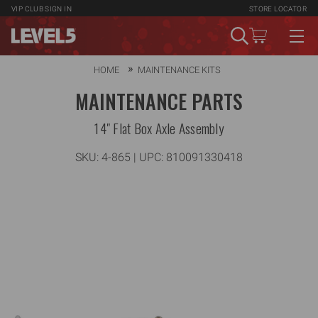
VIP CLUB
SIGN IN
STORE LOCATOR
HOME
MAINTENANCE KITS
MAINTENANCE PARTS
14" Flat Box Axle Assembly
SKU:
4-865
| UPC: 810091330418