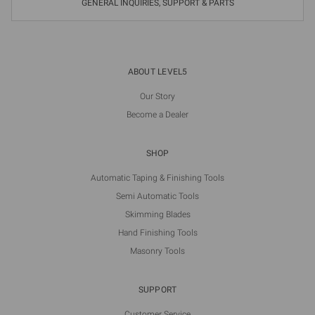
GENERAL INQUIRIES, SUPPORT & PARTS
ABOUT LEVEL5
Our Story
Become a Dealer
SHOP
Automatic Taping & Finishing Tools
Semi Automatic Tools
Skimming Blades
Hand Finishing Tools
Masonry Tools
SUPPORT
Customer Service