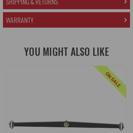
SHIPPING & RETURNS
WARRANTY
YOU MIGHT ALSO LIKE
ON SALE