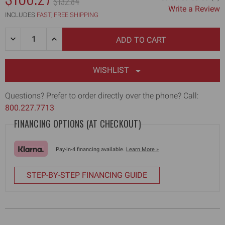
MSRP:
$132.84
Write a Review
WAS:
INCLUDES
FAST, FREE SHIPPING
Quantity:
DECREASE
INCREASE
QUANTITY
QUANTITY
OF
OF
14"
14"
FLAT
FLAT
WISHLIST
BOX
BOX
AXLE
AXLE
ASSEMBLY
ASSEMBLY
Questions? Prefer to order directly over the phone? Call:
800.227.7713
FINANCING OPTIONS (AT CHECKOUT)
Pay-in-4 financing available.
Learn More »
STEP-BY-STEP FINANCING GUIDE