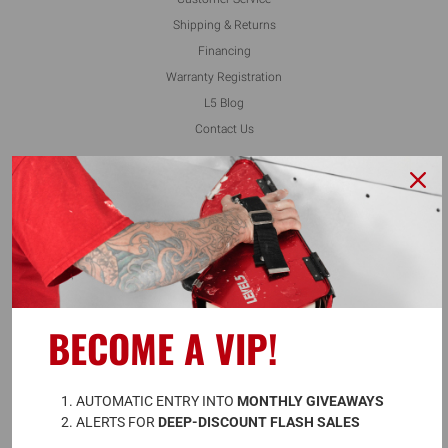
Shipping & Returns
Financing
Warranty Registration
L5 Blog
Contact Us
FOLLOW US
ALSO AVAILABLE ON
BECOME A VIP!
A
UTOMATIC ENTRY INTO 
MONTHLY GIVEAWAYS
ALERTS FOR 
DEEP-DISCOUNT FLASH SALES