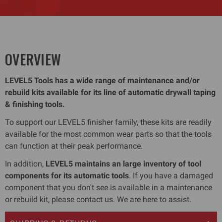
OVERVIEW
LEVEL5 Tools has a wide range of maintenance and/or
rebuild kits available for its line of automatic drywall taping
& finishing tools.
To support our LEVEL5 finisher family, these kits are readily
available for the most common wear parts so that the tools
can function at their peak performance.
In addition,
LEVEL5 maintains an large inventory of tool
components for its automatic tools
. If you have a damaged
component that you don't see is available in a maintenance
or rebuild kit, please contact us. We are here to assist.