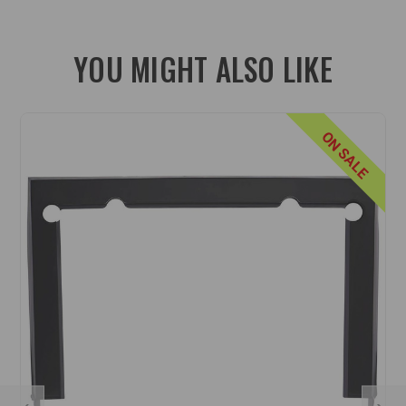
YOU MIGHT ALSO LIKE
ON SALE