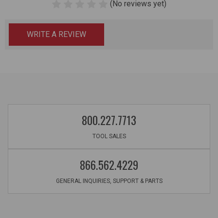
(No reviews yet)
WRITE A REVIEW
800.227.7713
TOOL SALES
866.562.4229
GENERAL INQUIRIES, SUPPORT & PARTS