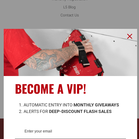
L5 Blog
Contact Us
FOLLOW US
ALSO AVAILABLE ON
BECOME A VIP!
A
UTOMATIC ENTRY INTO 
MONTHLY GIVEAWAYS
ALERTS FOR 
DEEP-DISCOUNT FLASH SALES
© 2026 LEVEL5 TOOLS LLC. ALL RIGHTS RESERVED.
728 Southwest Blvd. Kansas City, KS, United States 66103