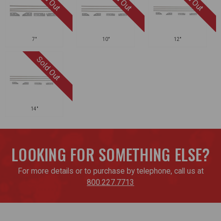
7"
10"
12"
14"
LOOKING FOR SOMETHING ELSE?
For more details or to purchase by telephone, call us at
800.227.7713