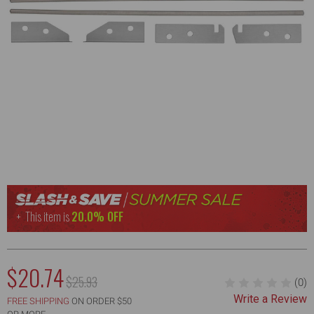
This item is
20.0% OFF
NOW:
$20.74
MSRP:
$25.93
(0)
WAS:
Write a Review
FREE SHIPPING
ON ORDER $50