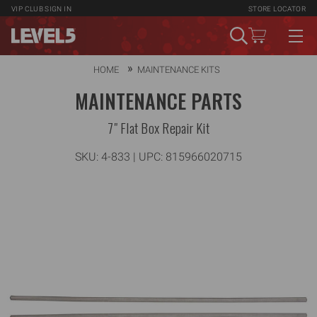
VIP CLUB
SIGN IN
STORE LOCATOR
HOME
MAINTENANCE KITS
MAINTENANCE PARTS
7" Flat Box Repair Kit
SKU:
4-833
| UPC: 815966020715