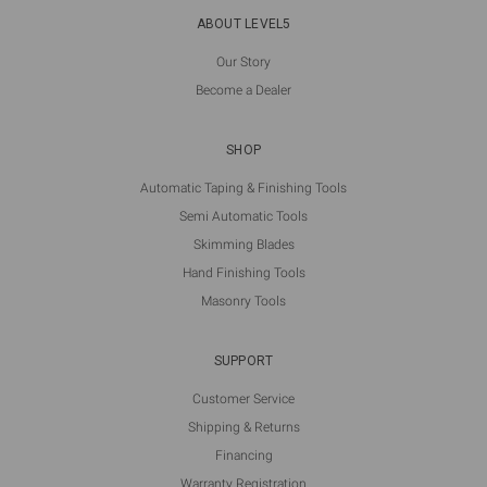
ABOUT LEVEL5
Our Story
Become a Dealer
SHOP
Automatic Taping & Finishing Tools
Semi Automatic Tools
Skimming Blades
Hand Finishing Tools
Masonry Tools
SUPPORT
Customer Service
Shipping & Returns
Financing
Warranty Registration