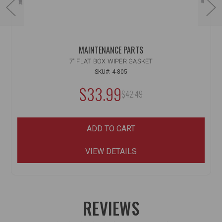
MAINTENANCE PARTS
7" FLAT BOX WIPER GASKET
SKU#: 4-805
NOW:
$33.99
MSRP:
$42.49
WAS:
ADD TO CART
VIEW DETAILS
REVIEWS