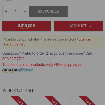
OR MORE
Quantity:
DECREASE
INCREASE
BACKORDER
QUANTITY
QUANTITY
OF
OF
7"
7"
FLAT
FLAT
WISHLIST
BOX
BOX
REPAIR
REPAIR
KIT
KIT
Want to be notified when this item is back in stock?
Join our
backorder list.
Questions? Prefer to order directly over the phone? Call:
800.227.7713
This item is also available with FREE shipping on
MODELS AVAILABLE