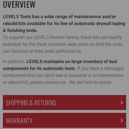
OVERVIEW
LEVEL5 Tools has a wide range of maintenance and/or
rebuild kits available for its line of automatic drywall taping
& finishing tools.
To support our LEVEL5 finisher family, these kits are readily
available for the most common wear parts so that the tools
can function at their peak performance.
In addition,
LEVEL5 maintains an large inventory of tool
components for its automatic tools
. If you have a damaged
component that you don't see is available in a maintenance
or rebuild kit, please contact us . We are here to assist.
SHIPPING & RETURNS
WARRANTY