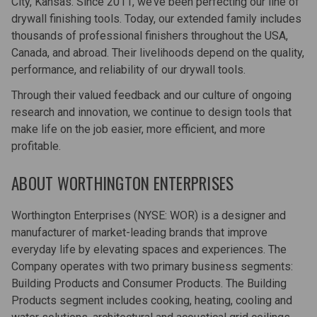
City, Kansas. Since 2011, we’ve been perfecting our line of
drywall finishing tools. Today, our extended family includes
thousands of professional finishers throughout the USA,
Canada, and abroad. Their livelihoods depend on the quality,
performance, and reliability of our drywall tools.
Through their valued feedback and our culture of ongoing
research and innovation, we continue to design tools that
make life on the job easier, more efficient, and more
profitable.
ABOUT WORTHINGTON ENTERPRISES
Worthington Enterprises (NYSE: WOR) is a designer and
manufacturer of market-leading brands that improve
everyday life by elevating spaces and experiences. The
Company operates with two primary business segments:
Building Products and Consumer Products. The Building
Products segment includes cooking, heating, cooling and