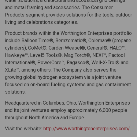
water solutions, architectural and acoustical grid ceilings
and metal framing and accessories. The Consumer
Products segment provides solutions for the tools, outdoor
living and celebrations categories.
Product brands within the Worthington Enterprises portfolio
include Balloon Time®, Bernzomatic®, Coleman® (propane
cylinders), CoMet®, Garden Weasel®, General®, HALO™,
Hawkeye™, Level5 Tools®, Mag Torch®, NEXI™, Pactool
International®, PowerCore™, Ragasco®, Well-X-Trol® and
XLite™, among others. The Company also serves the
growing global hydrogen ecosystem via a joint venture
focused on on-board fueling systems and gas containment
solutions.
Headquartered in Columbus, Ohio, Worthington Enterprises
and its joint ventures employ approximately 6,000 people
throughout North America and Europe.
Visit the website:
http://www.worthingtonenterprises.com/