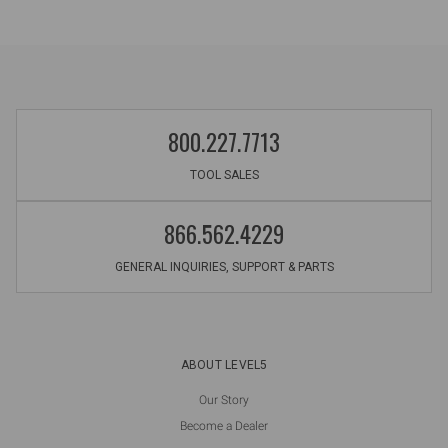
800.227.7713
TOOL SALES
866.562.4229
GENERAL INQUIRIES, SUPPORT & PARTS
ABOUT LEVEL5
Our Story
Become a Dealer