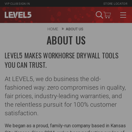
VIP CLUB
SIGN IN
STORE LOCATOR
HOME
ABOUT US
ABOUT US
LEVEL5 MAKES WORKHORSE DRYWALL TOOLS
YOU CAN TRUST.
At LEVEL5, we do business the old-
fashioned way: zero compromises in quality,
fair prices, industry-leading warranties, and
the relentless pursuit for 100% customer
satisfaction.
We began as a proud, family-run company based in Kansas