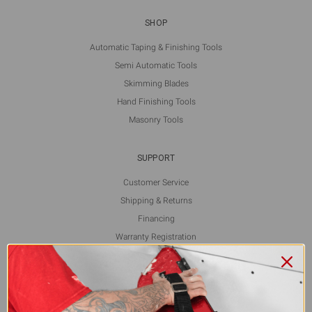
SHOP
Automatic Taping & Finishing Tools
Semi Automatic Tools
Skimming Blades
Hand Finishing Tools
Masonry Tools
SUPPORT
Customer Service
Shipping & Returns
Financing
Warranty Registration
L5 Blog
Contact Us
FOLLOW US