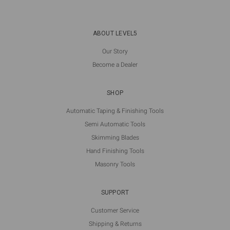
ABOUT LEVEL5
Our Story
Become a Dealer
SHOP
Automatic Taping & Finishing Tools
Semi Automatic Tools
Skimming Blades
Hand Finishing Tools
Masonry Tools
SUPPORT
Customer Service
Shipping & Returns