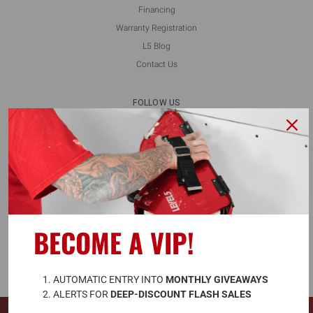
Financing
Warranty Registration
L5 Blog
Contact Us
FOLLOW US
ALSO AVAILABLE ON
BECOME A VIP!
A
UTOMATIC ENTRY INTO 
MONTHLY GIVEAWAYS
ALERTS FOR 
DEEP-DISCOUNT FLASH SALES
© 2026 LEVEL5 TOOLS LLC. ALL RIGHTS RESERVED.