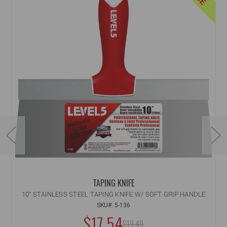
TAPING KNIFE
10" STAINLESS STEEL TAPING KNIFE W/ SOFT GRIP HANDLE
SKU#: 5-136
$17.54
MSRP:
$19.49