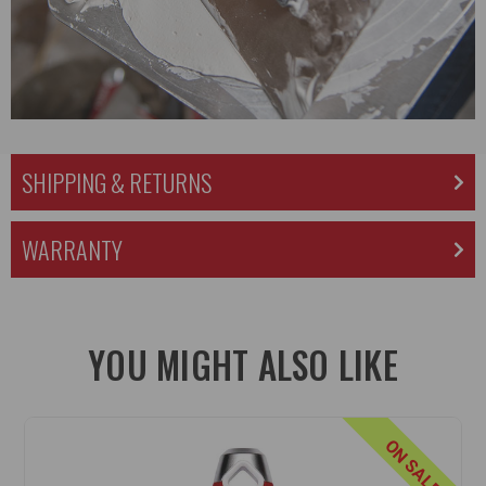
SHIPPING & RETURNS
WARRANTY
YOU MIGHT ALSO LIKE
ON SALE