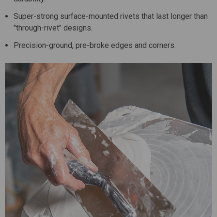
Super-strong surface-mounted rivets that last longer than
"through-rivet" designs.
Precision-ground, pre-broke edges and corners.