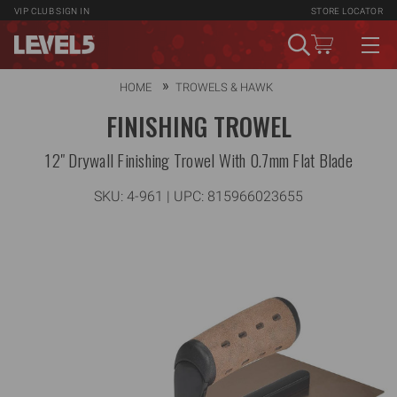
VIP CLUB
SIGN IN
STORE LOCATOR
HOME
TROWELS & HAWK
FINISHING TROWEL
12" Drywall Finishing Trowel With 0.7mm Flat Blade
SKU:
4-961
| UPC: 815966023655