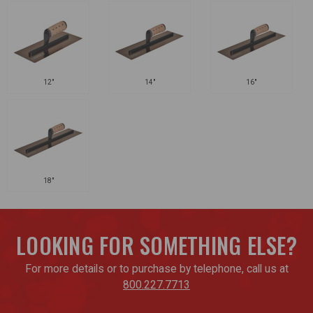
12"
14"
16"
18"
LOOKING FOR SOMETHING ELSE?
For more details or to purchase by telephone, call us at
800.227.7713