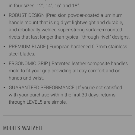
in four sizes: 12”, 14”, 16” and 18”.
ROBUST DESIGN |Precision powder-coated aluminum
handle mount that is rigid yet lightweight and durable,
and robotically welded super-strong surface-mounted
rivets that last longer than typical "through-rivet" designs.
PREMIUM BLADE | European hardened 0.7mm stainless
steel blades.
ERGONOMIC GRIP | Patented leather composite handles
mold to fit your grip providing all day comfort and on
hands and wrist.
GUARANTEED PERFORMANCE | If you're not satisfied
with your purchase within the first 30 days, returns
through LEVEL5 are simple.
MODELS AVAILABLE