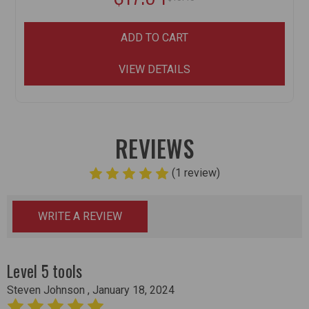
ADD TO CART
VIEW DETAILS
REVIEWS
(1 review)
WRITE A REVIEW
Level 5 tools
Steven Johnson , January 18, 2024
5