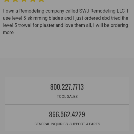
I own a Remodeling company called SWJ Remodeling LLC. I
use level 5 skimming blades and I just ordered abd tried the
level 5 trowel for plaster and love them all, I will be ordering
more.
800.227.7713
TOOL SALES
866.562.4229
GENERAL INQUIRIES, SUPPORT & PARTS