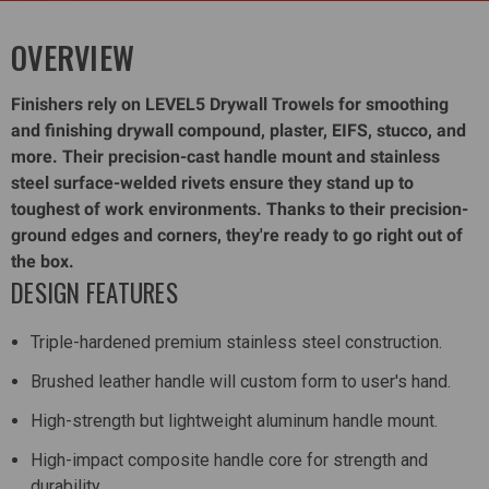
OVERVIEW
Finishers rely on LEVEL5 Drywall Trowels for smoothing
and finishing drywall compound, plaster, EIFS, stucco, and
more. Their precision-cast handle mount and stainless
steel surface-welded rivets ensure they stand up to
toughest of work environments. Thanks to their precision-
ground edges and corners, they're ready to go right out of
the box.
DESIGN FEATURES
Triple-hardened premium stainless steel construction.
Brushed leather handle will custom form to user's hand.
High-strength but lightweight aluminum handle mount.
High-impact composite handle core for strength and
durability.