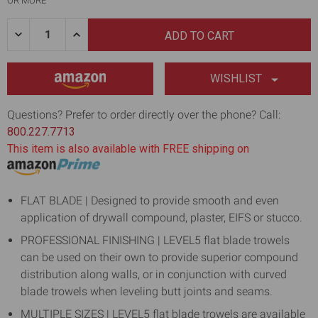
OR MORE
Quantity:
DECREASE
INCREASE
QUANTITY
QUANTITY
OF
OF
12"
12"
DRYWALL
DRYWALL
WISHLIST
FINISHING
FINISHING
TROWEL
TROWEL
WITH
WITH
Questions? Prefer to order directly over the phone? Call:
0.7MM
0.7MM
800.227.7713
FLAT
FLAT
BLADE
BLADE
This item is also available with FREE shipping on
FLAT BLADE | Designed to provide smooth and even
application of drywall compound, plaster, EIFS or stucco.
PROFESSIONAL FINISHING | LEVEL5 flat blade trowels
can be used on their own to provide superior compound
distribution along walls, or in conjunction with curved
blade trowels when leveling butt joints and seams.
MULTIPLE SIZES | LEVEL5 flat blade trowels are available