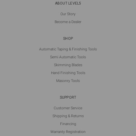
ABOUT LEVEL5
Our Story
Become a Dealer
SHOP
Automatic Taping & Finishing Tools
Semi Automatic Tools
Skimming Blades
Hand Finishing Tools
Masonry Tools
SUPPORT
Customer Service
Shipping & Returns
Financing
Warranty Registration