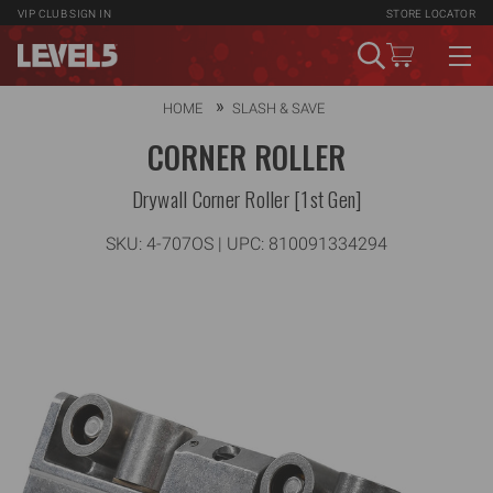
VIP CLUB
SIGN IN
STORE LOCATOR
HOME
SLASH & SAVE
CORNER ROLLER
Drywall Corner Roller [1st Gen]
SKU:
4-707OS
| UPC: 810091334294