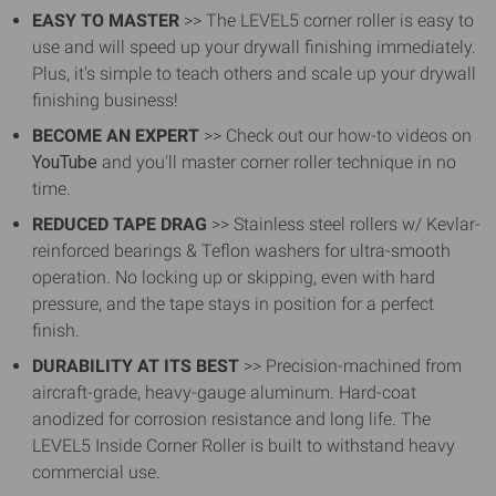
EASY TO MASTER
>> The LEVEL5 corner roller is easy to
use and will speed up your drywall finishing immediately.
Plus, it's simple to teach others and scale up your drywall
finishing business!
BECOME AN EXPERT
>> Check out our how-to videos on
YouTube
and you'll master corner roller technique in no
time.
REDUCED TAPE DRAG
>> Stainless steel rollers w/ Kevlar-
reinforced bearings & Teflon washers for ultra-smooth
operation. No locking up or skipping, even with hard
pressure, and the tape stays in position for a perfect
finish.
DURABILITY AT ITS BEST
>> Precision-machined from
aircraft-grade, heavy-gauge aluminum. Hard-coat
anodized for corrosion resistance and long life. The
LEVEL5 Inside Corner Roller is built to withstand heavy
commercial use.