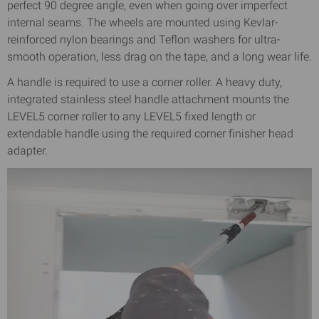
perfect 90 degree angle, even when going over imperfect
internal seams. The wheels are mounted using Kevlar-
reinforced nylon bearings and Teflon washers for ultra-
smooth operation, less drag on the tape, and a long wear life.
A handle is required to use a corner roller. A heavy duty,
integrated stainless steel handle attachment mounts the
LEVEL5 corner roller to any LEVEL5 fixed length or
extendable handle using the required corner finisher head
adapter.