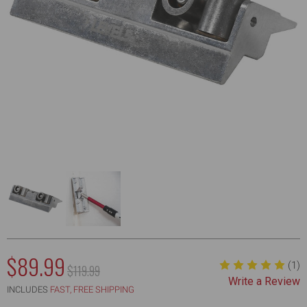
NOW:
$89.99
(1)
MSRP:
$119.99
Write a Review
WAS:
INCLUDES
FAST, FREE SHIPPING