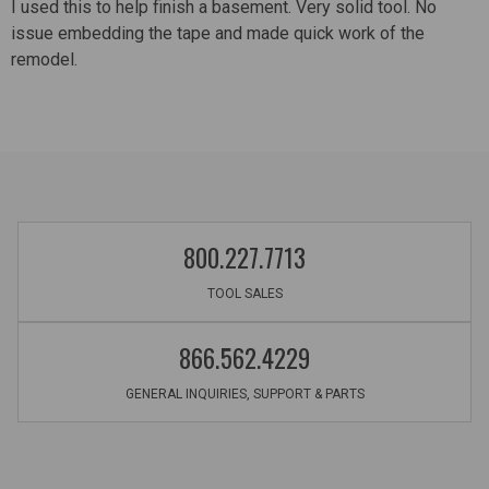
I used this to help finish a basement. Very solid tool. No
issue embedding the tape and made quick work of the
remodel.
800.227.7713
TOOL SALES
866.562.4229
GENERAL INQUIRIES, SUPPORT & PARTS