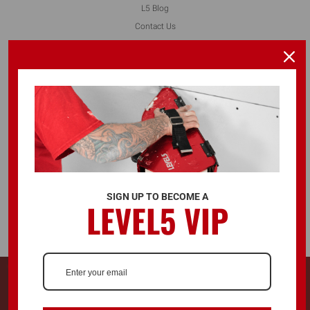
L5 Blog
Contact Us
FOLLOW US
ALSO AVAILABLE ON
SIGN UP TO BECOME A
LEVEL5 VIP
© 2026 LEVEL5 TOOLS LLC. ALL RIGHTS RESERVED.
728 Southwest Blvd. Kansas City, KS, United States 66103