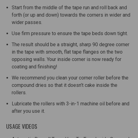
Start from the middle of the tape run and roll back and
forth (or up and down) towards the corners in wider and
wider passes.
Use firm pressure to ensure the tape beds down tight.
The result should be a straight, sharp 90 degree corner
in the tape with smooth, flat tape flanges on the two
opposing walls. Your inside corner is now ready for
coating and finishing!
We recommend you clean your corner roller before the
compound dries so that it doesn’t cake inside the
rollers.
Lubricate the rollers with 3-in-1 machine oil before and
after you use it.
USAGE VIDEOS