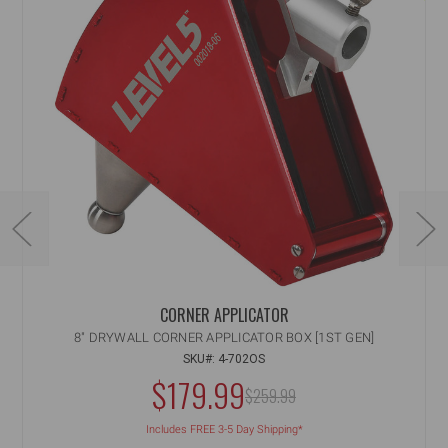
CORNER APPLICATOR
8" DRYWALL CORNER APPLICATOR BOX [1ST GEN]
SKU#: 4-702OS
NOW:
$179.99
MSRP:
$259.99
WAS:
Includes FREE 3-5 Day Shipping*