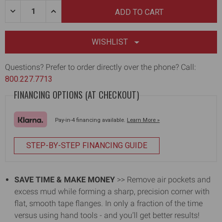
Quantity:
DECREASE
INCREASE
QUANTITY
QUANTITY
OF
OF
DRYWALL
DRYWALL
CORNER
CORNER
WISHLIST
ROLLER
ROLLER
[1ST
[1ST
GEN]
GEN]
Questions? Prefer to order directly over the phone? Call:
800.227.7713
FINANCING OPTIONS (AT CHECKOUT)
Pay-in-4 financing available.
Learn More »
STEP-BY-STEP FINANCING GUIDE
SAVE TIME & MAKE MONEY
>> Remove air pockets and
excess mud while forming a sharp, precision corner with
flat, smooth tape flanges. In only a fraction of the time
versus using hand tools - and you’ll get better results!