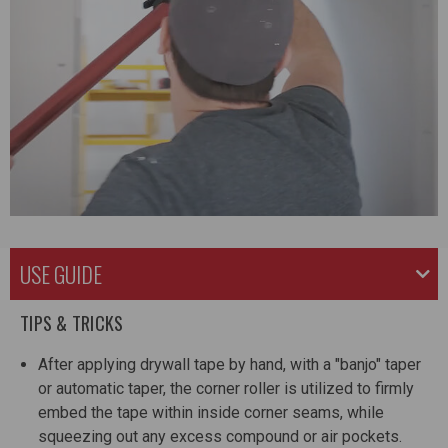
USE GUIDE
TIPS & TRICKS
After applying drywall tape by hand, with a "banjo" taper
or automatic taper, the corner roller is utilized to firmly
embed the tape within inside corner seams, while
squeezing out any excess compound or air pockets.