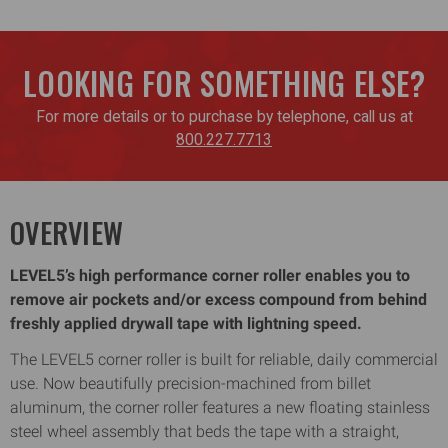
LOOKING FOR SOMETHING ELSE?
For more details or to purchase by telephone, call us at
800.227.7713
OVERVIEW
LEVEL5’s high performance corner roller enables you to
remove air pockets and/or excess compound from behind
freshly applied drywall tape with lightning speed.
The LEVEL5 corner roller is built for reliable, daily commercial
use. Now beautifully precision-machined from billet
aluminum, the corner roller features a new floating stainless
steel wheel assembly that beds the tape with a straight,