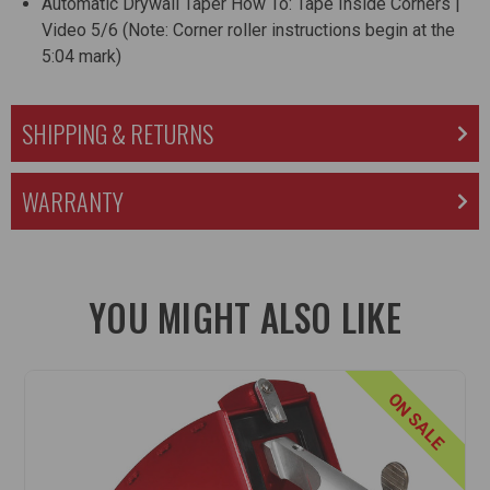
Automatic Drywall Taper How To: Tape Inside Corners |
Video 5/6
(Note: Corner roller instructions begin at the
5:04 mark)
SHIPPING & RETURNS
WARRANTY
YOU MIGHT ALSO LIKE
ON SALE