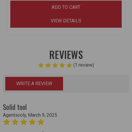
ADD TO CART
VIEW DETAILS
REVIEWS
(1 review)
WRITE A REVIEW
Solid tool
Agentscoly, March 9, 2025
5