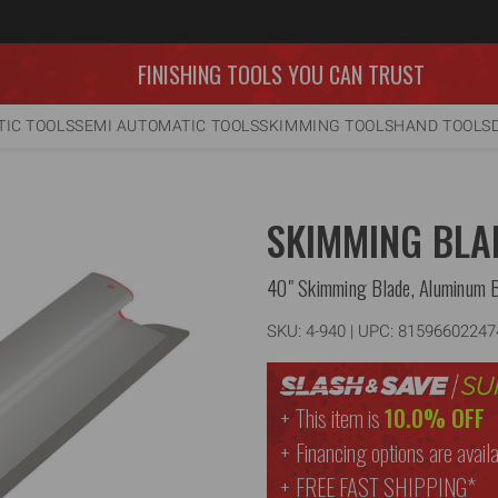
FINISHING TOOLS YOU CAN TRUST
IC TOOLS
SEMI AUTOMATIC TOOLS
SKIMMING TOOLS
HAND TOOLS
SKIMMING BLA
40" Skimming Blade, Aluminum 
SKU:
4-940
| UPC: 81596602247
This item is
10.0% OFF
Financing options are availa
FREE
FAST SHIPPING*