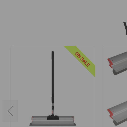
knives.
The profile is also shaped to accept a handle adapter, en
skimming blade housing and handle adapter make it easy
LIGHTWEIGHT EXTENDABLE HANDLE
Manufactured using premium fiberglass, aluminum, and high i
ON SALE
even when fully extended.
The handles are designed for a precision fit with the requir
stainless steel snap-in buttons that prevent rotation under pr
For maximum flexibility, the handles can be extended and lock