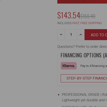
$143.54
MSRP:
$159.49
INCLUDES
FAST, FREE SHIPPING
Quantity:
DECREASE
INCREASE
QUANTITY
QUANTITY
OF
OF
40"
40"
Questions? Prefer to order direc
SKIMMING
SKIMMING
FINANCING OPTIONS (
BLADE,
BLADE,
ALUMINUM
ALUMINUM
BODY
BODY
Pay-in-4 financing 
STEP-BY-STEP FINANC
PROFESSIONAL GRADE | Robust
Lightweight yet durable and r