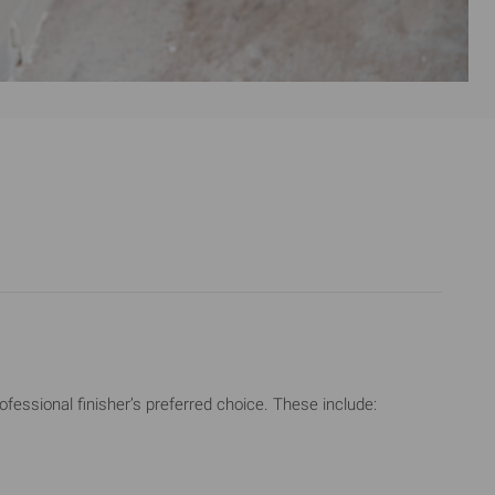
ssional finisher’s preferred choice. These include: