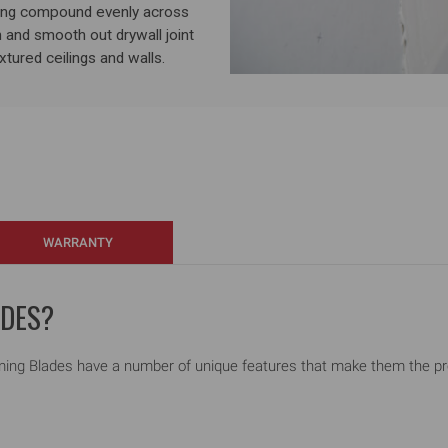
ing compound evenly across
 and smooth out drywall joint
tured ceilings and walls.
WARRANTY
ADES?
ng Blades have a number of unique features that make them the profe