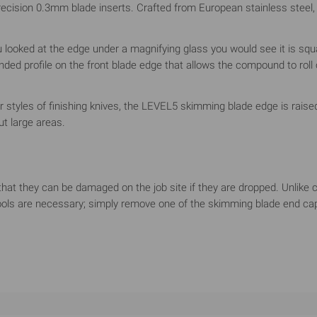
cision 0.3mm blade inserts. Crafted from European stainless steel, t
u looked at the edge under a magnifying glass you would see it is squ
ded profile on the front blade edge that allows the compound to rol
her styles of finishing knives, the LEVEL5 skimming blade edge is rai
t large areas.
s that they can be damaged on the job site if they are dropped. Unli
ools are necessary; simply remove one of the skimming blade end caps 
minum housings for maximum rigidity across the blade span. The pro
 hand grip for all-day use which significantly reduces the wrist st