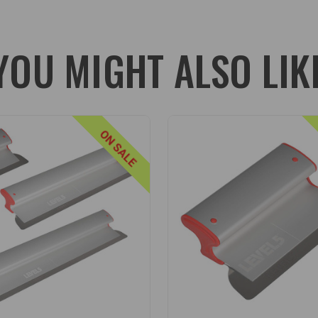
abling LEVEL5's range of extendable poles to be affixed for work on
YOU MIGHT ALSO LIK
 to align these two components for perfect balance).
S
mpact ABS composite, LEVEL5's line of skimming blade extension hand
ON SALE
ed LEVEL5 skimming blade handle adapter to eliminate any wobble. They
essure or torque.
ed into place at any point on their aluminum extension with a simple