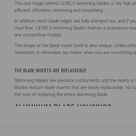
The real magic behind LEVEL5 skimming blades is the high pre
efficient, effortless skimming and smoothing.
In addition, most blade edges are fully stamped out, and if yo
mud flow. LEVEL5 skimming blades feature a proprietary roun
any competitive models.
The shape of the blade insert itself is also unique. Unlike ot
minimizes or eliminates lap marks when you are smoothing ou
THE BLADE INSERTS ARE REPLACEABLE!
Skimming blades are precision instruments and the reality i
Blades feature blade inserts that are easily replaceable. No t
the cost of replacing the entire skimming blade.
ALUMINUM BLADE HOUSINGS
LEVEL5 Skimming Blades feature aircraft-grade, extruded alu
On its own, the profile provides a comfortable, ergonomic