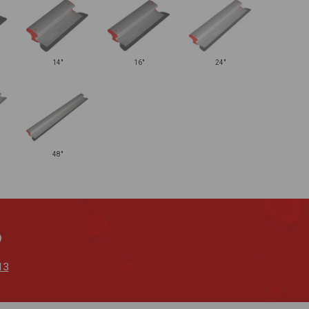
14"
16"
24"
48"
?
13