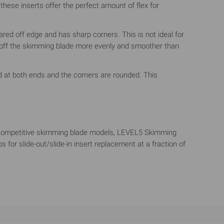
hese inserts offer the perfect amount of flex for
ared off edge and has sharp corners. This is not ideal for
l off the skimming blade more evenly and smoother than
sed at both ends and the corners are rounded. This
ke competitive skimming blade models, LEVEL5 Skimming
for slide-out/slide-in insert replacement at a fraction of
file of the aluminum extrusion serves two purposes:
rain experienced when using other tools such as taping