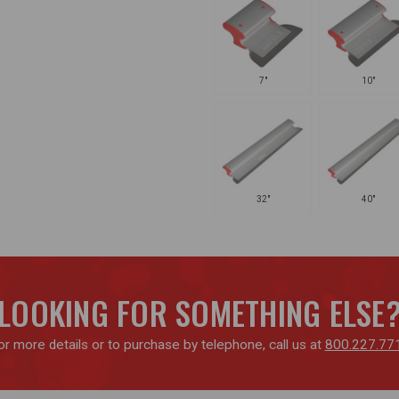
7"
10"
32"
40"
LOOKING FOR SOMETHING ELSE
or more details or to purchase by telephone, call us at
800.227.77