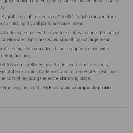
 grade housing and European stainless blades deliver quality
day.
ilable in eight sizes from 7” to 48”. for jobs ranging from
 to finishing drywall joints and wider areas.
 blade edge enables the mud to roll off with ease. The unique
 or eliminates lap marks when smoothing out large areas.
file design lets you affix a handle adapter for use with
ceiling finishing.
5 Skimming Blades have blade inserts that are easily
e of the skimming blade end caps for slide-out/slide-in insert
the cost of replacing the entire skimming blade.
lternative, check out
LEVEL5’s plastic composite profile