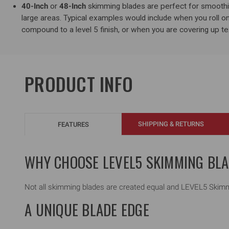
40-Inch
or
48-Inch
skimming blades are perfect for smooth
large areas. Typical examples would include when you roll on
compound to a level 5 finish, or when you are covering up tex
PRODUCT INFO
SHIPPING & RETURNS
FEATURES
WHY CHOOSE LEVEL5 SKIMMING BL
Not all skimming blades are created equal and LEVEL5 Skimmi
A UNIQUE BLADE EDGE