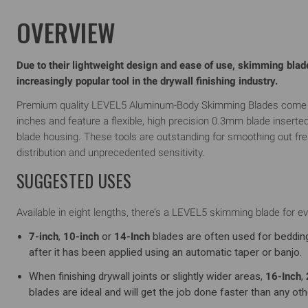
OVERVIEW
Due to their lightweight design and ease of use, skimming bla
increasingly popular tool in the drywall finishing industry.
Premium quality LEVEL5 Aluminum-Body Skimming Blades come in 
inches and feature a flexible, high precision 0.3mm blade inserte
blade housing. These tools are outstanding for smoothing out f
distribution and unprecedented sensitivity.
SUGGESTED USES
Available in eight lengths, there’s a LEVEL5 skimming blade for eve
7-inch
,
10-inch
or
14-Inch
blades are often used for beddin
after it has been applied using an automatic taper or banjo.
When finishing drywall joints or slightly wider areas,
16-Inch
,
blades are ideal and will get the job done faster than any othe