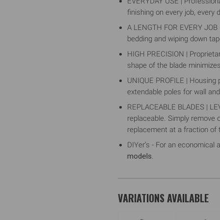
EVERYDAY USE | Professional
finishing on every job, every 
A LENGTH FOR EVERY JOB | Ava
bedding and wiping down tape,
HIGH PRECISION | Proprietary
shape of the blade minimizes
UNIQUE PROFILE | Housing pro
extendable poles for wall and 
REPLACEABLE BLADES | LEVEL
replaceable. Simply remove on
replacement at a fraction of 
DIYer’s - For an economical a
models.
VARIATIONS AVAILABLE