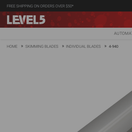
FREE SHIPPING ON ORDERS OVER $50*
AUTOMAT
HOME
SKIMMING BLADES
INDIVIDUAL BLADES
4-940