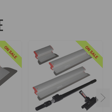
 high walls and ceilings (centering lines on the
E
les are extremely lightweight yet robust and rigid -
ON SALE
ON SALE
 also feature a quick-release design that uses dual
 twist of the locking mechanism.