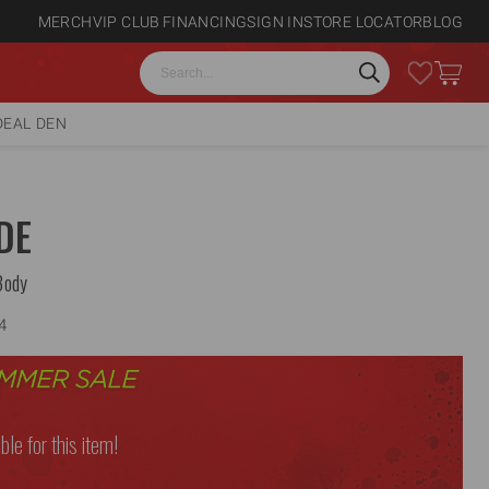
MERCH
VIP CLUB
FINANCING
SIGN IN
STORE LOCATOR
BLOG
Search
DEAL DEN
DE
Body
4
ble for this item!