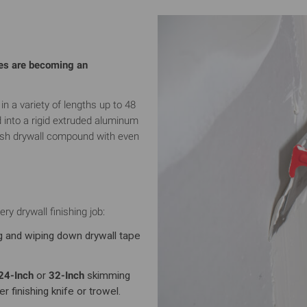
des are becoming an
a variety of lengths up to 48
d into a rigid extruded aluminum
resh drywall compound with even
ry drywall finishing job:
g and wiping down drywall tape
24-Inch
or
32-Inch
skimming
r finishing knife or trowel.