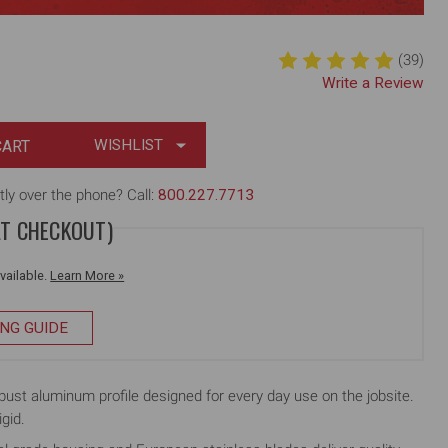
(39)
Write a Review
WISHLIST
tly over the phone? Call:
800.227.7713
AT CHECKOUT)
available.
Learn More »
ING GUIDE
 aluminum profile designed for every day use on the jobsite.
igid.