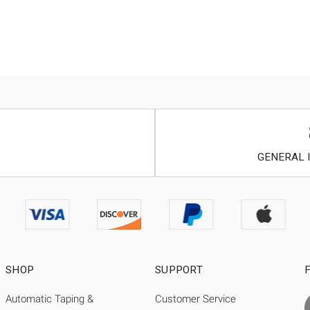
GENERAL I
SHOP
SUPPORT
Automatic Taping &
Customer Service