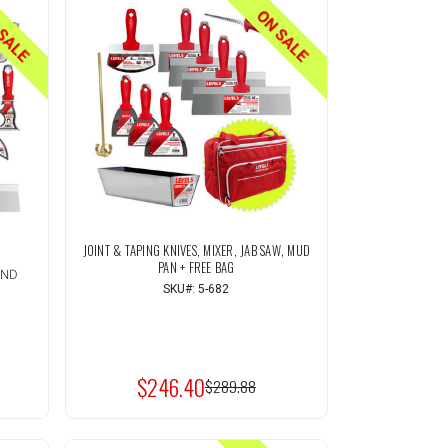
SALE
ON SALE
JOINT & TAPING KNIVES, MIXER, JAB SAW, MUD
PAN + FREE BAG
AND
SKU#: 5-682
Quantity:
INCREASE
T
ADD TO CART
QUANTITY
DECREASE
OF
QUANTITY
UNDEFINED
$246.40
OF
MSRP:
$289.88
UNDEFINED