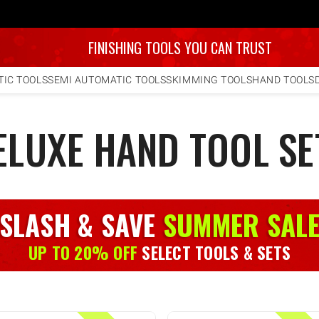
FINISHING TOOLS YOU CAN TRUST
IC TOOLS
SEMI AUTOMATIC TOOLS
SKIMMING TOOLS
HAND TOOLS
ELUXE HAND TOOL SE
SLASH & SAVE
SUMMER SAL
UP TO 20% OFF
SELECT TOOLS & SETS