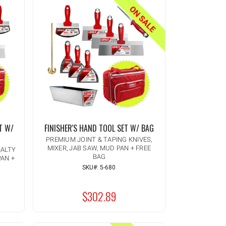
ON SALE
T W/
FINISHER'S HAND TOOL SET W/ BAG
PREMIUM JOINT & TAPING KNIVES,
MIXER, JAB SAW, MUD PAN + FREE
IALTY
BAG
PAN +
Quantity:
INCREASE
SKU#: 5-680
ADD TO CART
QUANTITY
DECREASE
OF
QUANTITY
UNDEFINED
$302.89
OF
MSRP:
UNDEFINED