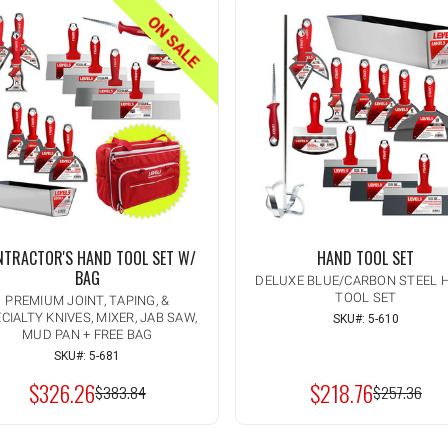
ON SALE
NTRACTOR'S HAND TOOL SET W/
HAND TOOL SET
BAG
DELUXE BLUE/CARBON STEEL 
TOOL SET
PREMIUM JOINT, TAPING, &
CIALTY KNIVES, MIXER, JAB SAW,
SKU#: 5-610
Quantity:
INCREASE
MUD PAN + FREE BAG
ADD TO CART
QUANTITY
DECREASE
SKU#: 5-681
OF
QUANTITY
UNDEFINED
$326.26
$218.76
OF
MSRP:
$383.84
MSRP:
$257.36
UNDEFINED