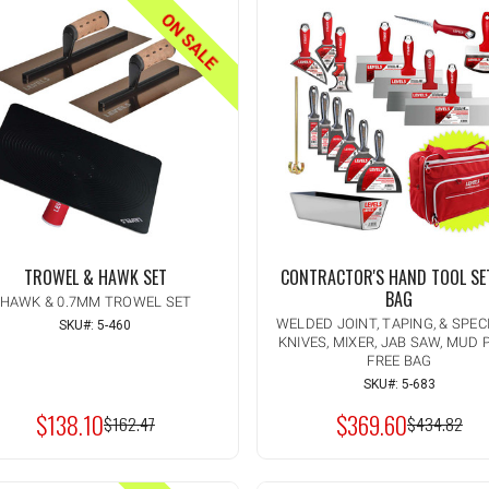
ON SALE
TROWEL & HAWK SET
CONTRACTOR'S HAND TOOL SE
BAG
HAWK & 0.7MM TROWEL SET
WELDED JOINT, TAPING, & SPEC
SKU#: 5-460
KNIVES, MIXER, JAB SAW, MUD 
Quantity:
INCREASE
FREE BAG
ADD TO CART
QUANTITY
DECREASE
SKU#: 5-683
OF
QUANTITY
UNDEFINED
$138.10
$369.60
OF
MSRP:
$162.47
MSRP:
$434.82
UNDEFINED