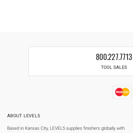
800.227.7713
TOOL SALES
ABOUT LEVEL5
Based in Kansas City, LEVEL5 supplies finishers globally with