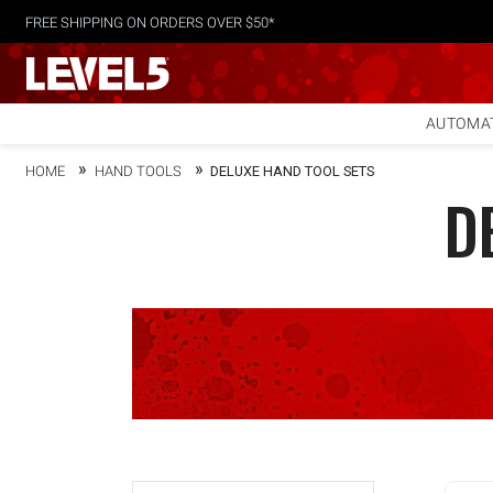
FREE SHIPPING ON ORDERS OVER $50*
AUTOMAT
HOME
HAND TOOLS
DELUXE HAND TOOL SETS
D