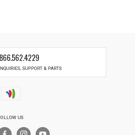
866.562.4229
NQUIRIES, SUPPORT & PARTS
FOLLOW US