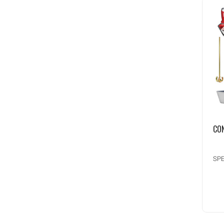
CO
SPE