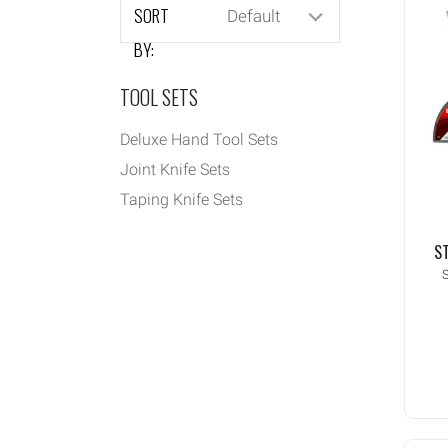
SORT
Default
BY:
TOOL SETS
Deluxe Hand Tool Sets
Joint Knife Sets
Taping Knife Sets
ST