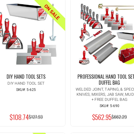
ON SALE
DIY HAND TOOL SETS
PROFESSIONAL HAND TOOL SE
DUFFEL BAG
DIY HAND TOOL SET
WELDED JOINT, TAPING, & SPEC
SKU#: 5-625
KNIVES, MIXERS, JAB SAW, MU
Quantity:
INCREASE
+ FREE DUFFEL BAG
ADD TO CART
QUANTITY
DECREASE
SKU#: 5-690
OF
QUANTITY
UNDEFINED
$108.74
$562.95
OF
MSRP:
$127.93
MSRP:
$662.29
UNDEFINED