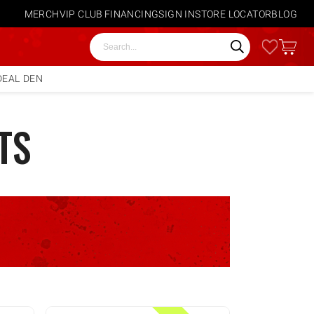
MERCH
VIP CLUB
FINANCING
SIGN IN
STORE LOCATOR
BLOG
Search
DEAL DEN
TS
E