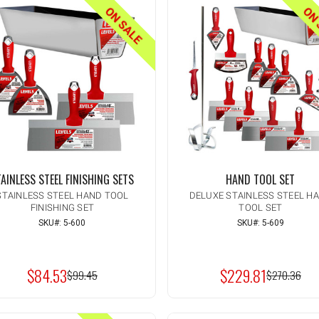
ON SALE
ON 
AINLESS STEEL FINISHING SETS
HAND TOOL SET
STAINLESS STEEL HAND TOOL
DELUXE STAINLESS STEEL H
FINISHING SET
TOOL SET
SKU#: 5-600
SKU#: 5-609
Quantity:
Quantity:
INCREASE
INCREASE
ADD TO CART
ADD TO CAR
QUANTITY
QUANTITY
DECREASE
DECREASE
OF
OF
QUANTITY
QUANTITY
UNDEFINED
UNDEFINED
$84.53
$229.81
OF
OF
MSRP:
$99.45
MSRP:
$270.36
UNDEFINED
UNDEFINED