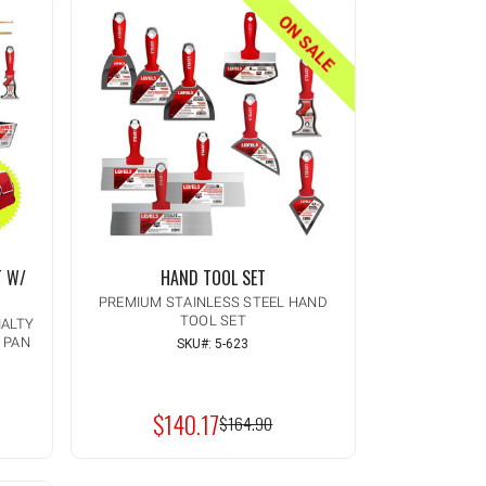
ON SALE
T W/
HAND TOOL SET
PREMIUM STAINLESS STEEL HAND
TOOL SET
IALTY
D PAN
SKU#: 5-623
Quantity:
INCREASE
ADD TO CART
QUANTITY
DECREASE
OF
QUANTITY
UNDEFINED
$140.17
OF
MSRP:
$164.90
UNDEFINED