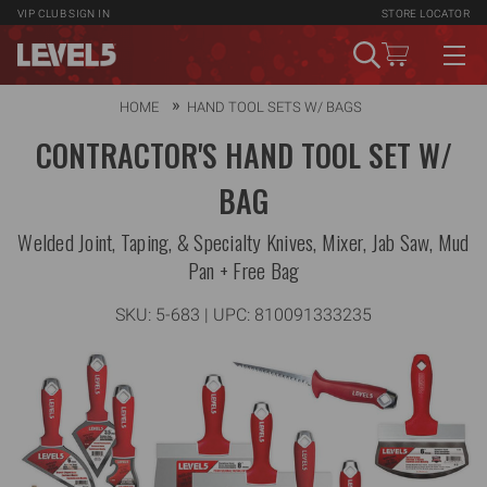
VIP CLUB
SIGN IN
STORE LOCATOR
HOME
HAND TOOL SETS W/ BAGS
CONTRACTOR'S HAND TOOL SET W/
BAG
Welded Joint, Taping, & Specialty Knives, Mixer, Jab Saw, Mud
Pan + Free Bag
SKU:
5-683
| UPC: 810091333235