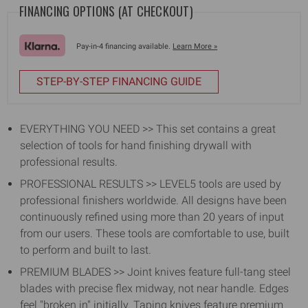
+
+
FINANCING OPTIONS (AT CHECKOUT)
FREE
FREE
BAG
BAG
Pay-in-4 financing available.
Learn More »
STEP-BY-STEP FINANCING GUIDE
EVERYTHING YOU NEED >> This set contains a great
selection of tools for hand finishing drywall with
professional results.
PROFESSIONAL RESULTS >> LEVEL5 tools are used by
professional finishers worldwide. All designs have been
continuously refined using more than 20 years of input
from our users. These tools are comfortable to use, built
to perform and built to last.
PREMIUM BLADES >> Joint knives feature full-tang steel
blades with precise flex midway, not near handle. Edges
feel "broken in" initially. Taping knives feature premium