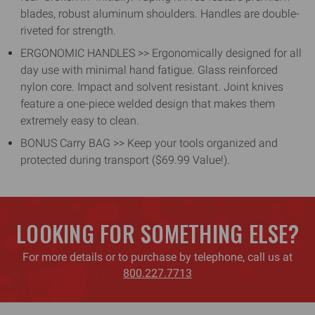
blades, robust aluminum shoulders. Handles are double-
riveted for strength.
ERGONOMIC HANDLES >> Ergonomically designed for all
day use with minimal hand fatigue. Glass reinforced
nylon core. Impact and solvent resistant. Joint knives
feature a one-piece welded design that makes them
extremely easy to clean.
BONUS Carry BAG >> Keep your tools organized and
protected during transport ($69.99 Value!).
LOOKING FOR SOMETHING ELSE?
For more details or to purchase by telephone, call us at
800.227.7713