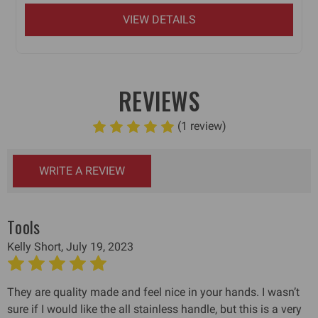
VIEW DETAILS
REVIEWS
(1 review)
WRITE A REVIEW
Tools
Kelly Short, July 19, 2023
5
They are quality made and feel nice in your hands. I wasn’t
sure if I would like the all stainless handle, but this is a very