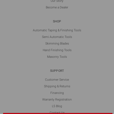
Our Story
Become a Dealer
SHOP
Automatic Taping & Finishing Tools
Semi Automatic Tools
Skimming Blades
Hand Finishing Tools
Masonry Tools
SUPPORT
Customer Service
Shipping & Returns
Financing
Warranty Registration
L5 Blog
Contact Us