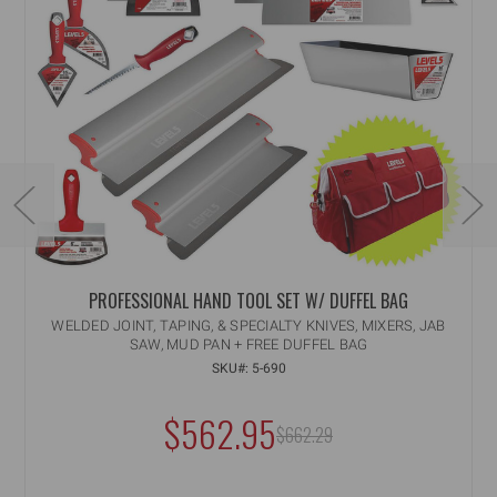
PROFESSIONAL HAND TOOL SET W/ DUFFEL BAG
WELDED JOINT, TAPING, & SPECIALTY KNIVES, MIXERS, JAB
SAW, MUD PAN + FREE DUFFEL BAG
SKU#: 5-690
$562.95
MSRP:
$662.29