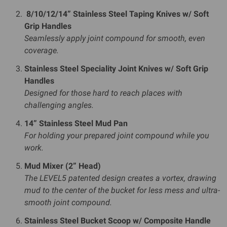
8/10/12/14” Stainless Steel Taping Knives w/ Soft
Grip Handles
Seamlessly apply joint compound for smooth, even
coverage.
Stainless Steel Speciality Joint Knives w/ Soft Grip
Handles
Designed for those hard to reach places with
challenging angles.
14” Stainless Steel Mud Pan
For holding your prepared joint compound while you
work.
Mud Mixer (2” Head)
The LEVEL5 patented design creates a vortex, drawing
mud to the center of the bucket for less mess and ultra-
smooth joint compound.
Stainless Steel Bucket Scoop w/ Composite Handle