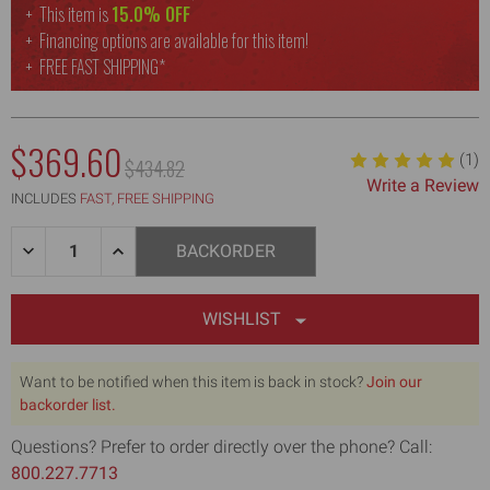
This item is
15.0% OFF
Financing options are available for this item!
FREE
FAST SHIPPING*
$369.60
(1)
MSRP:
$434.82
Write a Review
INCLUDES
FAST, FREE SHIPPING
Quantity:
DECREASE
INCREASE
BACKORDER
QUANTITY
QUANTITY
OF
OF
WELDED
WELDED
JOINT,
JOINT,
WISHLIST
TAPING,
TAPING,
&
&
SPECIALTY
SPECIALTY
Want to be notified when this item is back in stock?
Join our
KNIVES,
KNIVES,
MIXER,
backorder list.
MIXER,
JAB
JAB
SAW,
SAW,
Questions? Prefer to order directly over the phone? Call:
MUD
MUD
800.227.7713
PAN
PAN