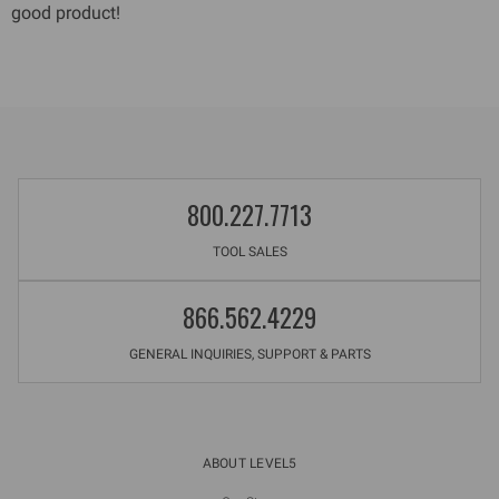
good product!
800.227.7713
TOOL SALES
866.562.4229
GENERAL INQUIRIES, SUPPORT & PARTS
ABOUT LEVEL5