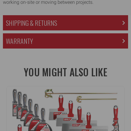
working on-site or moving between projects.
SHIPPING & RETURNS
WARRANTY
YOU MIGHT ALSO LIKE