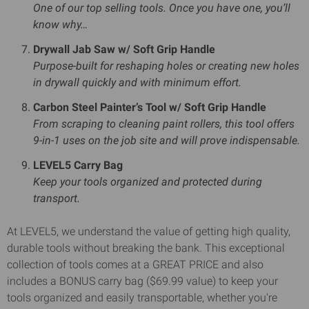
One of our top selling tools. Once you have one, you’ll
know why…
Drywall Jab Saw w/ Soft Grip Handle
Purpose-built for reshaping holes or creating new holes
in drywall quickly and with minimum effort.
Carbon Steel Painter’s Tool w/ Soft Grip Handle
From scraping to cleaning paint rollers, this tool offers
9-in-1 uses on the job site and will prove indispensable.
LEVEL5 Carry Bag
Keep your tools organized and protected during
transport.
At LEVEL5, we understand the value of getting high quality,
durable tools without breaking the bank. This exceptional
collection of tools comes at a GREAT PRICE and also
includes a BONUS carry bag ($69.99 value) to keep your
tools organized and easily transportable, whether you're