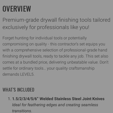
OVERVIEW
Premium-grade drywall finishing tools tailored
exclusively for professionals like you!
Forget hunting for individual tools or potentially
compromising on quality - this contractor’s set equips you
with a comprehensive selection of professional-grade hand
finishing drywall tools, ready to tackle any job. This set also
comes at a bundled price, delivering unbeatable value. Don’t
settle for ordinary tools… your quality craftsmanship
demands LEVEL5.
WHAT’S INCLUDED
1.5/2/3/4/5/6” Welded Stainless Steel Joint Knives
Ideal for feathering edges and creating seamless
transitions.