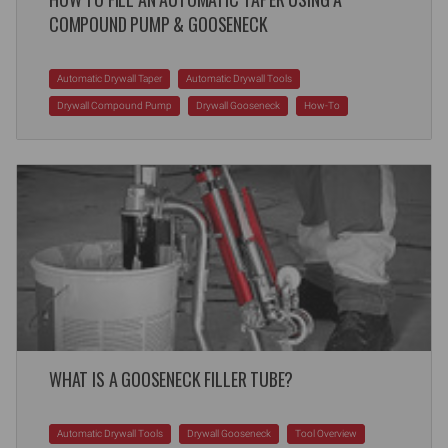
COMPOUND PUMP & GOOSENECK
Automatic Drywall Taper
Automatic Drywall Tools
Drywall Compound Pump
Drywall Gooseneck
How-To
WHAT IS A GOOSENECK FILLER TUBE?
Automatic Drywall Tools
Drywall Gooseneck
Tool Overview