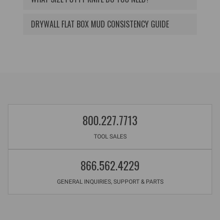
DRYWALL FLAT BOX MUD CONSISTENCY GUIDE
800.227.7713
TOOL SALES
866.562.4229
GENERAL INQUIRIES, SUPPORT & PARTS