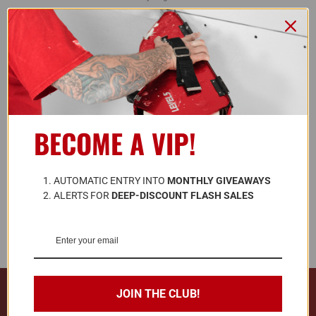
L5 Blog
Contact Us
FOLLOW US
BECOME A VIP!
ALSO AVAILABLE ON
A
UTOMATIC ENTRY INTO 
MONTHLY GIVEAWAYS
ALERTS FOR 
DEEP-DISCOUNT FLASH SALES
© 2026 LEVEL5 TOOLS LLC. ALL RIGHTS RESERVED.
JOIN THE CLUB!
728 Southwest Blvd. Kansas City, KS, United States 66103