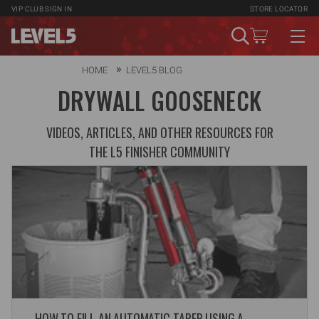
VIP CLUB
SIGN IN
STORE LOCATOR
HOME
LEVEL5 BLOG
DRYWALL GOOSENECK
VIDEOS, ARTICLES, AND OTHER RESOURCES FOR
THE L5 FINISHER COMMUNITY
HOW TO FILL AN AUTOMATIC TAPER USING A