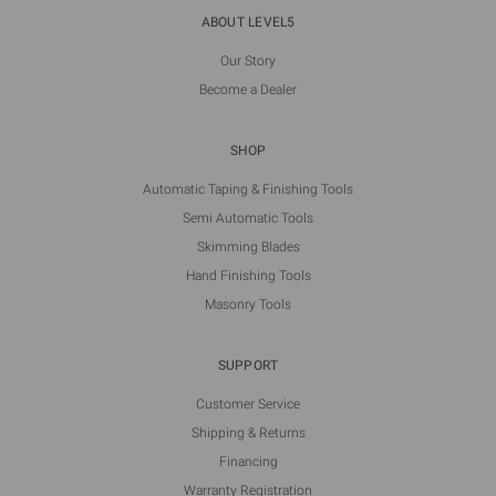
ABOUT LEVEL5
Our Story
Become a Dealer
SHOP
Automatic Taping & Finishing Tools
Semi Automatic Tools
Skimming Blades
Hand Finishing Tools
Masonry Tools
SUPPORT
Customer Service
Shipping & Returns
Financing
Warranty Registration