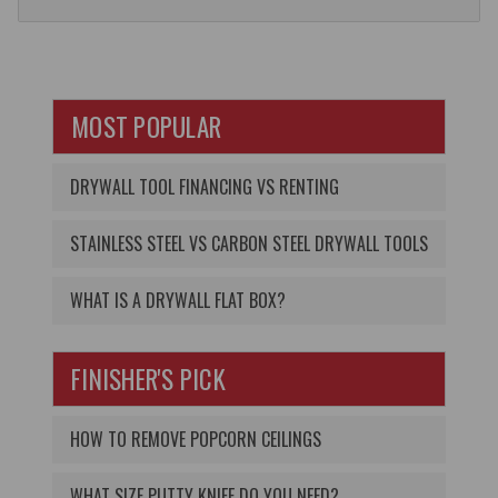
MOST POPULAR
DRYWALL TOOL FINANCING VS RENTING
STAINLESS STEEL VS CARBON STEEL DRYWALL TOOLS
WHAT IS A DRYWALL FLAT BOX?
FINISHER'S PICK
HOW TO REMOVE POPCORN CEILINGS
WHAT SIZE PUTTY KNIFE DO YOU NEED?