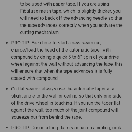
to be used with paper tape. If you are using
Fibafuse mesh tape, which is slightly thicker, you
will need to back off the advancing needle so that
the tape advances correctly when you activate the
cutting mechanism.
PRO TIP: Each time to start a new seam run,
charge/load the head of the automatic taper with
compound by doing a quick 5 to 6” spin of your drive
wheel against the wall without advancing the tape; this
will ensure that when the tape advances it is fully
coated with compound.
On flat seams, always use the automatic taper at a
slight angle to the wall or ceiling so that only one side
of the drive wheel is touching. If you run the taper flat
against the wall, too much of the joint compound will
squeeze out from behind the tape.
PRO TIP: During a long flat seam run on a ceiling, rock