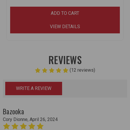
ADD TO CART
VIEW DETAILS
REVIEWS
(12 reviews)
WRITE A REVIEW
Bazooka
Cory Dionne, April 26, 2024
5