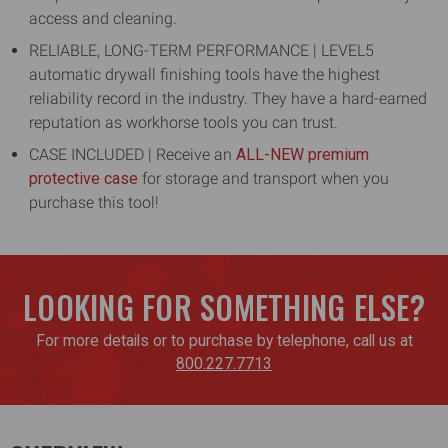
access and cleaning.
RELIABLE, LONG-TERM PERFORMANCE | LEVEL5
automatic drywall finishing tools have the highest
reliability record in the industry. They have a hard-earned
reputation as workhorse tools you can trust.
CASE INCLUDED | Receive an
ALL-NEW premium
protective case
for storage and transport when you
purchase this tool!
LOOKING FOR SOMETHING ELSE?
For more details or to purchase by telephone, call us at
800.227.7713