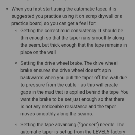
When you first start using the automatic taper, it is
suggested you practice using it on scrap drywall or a
practice board, so you can get a feel for:
Getting the correct mud consistency. It should be
thin enough so that the taper runs smoothly along
the seam, but thick enough that the tape remains in
place on the wall
Setting the drive wheel brake. The drive wheel
brake ensures the drive wheel doesn’t spin
backwards when you pull the taper off the wall due
to pressure from the cable - as this will create
gaps in the mud that is applied behind the tape. You
want the brake to be set just enough so that there
is not any noticeable resistance and the taper
moves smoothly along the seams.
Setting the tape advancing (“gooser”) needle. The
automatic taper is set up from the LEVEL5 factory