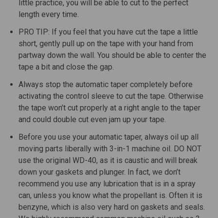
little practice, you will be able to cut to the perfect
length every time.
PRO TIP: If you feel that you have cut the tape a little
short, gently pull up on the tape with your hand from
partway down the wall. You should be able to center the
tape a bit and close the gap.
Always stop the automatic taper completely before
activating the control sleeve to cut the tape. Otherwise
the tape won’t cut properly at a right angle to the taper
and could double cut even jam up your tape.
Before you use your automatic taper, always oil up all
moving parts liberally with 3-in-1 machine oil. DO NOT
use the original WD-40, as it is caustic and will break
down your gaskets and plunger. In fact, we don’t
recommend you use any lubrication that is in a spray
can, unless you know what the propellant is. Often it is
benzyne, which is also very hard on gaskets and seals.