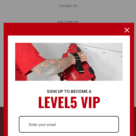
Contact Us
FOLLOW US
ALSO AVAILABLE ON
SIGN UP TO BECOME A
LEVEL5 VIP
© 2026 LEVEL5 TOOLS LLC. ALL RIGHTS RESERVED.
728 Southwest Blvd. Kansas City, KS, United States 66103
LEVEL5®, L5® and the LEVEL5 Logo are registered trademarks and