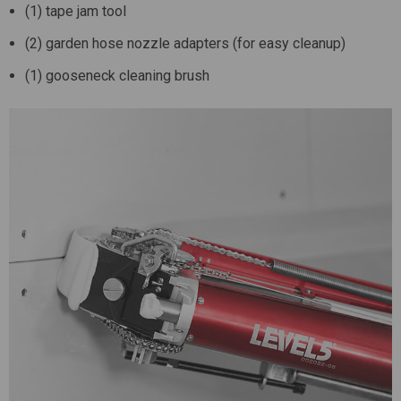
(1) tape jam tool
(2) garden hose nozzle adapters (for easy cleanup)
(1) gooseneck cleaning brush