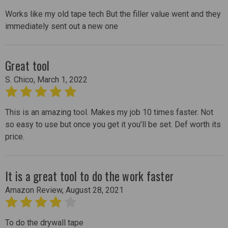
Works like my old tape tech But the filler value went and they
immediately sent out a new one
Great tool
S. Chico, March 1, 2022
5
This is an amazing tool. Makes my job 10 times faster. Not
so easy to use but once you get it you’ll be set. Def worth its
price.
It is a great tool to do the work faster
Amazon Review, August 28, 2021
4
To do the drywall tape