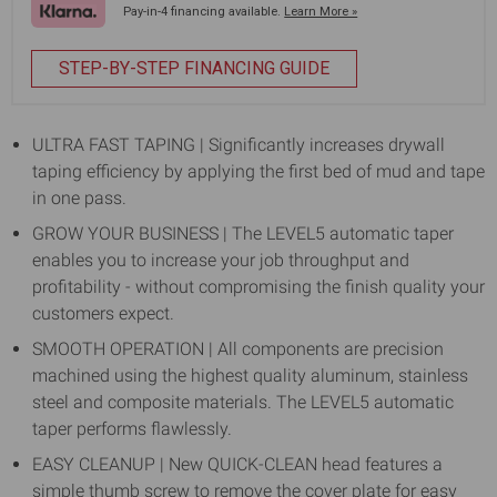
Pay-in-4 financing available.
Learn More »
STEP-BY-STEP FINANCING GUIDE
ULTRA FAST TAPING | Significantly increases drywall
taping efficiency by applying the first bed of mud and tape
in one pass.
GROW YOUR BUSINESS | The LEVEL5 automatic taper
enables you to increase your job throughput and
profitability - without compromising the finish quality your
customers expect.
SMOOTH OPERATION | All components are precision
machined using the highest quality aluminum, stainless
steel and composite materials. The LEVEL5 automatic
taper performs flawlessly.
EASY CLEANUP | New QUICK-CLEAN head features a
simple thumb screw to remove the cover plate for easy