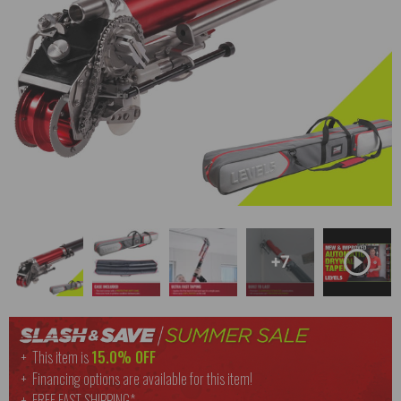
+7
This item is
15.0% OFF
Financing options are available for this item!
FREE
FAST SHIPPING*