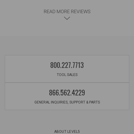
READ MORE REVIEWS
800.227.7713
TOOL SALES
866.562.4229
GENERAL INQUIRIES, SUPPORT & PARTS
ABOUT LEVEL5