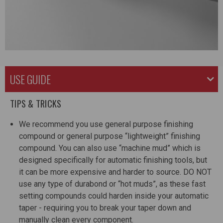
USE GUIDE
TIPS & TRICKS
We recommend you use general purpose finishing
compound or general purpose “lightweight” finishing
compound. You can also use “machine mud” which is
designed specifically for automatic finishing tools, but
it can be more expensive and harder to source. DO NOT
use any type of durabond or “hot muds”, as these fast
setting compounds could harden inside your automatic
taper - requiring you to break your taper down and
manually clean every component.