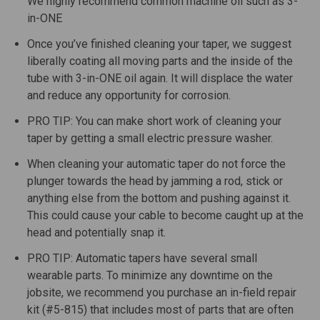
We highly recommend common machine oil such as 3-
in-ONE
Once you’ve finished cleaning your taper, we suggest
liberally coating all moving parts and the inside of the
tube with 3-in-ONE oil again. It will displace the water
and reduce any opportunity for corrosion.
PRO TIP: You can make short work of cleaning your
taper by getting a small electric pressure washer.
When cleaning your automatic taper do not force the
plunger towards the head by jamming a rod, stick or
anything else from the bottom and pushing against it.
This could cause your cable to become caught up at the
head and potentially snap it.
PRO TIP: Automatic tapers have several small
wearable parts. To minimize any downtime on the
jobsite, we recommend you purchase an in-field repair
kit (#5-815) that includes most of parts that are often