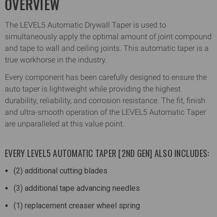
OVERVIEW
The LEVEL5 Automatic Drywall Taper is used to
simultaneously apply the optimal amount of joint compound
and tape to wall and ceiling joints. This automatic taper is a
true workhorse in the industry.
Every component has been carefully designed to ensure the
auto taper is lightweight while providing the highest
durability, reliability, and corrosion resistance. The fit, finish
and ultra-smooth operation of the LEVEL5 Automatic Taper
are unparalleled at this value point.
EVERY LEVEL5 AUTOMATIC TAPER [2ND GEN] ALSO INCLUDES:
(2) additional cutting blades
(3) additional tape advancing needles
(1) replacement creaser wheel spring