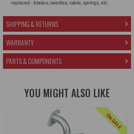
replaced - blades, needles, cable, springs, etc.
SHIPPING & RETURNS
WARRANTY
PARTS & COMPONENTS
YOU MIGHT ALSO LIKE
ON SALE