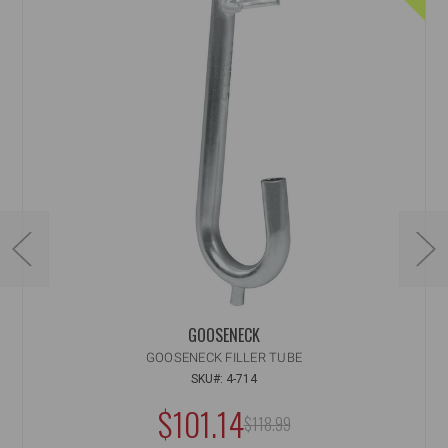
GOOSENECK
GOOSENECK FILLER TUBE
SKU#: 4-714
NOW:
$101.14
MSRP:
$118.99
WAS: