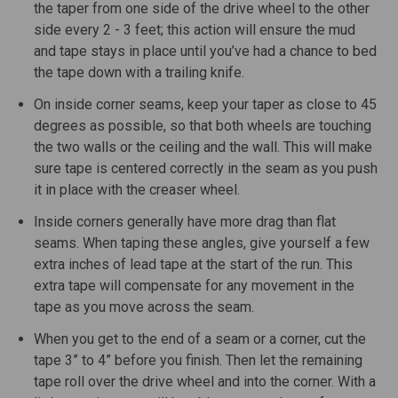
the taper from one side of the drive wheel to the other
side every 2 - 3 feet; this action will ensure the mud
and tape stays in place until you’ve had a chance to bed
the tape down with a trailing knife.
On inside corner seams, keep your taper as close to 45
degrees as possible, so that both wheels are touching
the two walls or the ceiling and the wall. This will make
sure tape is centered correctly in the seam as you push
it in place with the creaser wheel.
Inside corners generally have more drag than flat
seams. When taping these angles, give yourself a few
extra inches of lead tape at the start of the run. This
extra tape will compensate for any movement in the
tape as you move across the seam.
When you get to the end of a seam or a corner, cut the
tape 3” to 4” before you finish. Then let the remaining
tape roll over the drive wheel and into the corner. With a