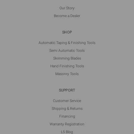
Our Story
Become a Dealer
SHOP
Automatic Taping & Finishing Tools
Semi Automatic Tools
Skimming Blades
Hand Finishing Tools
Masonry Tools
SUPPORT
Customer Service
Shipping & Returns
Financing
Warranty Registration
L5 Blog