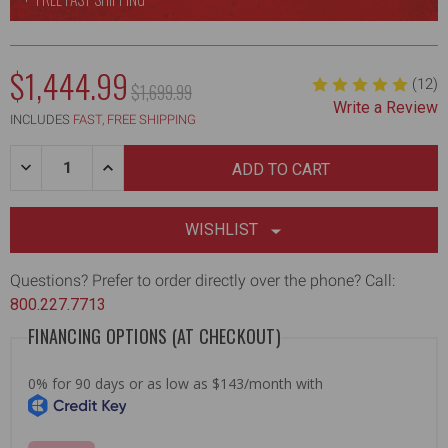
NOW:
$1,444.99
(12)
MSRP:
$1,699.99
Write a Review
WAS:
INCLUDES
FAST, FREE SHIPPING
Quantity:
DECREASE
INCREASE
QUANTITY
QUANTITY
OF
OF
AUTOMATIC
AUTOMATIC
DRYWALL
DRYWALL
WISHLIST
TAPER
TAPER
W/
W/
QUICK-
QUICK-
Questions? Prefer to order directly over the phone? Call:
CLEAN
CLEAN
800.227.7713
HEAD
HEAD
[2ND
[2ND
FINANCING OPTIONS (AT CHECKOUT)
GEN]
GEN]