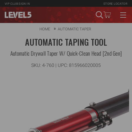
VIP CLUB
SIGN IN
STORE LOCATOR
HOME
AUTOMATIC TAPER
AUTOMATIC TAPING TOOL
Automatic Drywall Taper W/ Quick-Clean Head [2nd Gen]
SKU:
4-760
| UPC: 815966020005