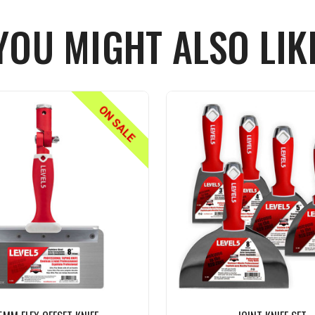
YOU MIGHT ALSO LIK
ON SALE