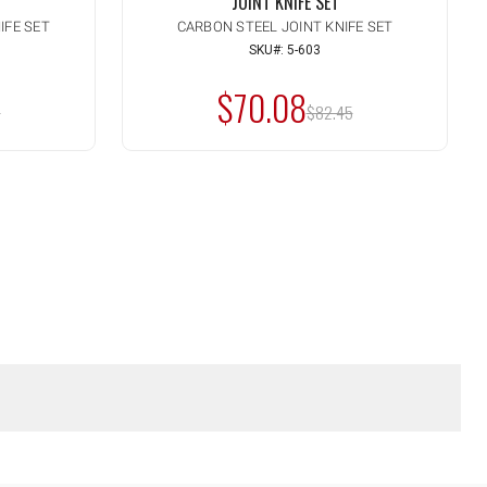
JOINT KNIFE SET
IFE SET
CARBON STEEL JOINT KNIFE SET
Quantity:
INCREASE
SKU#: 5-603
ADD TO CART
QUANTITY
DECREASE
OF
$70.08
QUANTITY
:
MSRP:
UNDEFINED
5
OF
$82.45
UNDEFINED