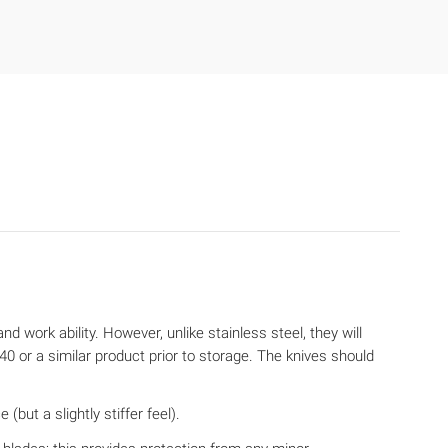
d work ability. However, unlike stainless steel, they will
 or a similar product prior to storage. The knives should
but a slightly stiffer feel).