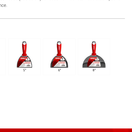
nce.
5"
6"
8"