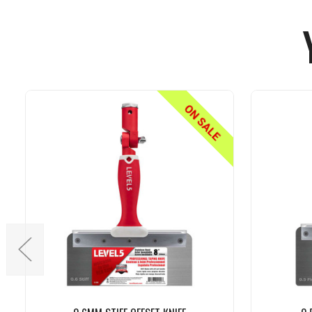
ON SALE