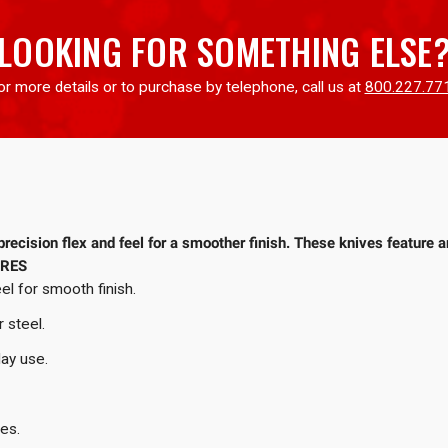
LOOKING FOR SOMETHING ELSE
or more details or to purchase by telephone, call us at
800.227.77
recision flex and feel for a smoother finish. These knives feature a
URES
el for smooth finish.
r steel.
day use.
les.