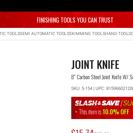
FINISHING TOOLS YOU CAN TRUST
IC TOOLS
SEMI AUTOMATIC TOOLS
SKIMMING TOOLS
HAND TOOLS
JOINT KNIFE
8" Carbon Steel Joint Knife W/ S
SKU:
5-154
| UPC: 81596602120
This item is
10.0% OFF