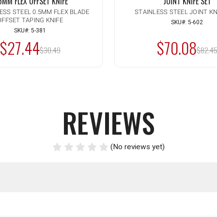
5MM FLEX OFFSET KNIFE
JOINT KNIFE SET
LESS STEEL 0.5MM FLEX BLADE
STAINLESS STEEL JOINT KN
OFFSET TAPING KNIFE
ty:
CREASE
SKU#: 5-602
ADD TO CART
ANTITY
SKU#: 5-381
CREASE
$27.44
$70.08
ANTITY
MSRP:
MSRP
DEFINED
$30.49
$82.4
DEFINED
REVIEWS
(No reviews yet)