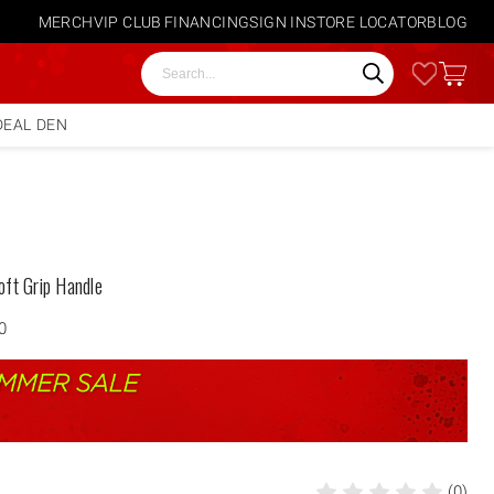
MERCH
VIP CLUB
FINANCING
SIGN IN
STORE LOCATOR
BLOG
Search
DEAL DEN
oft Grip Handle
0
(0)