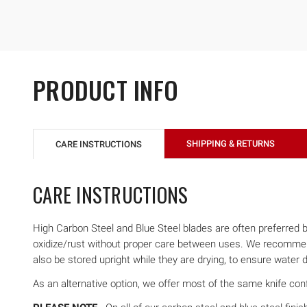
PRODUCT INFO
SHIPPING & RETURNS
CARE INSTRUCTIONS
CARE INSTRUCTIONS
High Carbon Steel and Blue Steel blades are often preferred by 
oxidize/rust without proper care between uses. We recommend 
also be stored upright while they are drying, to ensure water d
As an alternative option, we offer most of the same knife confi