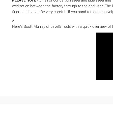
PLEASE NOTE
- On all of our carbon steel and blue steel fini
oxidization between the factory through to the end user. The la
finer sand paper. Be very careful - if you sand too aggressiv
>
Here's Scott Murray of Level5 Tools with a quick overview of h