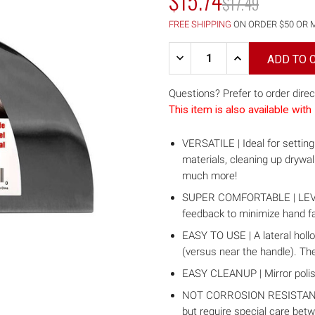
$15.74
MSRP:
$17.49
FREE SHIPPING
ON ORDER $50 OR 
Quantity:
DECREASE
INCREASE
QUANTITY
QUANTITY
OF
OF
8"
8"
Questions? Prefer to order direc
CARBON
CARBON
This item is also available wi
STEEL
STEEL
JOINT
JOINT
KNIFE
KNIFE
VERSATILE | Ideal for setting 
W/
W/
SOFT
SOFT
materials, cleaning up drywa
GRIP
GRIP
much more!
HANDLE
HANDLE
SUPER COMFORTABLE | LEVEL5 
feedback to minimize hand fa
EASY TO USE | A lateral hollo
(versus near the handle). The
EASY CLEANUP | Mirror poli
NOT CORROSION RESISTANT! C
but require special care bet