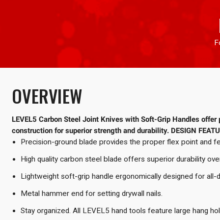
F
OVERVIEW
LEVEL5 Carbon Steel Joint Knives with Soft-Grip Handles offer p
construction for superior strength and durability.
DESIGN FEAT
Precision-ground blade provides the proper flex point and fe
High quality carbon steel blade offers superior durability ove
Lightweight soft-grip handle ergonomically designed for all-
Metal hammer end for setting drywall nails.
Stay organized. All LEVEL5 hand tools feature large hang ho