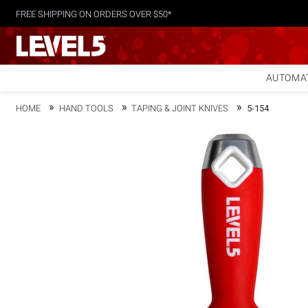
FREE SHIPPING ON ORDERS OVER $50*
AUTOMAT
HOME
HAND TOOLS
TAPING & JOINT KNIVES
5-154