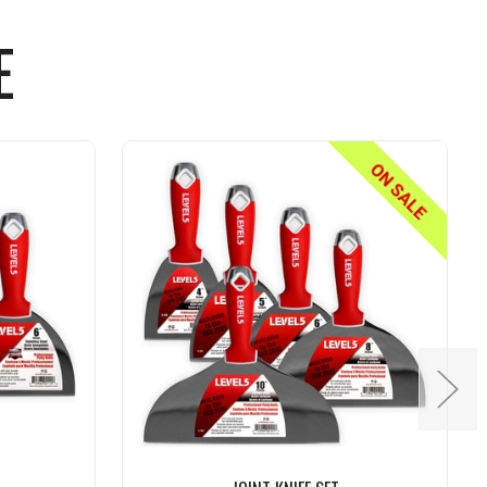
E
ON SALE