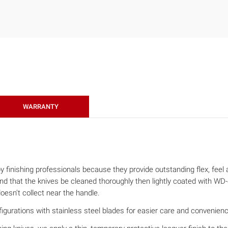
WARRANTY
finishing professionals because they provide outstanding flex, feel an
that the knives be cleaned thoroughly then lightly coated with WD-40
oesn't collect near the handle.
gurations with stainless steel blades for easier care and convenience (