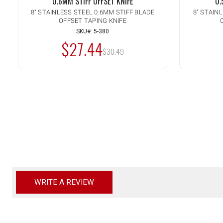
0.6MM STIFF OFFSET KNIFE
0.
8" STAINLESS STEEL 0.6MM STIFF BLADE
8" STAIN
OFFSET TAPING KNIFE
Quantity:
Quanti
INCREASE
IN
ADD TO CART
QUANTITY
QU
SKU#: 5-380
DECREASE
DE
OF
OF
$27.44
QUANTITY
QU
MSRP:
UNDEFINED
UN
OF
$30.49
OF
UNDEFINED
UN
WRITE A REVIEW