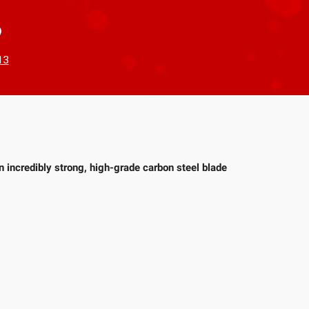
?
13
n incredibly strong, high-grade carbon steel blade