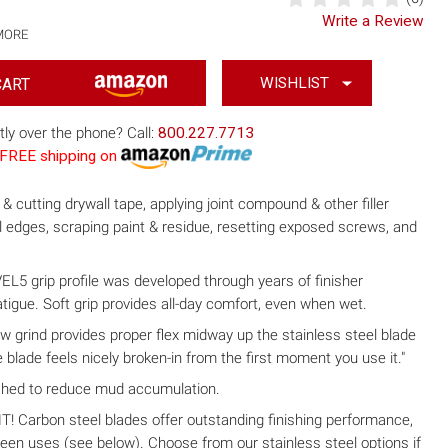
Write a Review
MORE
WISHLIST
tly over the phone? Call:
800.227.7713
th FREE shipping on
& cutting drywall tape, applying joint compound & other filler
ll edges, scraping paint & residue, resetting exposed screws, and
grip profile was developed through years of finisher
tigue. Soft grip provides all-day comfort, even when wet.
w grind provides proper flex midway up the stainless steel blade
 blade feels nicely broken-in from the first moment you use it."
shed to reduce mud accumulation.
arbon steel blades offer outstanding finishing performance,
ween uses (see below). Choose from our stainless steel options if