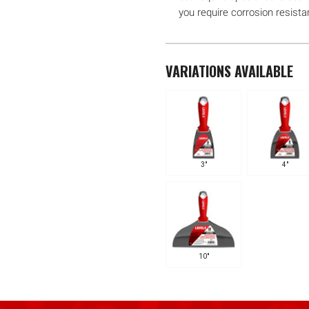
you require corrosion resista
VARIATIONS AVAILABLE
3"
4"
10"