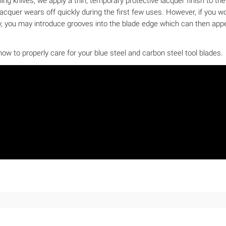
shing knives, we apply a thin, temporary protective lacquer finish to t
cquer wears off quickly during the first few uses. However, if you woul
ely, you may introduce grooves into the blade edge which can then appe
ow to properly care for your blue steel and carbon steel tool blades.