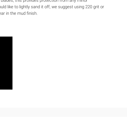
he blades; this provides protection from any minor
d like to lightly sand it off, we suggest using 220 grit or
ar in the mud finish.