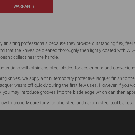
WARRANTY
finishing professionals because they provide outstanding flex, feel an
that the knives be cleaned thoroughly then lightly coated with WD-40
oesn't collect near the handle.
gurations with stainless steel blades for easier care and convenience (
shing knives, we apply a thin, temporary protective lacquer finish to t
cquer wears off quickly during the first few uses. However, if you woul
ely, you may introduce grooves into the blade edge which can then appe
ow to properly care for your blue steel and carbon steel tool blades.