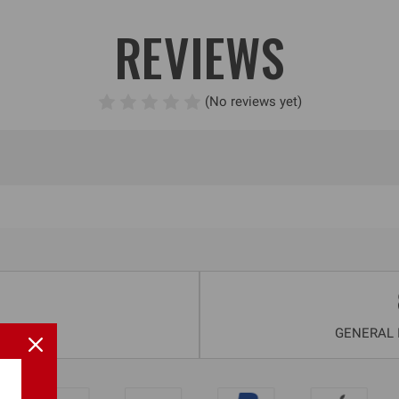
REVIEWS
(No reviews yet)
GENERAL I