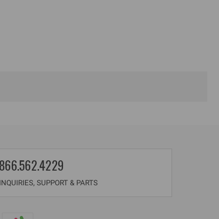
866.562.4229
NQUIRIES, SUPPORT & PARTS