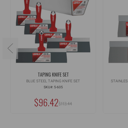
TAPING KNIFE SET
BLUE STEEL TAPING KNIFE SET
STAINLES
Quant
IN
SKU#: 5-605
QU
DE
OF
$96.42
QU
MSRP:
UN
$113.44
OF
UN