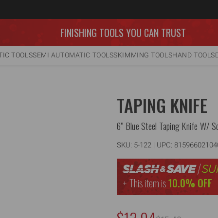
FINISHING TOOLS YOU CAN TRUST
IC TOOLS
SEMI AUTOMATIC TOOLS
SKIMMING TOOLS
HAND TOOLS
TAPING KNIFE
6" Blue Steel Taping Knife W/ So
SKU:
5-122
| UPC: 81596602104
This item is
10.0% OFF