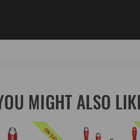
YOU MIGHT ALSO LIK
ON SALE