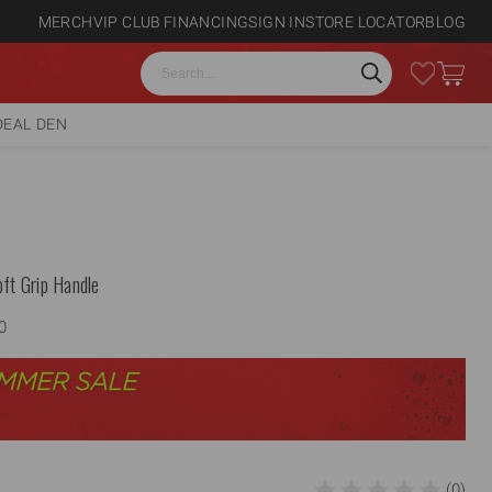
MERCH
VIP CLUB
FINANCING
SIGN IN
STORE LOCATOR
BLOG
Search
DEAL DEN
ft Grip Handle
0
(0)