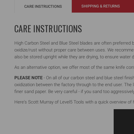
SHIPPING & RETURNS
CARE INSTRUCTIONS
CARE INSTRUCTIONS
High Carbon Steel and Blue Steel blades are often preferred by 
oxidize/rust without proper care between uses. We recommend 
also be stored upright while they are drying, to ensure water d
As an alternative option, we offer most of the same knife confi
PLEASE NOTE
- On all of our carbon steel and blue steel fini
oxidization between the factory through to the end user. The la
finer sand paper. Be very careful - if you sand too aggressiv
Here's Scott Murray of Level5 Tools with a quick overview of h