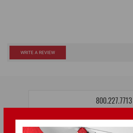
WRITE A REVIEW
800.227.7713
TOOL SALES