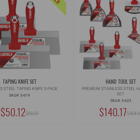
TAPING KNIFE SET
HAND TOOL SET
S STEEL TAPING KNIFE 3-PACK
PREMIUM STAINLESS STEEL 
SET
ity:
Quantity:
CREASE
INCREASE
SKU#: 5-619
ADD TO CART
ADD TO C
ANTITY
QUANTITY
SKU#: 5-623
CREASE
DECREASE
OF
$50.12
$140.17
ANTITY
QUANTITY
MSRP:
MSRP
DEFINED
UNDEFINED
$58.97
OF
$164.9
DEFINED
UNDEFINED