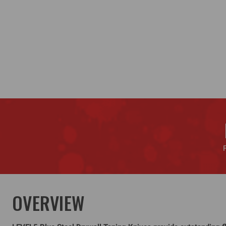
OVERVIEW