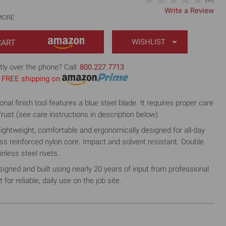
Write a Review
MORE
WISHLIST
tly over the phone? Call:
800.227.7713
th FREE shipping on
l finish tool features a blue steel blade. It requires proper care
/rust (see care instructions in description below).
htweight, comfortable and ergonomically designed for all-day
ass reinforced nylon core. Impact and solvent resistant. Double
inless steel rivets.
ed and built using nearly 20 years of input from professional
for reliable, daily use on the job site.