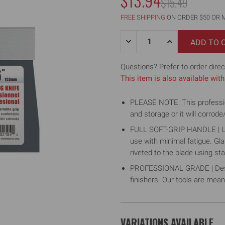
$13.94
MSRP:
$15.49
FREE SHIPPING
ON ORDER $50 OR 
Quantity:
DECREASE
INCREASE
QUANTITY
QUANTITY
OF
OF
6"
6"
Questions? Prefer to order direc
BLUE
BLUE
This item is also available wi
STEEL
STEEL
TAPING
TAPING
KNIFE
KNIFE
PLEASE NOTE: This professiona
W/
W/
SOFT
SOFT
and storage or it will corrode
GRIP
GRIP
HANDLE
HANDLE
FULL SOFT-GRIP HANDLE | Lig
use with minimal fatigue. Gl
riveted to the blade using sta
PROFESSIONAL GRADE | Design
finishers. Our tools are meant 
VARIATIONS AVAILABLE