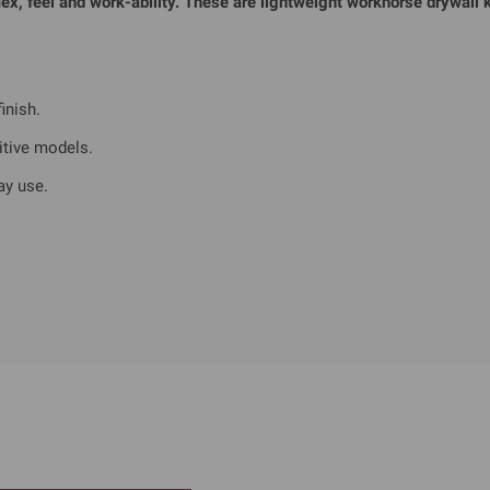
x, feel and work-ability. These are lightweight workhorse drywall k
inish.
itive models.
ay use.