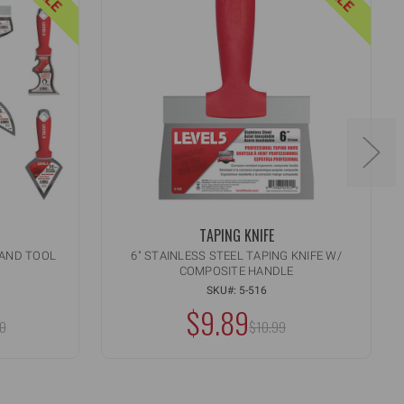
TAPING KNIFE
HAND TOOL
6" STAINLESS STEEL TAPING KNIFE W/
COMPOSITE HANDLE
Quantity:
INCREASE
ART
ADD TO CART
QUANTITY
SKU#: 5-516
DECREASE
OF
$9.89
QUANTITY
:
MSRP:
UNDEFINED
0
OF
$10.99
UNDEFINED