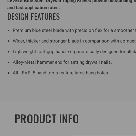
LEVEL5 Blue Steel Drywall Taping Knives provide outstanding fle
and fast application rates.
DESIGN FEATURES
Premium blue steel blade with precision flex for a smoother f
Wider, thicker and stronger blade in comparison with compet
Lightweight soft-grip handle ergonomically designed for all-d
Alloy-Metal hammer end for setting drywall nails.
All LEVEL5 hand tools feature large hang holes.
PRODUCT INFO