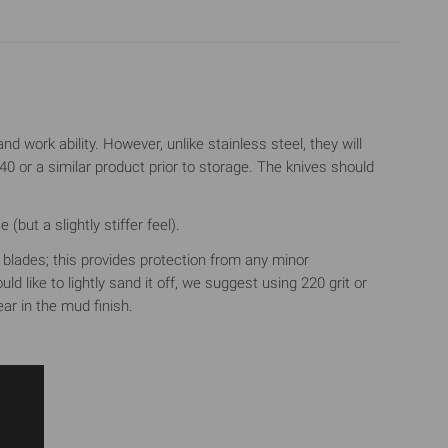
d work ability. However, unlike stainless steel, they will
 or a similar product prior to storage. The knives should
but a slightly stiffer feel).
he blades; this provides protection from any minor
d like to lightly sand it off, we suggest using 220 grit or
ar in the mud finish.