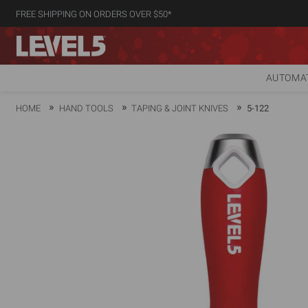
FREE SHIPPING ON ORDERS OVER $50*
AUTOMAT
HOME
HAND TOOLS
TAPING & JOINT KNIVES
5-122