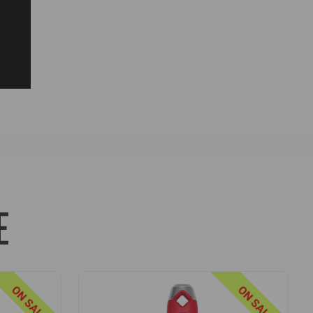
E
ON SALE
ON SALE