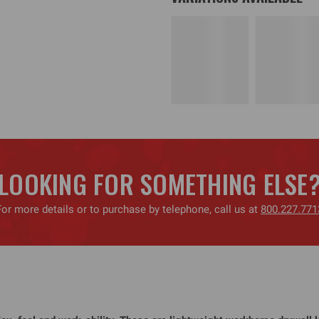
LOOKING FOR SOMETHING ELSE
For more details or to purchase by telephone, call us at
800.227.771