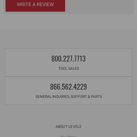
WRITE A REVIEW
800.227.7713
TOOL SALES
866.562.4229
GENERAL INQUIRIES, SUPPORT & PARTS
ABOUT LEVEL5