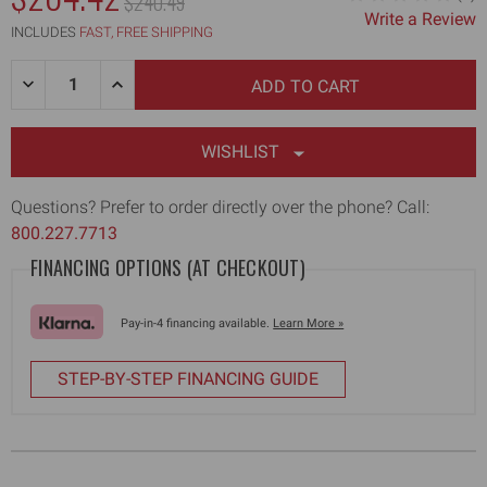
MSRP:
$240.49
Write a Review
WAS:
INCLUDES
FAST, FREE SHIPPING
Quantity:
DECREASE
INCREASE
QUANTITY
QUANTITY
OF
OF
12"
12"
FLAT
FLAT
WISHLIST
BOX
BOX
BLADE
BLADE
HOLDER
HOLDER
Questions? Prefer to order directly over the phone? Call:
ASSEMBLY
ASSEMBLY
800.227.7713
FINANCING OPTIONS (AT CHECKOUT)
Pay-in-4 financing available.
Learn More »
STEP-BY-STEP FINANCING GUIDE