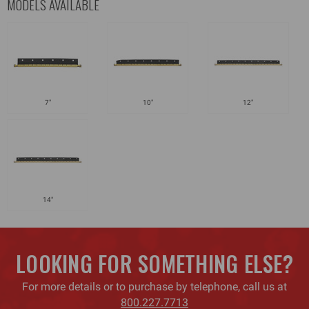
MODELS AVAILABLE
7"
10"
12"
14"
LOOKING FOR SOMETHING ELSE?
For more details or to purchase by telephone, call us at
800.227.7713