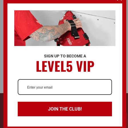
FOLLOW US
ALSO AVAILABLE ON
SIGN UP TO BECOME A
LEVEL5 VIP
© 2026 LEVEL5 TOOLS LLC. ALL RIGHTS RESERVED.
728 Southwest Blvd. Kansas City, KS, United States 66103
JOIN THE CLUB!
LEVEL5®, L5® and the LEVEL5 Logo are registered trademarks and "Drywall
Finishing Tools You Can Trust™" is a trademark of LEVEL5 Tools LLC.
Terms & Conditions
Privacy Policy