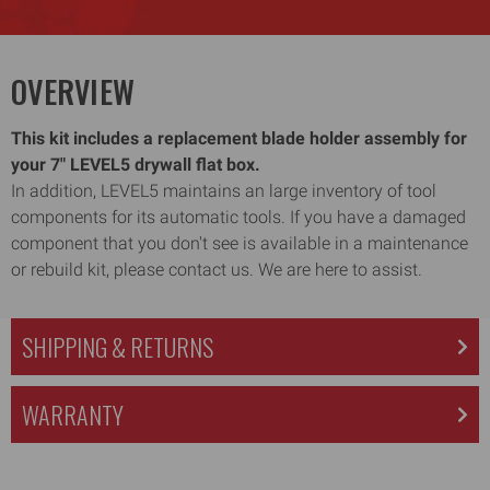
OVERVIEW
This kit includes a replacement blade holder assembly for
your 7" LEVEL5 drywall flat box.
In addition, LEVEL5 maintains an large inventory of tool
components for its automatic tools. If you have a damaged
component that you don't see is available in a maintenance
or rebuild kit, please contact us. We are here to assist.
SHIPPING & RETURNS
WARRANTY