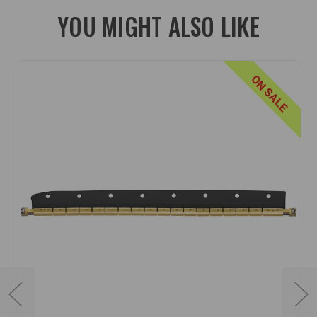
YOU MIGHT ALSO LIKE
ON SALE