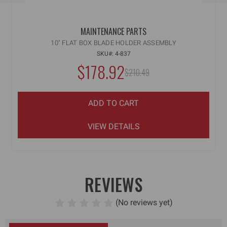
MAINTENANCE PARTS
10" FLAT BOX BLADE HOLDER ASSEMBLY
SKU#: 4-837
NOW:
$178.92
MSRP:
$210.49
WAS:
ADD TO CART
VIEW DETAILS
REVIEWS
(No reviews yet)