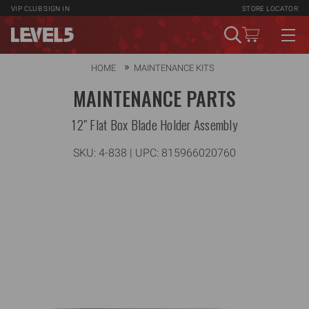
VIP CLUB
SIGN IN
STORE LOCATOR
HOME
MAINTENANCE KITS
MAINTENANCE PARTS
12" Flat Box Blade Holder Assembly
SKU:
4-838
| UPC: 815966020760