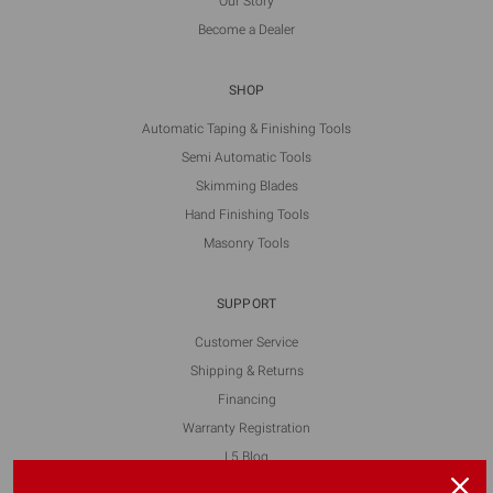
Our Story
Become a Dealer
SHOP
Automatic Taping & Finishing Tools
Semi Automatic Tools
Skimming Blades
Hand Finishing Tools
Masonry Tools
SUPPORT
Customer Service
Shipping & Returns
Financing
Warranty Registration
L5 Blog
Contact Us