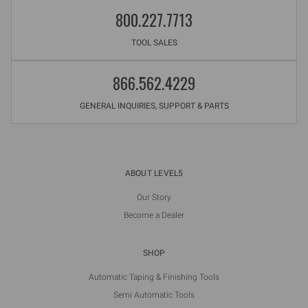
800.227.7713
TOOL SALES
866.562.4229
GENERAL INQUIRIES, SUPPORT & PARTS
ABOUT LEVEL5
Our Story
Become a Dealer
SHOP
Automatic Taping & Finishing Tools
Semi Automatic Tools