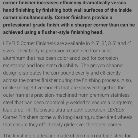
corner finisher increases efficiency dramatically versus
hand finishing by finishing both wall surfaces of the inside
corner simultaneously. Corner finishers provide a
professional-grade finish with a sharper corner than can be
achieved using a flusher-style finishing head.
LEVEL5 Corner Finishers are available in 2.5”, 3”, 3.5” and 4”
sizes. Their body is precision-machined from billet
aluminum that has been color anodized for corrosion
resistance and long-term durability. The proven channel
design distributes the compound evenly and efficiently
across the corner finisher during the finishing process. Also,
unlike competitive models that are screwed together, the
outer frame is precision-machined from premium stainless
steel that has been robotically-welded to ensure a long-term,
leak-proof fit. To ensure ultra-smooth operation, LEVEL5
Corner Finishers come with long-lasting, rubber-tired wheels
that ensure they effortlessly glide over the taped corner.
The finishing blades are made of premium carbide steel for