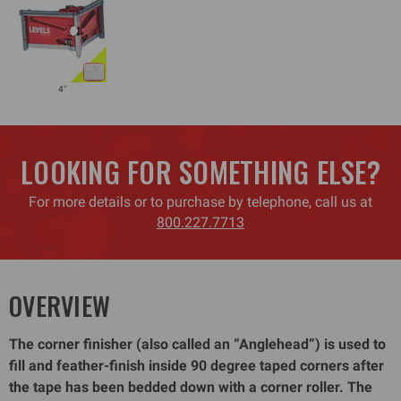
4"
LOOKING FOR SOMETHING ELSE?
For more details or to purchase by telephone, call us at
800.227.7713
OVERVIEW
The corner finisher (also called an “Anglehead”) is used to
fill and feather-finish inside 90 degree taped corners after
the tape has been bedded down with a corner roller. The