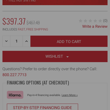
NOW:
$397.37
(0)
MSRP:
$467.49
Write a Review
WAS:
INCLUDES
FAST, FREE SHIPPING
Quantity:
DECREASE
INCREASE
QUANTITY
QUANTITY
OF
OF
2.5"
2.5"
DRYWALL
DRYWALL
WISHLIST
CORNER
CORNER
FINISHER
FINISHER
Questions? Prefer to order directly over the phone? Call:
800.227.7713
FINANCING OPTIONS (AT CHECKOUT)
Pay-in-4 financing available.
Learn More »
STEP-BY-STEP FINANCING GUIDE