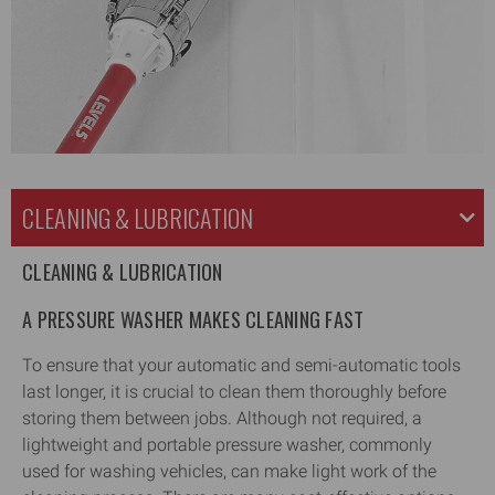
CLEANING & LUBRICATION
CLEANING & LUBRICATION
A PRESSURE WASHER MAKES CLEANING FAST
To ensure that your automatic and semi-automatic tools
last longer, it is crucial to clean them thoroughly before
storing them between jobs. Although not required, a
lightweight and portable pressure washer, commonly
used for washing vehicles, can make light work of the