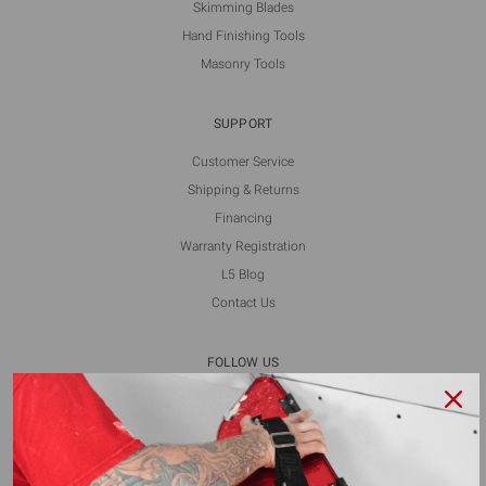
Skimming Blades
Hand Finishing Tools
Masonry Tools
SUPPORT
Customer Service
Shipping & Returns
Financing
Warranty Registration
L5 Blog
Contact Us
FOLLOW US