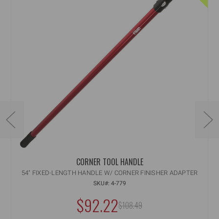
CORNER TOOL HANDLE
54" FIXED-LENGTH HANDLE W/ CORNER FINISHER ADAPTER
SKU#: 4-779
NOW:
$92.22
MSRP:
$108.49
WAS: