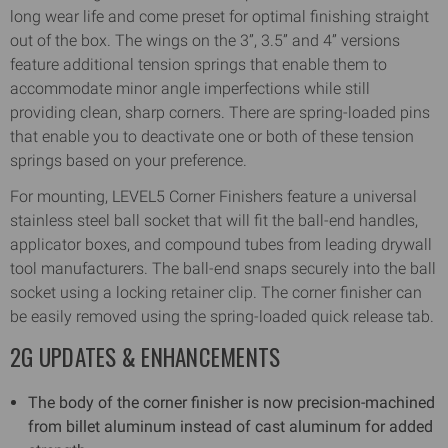
long wear life and come preset for optimal finishing straight
out of the box. The wings on the 3”, 3.5” and 4” versions
feature additional tension springs that enable them to
accommodate minor angle imperfections while still
providing clean, sharp corners. There are spring-loaded pins
that enable you to deactivate one or both of these tension
springs based on your preference.
For mounting, LEVEL5 Corner Finishers feature a universal
stainless steel ball socket that will fit the ball-end handles,
applicator boxes, and compound tubes from leading drywall
tool manufacturers. The ball-end snaps securely into the ball
socket using a locking retainer clip. The corner finisher can
be easily removed using the spring-loaded quick release tab.
2G UPDATES & ENHANCEMENTS
The body of the corner finisher is now precision-machined
from billet aluminum instead of cast aluminum for added