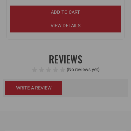
ADD TO CART
VIEW DETAILS
REVIEWS
(No reviews yet)
WRITE A REVIEW