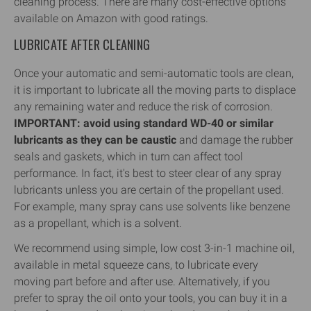
cleaning process. There are many cost-effective options
available on Amazon with good ratings.
LUBRICATE AFTER CLEANING
Once your automatic and semi-automatic tools are clean,
it is important to lubricate all the moving parts to displace
any remaining water and reduce the risk of corrosion.
IMPORTANT: avoid using standard WD-40 or similar
lubricants as they can be caustic
and damage the rubber
seals and gaskets, which in turn can affect tool
performance. In fact, it's best to steer clear of any spray
lubricants unless you are certain of the propellant used.
For example, many spray cans use solvents like benzene
as a propellant, which is a solvent.
We recommend using simple, low cost 3-in-1 machine oil,
available in metal squeeze cans, to lubricate every
moving part before and after use. Alternatively, if you
prefer to spray the oil onto your tools, you can buy it in a