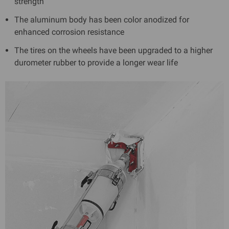
strength
The aluminum body has been color anodized for
enhanced corrosion resistance
The tires on the wheels have been upgraded to a higher
durometer rubber to provide a longer wear life