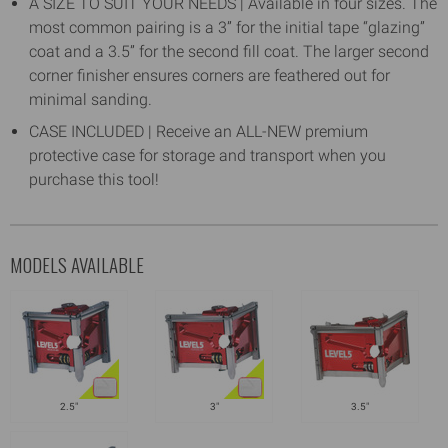
A SIZE TO SUIT YOUR NEEDS | Available in four sizes. The
most common pairing is a 3” for the initial tape “glazing”
coat and a 3.5” for the second fill coat. The larger second
corner finisher ensures corners are feathered out for
minimal sanding.
CASE INCLUDED | Receive an ALL-NEW premium
protective case for storage and transport when you
purchase this tool!
MODELS AVAILABLE
2.5"
3"
3.5"