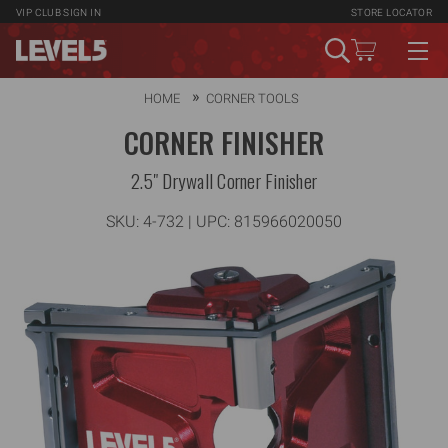
VIP CLUB
SIGN IN
STORE LOCATOR
HOME
CORNER TOOLS
CORNER FINISHER
2.5" Drywall Corner Finisher
SKU:
4-732
| UPC: 815966020050