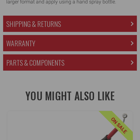
larger format and apply using a hand spray bottle.
SHIPPING & RETURNS
WARRANTY
PARTS & COMPONENTS
YOU MIGHT ALSO LIKE
ON SALE