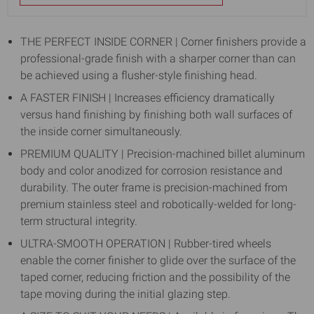
THE PERFECT INSIDE CORNER | Corner finishers provide a
professional-grade finish with a sharper corner than can
be achieved using a flusher-style finishing head.
A FASTER FINISH | Increases efficiency dramatically
versus hand finishing by finishing both wall surfaces of
the inside corner simultaneously.
PREMIUM QUALITY | Precision-machined billet aluminum
body and color anodized for corrosion resistance and
durability. The outer frame is precision-machined from
premium stainless steel and robotically-welded for long-
term structural integrity.
ULTRA-SMOOTH OPERATION | Rubber-tired wheels
enable the corner finisher to glide over the surface of the
taped corner, reducing friction and the possibility of the
tape moving during the initial glazing step.