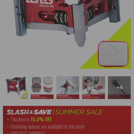
+4
This item is
15.0% OFF
Financing options are available for this item!
FREE
FAST SHIPPING*