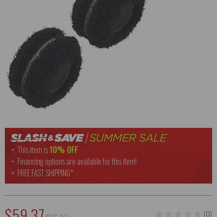
This item is
10% OFF
Financing options are available for this item!
FREE
FAST SHIPPING*
$59.37
(0)