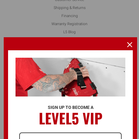
Shipping & Returns
Financing
Warranty Registration
L5 Blog
Contact Us
FOLLOW US
ALSO AVAILABLE ON
SIGN UP TO BECOME A
LEVEL5 VIP