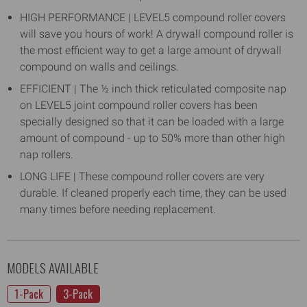
HIGH PERFORMANCE | LEVEL5 compound roller covers
will save you hours of work! A drywall compound roller is
the most efficient way to get a large amount of drywall
compound on walls and ceilings.
EFFICIENT | The ½ inch thick reticulated composite nap
on LEVEL5 joint compound roller covers has been
specially designed so that it can be loaded with a large
amount of compound - up to 50% more than other high
nap rollers.
LONG LIFE | These compound roller covers are very
durable. If cleaned properly each time, they can be used
many times before needing replacement.
MODELS AVAILABLE
1-Pack
3-Pack