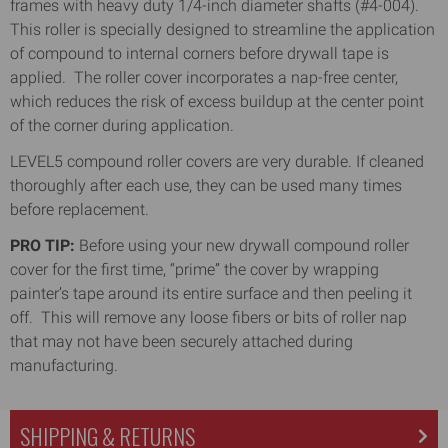
frames with heavy duty 1/4-inch diameter shafts (#4-004).
This roller is specially designed to streamline the application
of compound to internal corners before drywall tape is
applied. The roller cover incorporates a nap-free center,
which reduces the risk of excess buildup at the center point
of the corner during application.
LEVEL5 compound roller covers are very durable. If cleaned
thoroughly after each use, they can be used many times
before replacement.
PRO TIP:
Before using your new drywall compound roller
cover for the first time, “prime” the cover by wrapping
painter’s tape around its entire surface and then peeling it
off. This will remove any loose fibers or bits of roller nap
that may not have been securely attached during
manufacturing.
SHIPPING & RETURNS