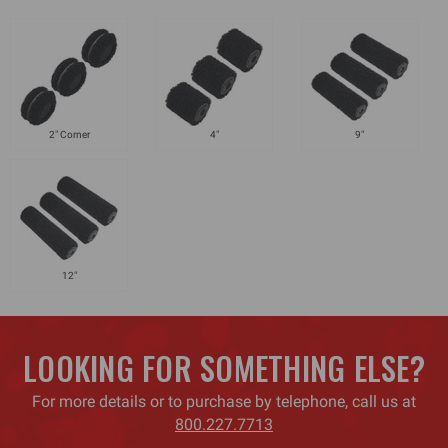
2" Corner
4"
9"
12"
LOOKING FOR SOMETHING ELSE?
For more details or to purchase by telephone, call us at
800.227.7713