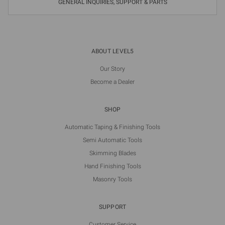
GENERAL INQUIRIES, SUPPORT & PARTS
ABOUT LEVEL5
Our Story
Become a Dealer
SHOP
Automatic Taping & Finishing Tools
Semi Automatic Tools
Skimming Blades
Hand Finishing Tools
Masonry Tools
SUPPORT
Customer Service