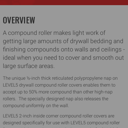
OVERVIEW
A compound roller makes light work of
getting large amounts of drywall bedding and
finishing compounds onto walls and ceilings -
ideal when you need to cover and smooth out
large surface areas.
The unique ½-inch thick reticulated polypropylene nap on
LEVEL5 drywall compound roller covers enables them to
accept up to 50% more compound than other high-nap
rollers. The specially designed nap also releases the
compound uniformly on the wall.
LEVEL5 2-inch inside corner compound roller covers are
designed specifically for use with LEVEL5 compound roller