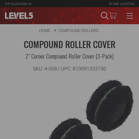
VIP CLUB
SIGN IN
STORE LOCATOR
HOME
COMPOUND ROLLERS
COMPOUND ROLLER COVER
2" Corner Compound Roller Cover (3-Pack)
SKU:
4-008
| UPC: 810091333730