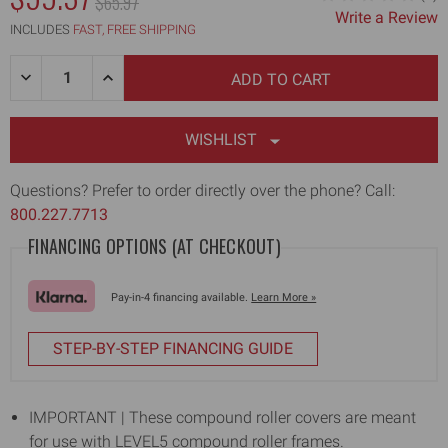
MSRP:
$65.97
Write a Review
INCLUDES
FAST, FREE SHIPPING
Quantity:
DECREASE
INCREASE
QUANTITY
QUANTITY
OF
OF
2"
2"
CORNER
CORNER
WISHLIST
COMPOUND
COMPOUND
ROLLER
ROLLER
COVER
COVER
Questions? Prefer to order directly over the phone? Call:
(3-
(3-
800.227.7713
PACK)
PACK)
FINANCING OPTIONS (AT CHECKOUT)
Pay-in-4 financing available.
Learn More »
STEP-BY-STEP FINANCING GUIDE
IMPORTANT | These compound roller covers are meant
for use with LEVEL5 compound roller frames.