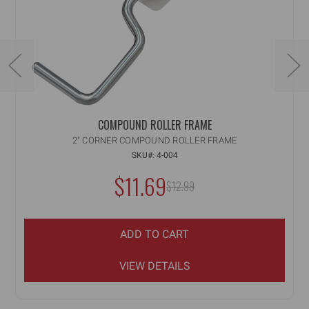
COMPOUND ROLLER FRAME
2" CORNER COMPOUND ROLLER FRAME
SKU#: 4-004
$11.69
MSRP:
$12.99
ADD TO CART
VIEW DETAILS