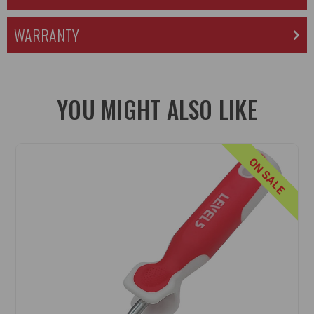
WARRANTY
YOU MIGHT ALSO LIKE
ON SALE