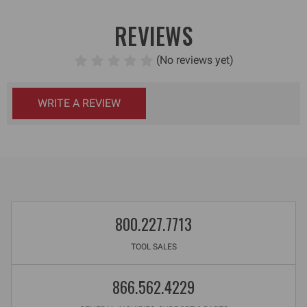
REVIEWS
(No reviews yet)
WRITE A REVIEW
800.227.7713
TOOL SALES
866.562.4229