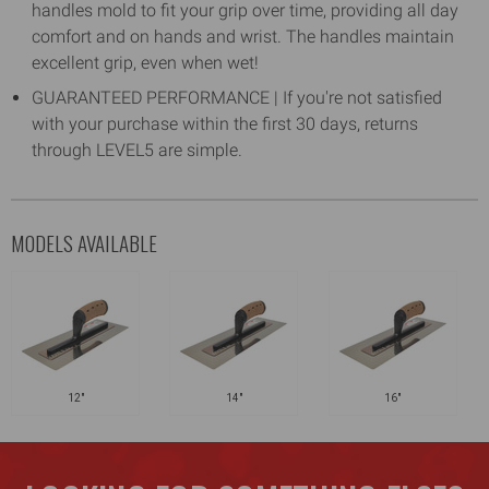
handles mold to fit your grip over time, providing all day
comfort and on hands and wrist. The handles maintain
excellent grip, even when wet!
GUARANTEED PERFORMANCE | If you're not satisfied
with your purchase within the first 30 days, returns
through LEVEL5 are simple.
MODELS AVAILABLE
12"
14"
16"