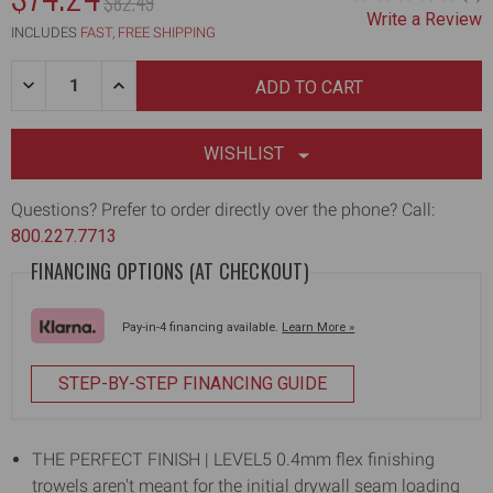
MSRP:
$82.49
Write a Review
INCLUDES
FAST, FREE SHIPPING
Quantity:
DECREASE
INCREASE
QUANTITY
QUANTITY
OF
OF
16"
16"
FLEX
FLEX
WISHLIST
FINISHING
FINISHING
TROWEL
TROWEL
WITH
WITH
Questions? Prefer to order directly over the phone? Call:
0.4MM
0.4MM
800.227.7713
X
X
120MM
120MM
FINANCING OPTIONS (AT CHECKOUT)
BLADE
BLADE
Pay-in-4 financing available.
Learn More »
STEP-BY-STEP FINANCING GUIDE
THE PERFECT FINISH | LEVEL5 0.4mm flex finishing
trowels aren't meant for the initial drywall seam loading