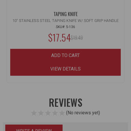
TAPING KNIFE
10" STAINLESS STEEL TAPING KNIFE W/ SOFT GRIP HANDLE
SKU#: 5-136
$17.54
MSRP:
$19.49
ADD TO CART
VIEW DETAILS
REVIEWS
(No reviews yet)