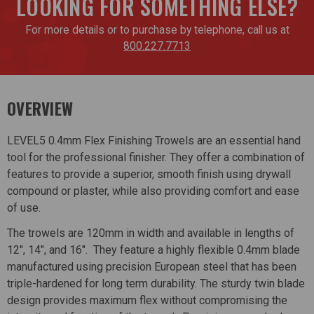
LOOKING FOR SOMETHING ELSE?
For more details or to purchase by telephone, call us at
800.227.7713
OVERVIEW
LEVEL5 0.4mm Flex Finishing Trowels are an essential hand
tool for the professional finisher. They offer a combination of
features to provide a superior, smooth finish using drywall
compound or plaster, while also providing comfort and ease
of use.
The trowels are 120mm in width and available in lengths of
12", 14", and 16". They feature a highly flexible 0.4mm blade
manufactured using precision European steel that has been
triple-hardened for long term durability. The sturdy twin blade
design provides maximum flex without compromising the