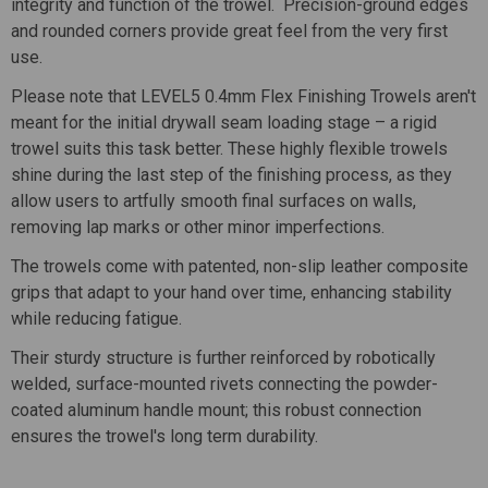
integrity and function of the trowel. Precision-ground edges
and rounded corners provide great feel from the very first
use.
Please note that LEVEL5 0.4mm Flex Finishing Trowels
aren't
meant for the initial drywall seam loading stage – a rigid
trowel suits this task better. These highly flexible trowels
shine during the last step of the finishing process, as they
allow users to artfully smooth final surfaces on walls,
removing lap marks or other minor imperfections.
The trowels come with patented, non-slip leather composite
grips that adapt to your hand over time, enhancing stability
while reducing fatigue.
Their sturdy structure is further reinforced by robotically
welded, surface-mounted rivets connecting the powder-
coated aluminum handle mount; this robust connection
ensures the trowel's long term durability.