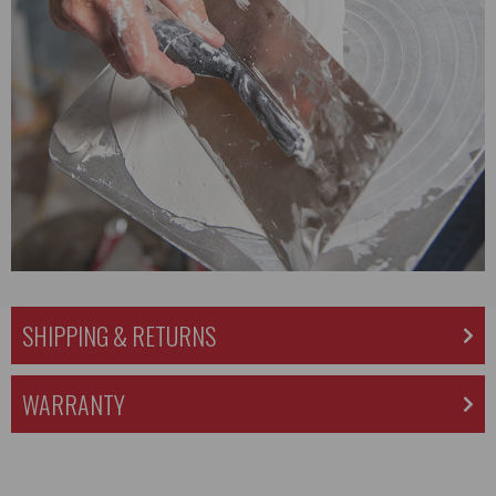
SHIPPING & RETURNS
WARRANTY