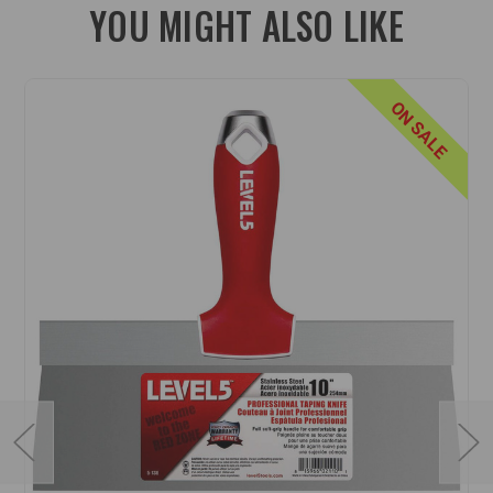
YOU MIGHT ALSO LIKE
ON SALE