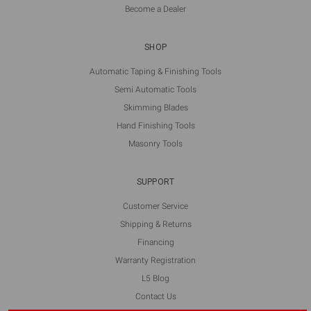
Become a Dealer
SHOP
Automatic Taping & Finishing Tools
Semi Automatic Tools
Skimming Blades
Hand Finishing Tools
Masonry Tools
SUPPORT
Customer Service
Shipping & Returns
Financing
Warranty Registration
L5 Blog
Contact Us