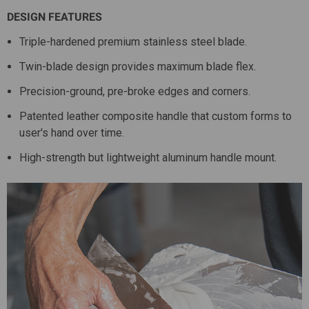
DESIGN FEATURES
Triple-hardened premium stainless steel blade.
Twin-blade design provides maximum blade flex.
Precision-ground, pre-broke edges and corners.
Patented leather composite handle that custom forms to
user's hand over time.
High-strength but lightweight aluminum handle mount.