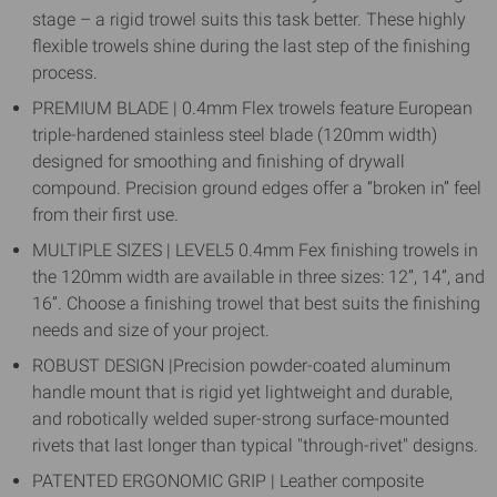
stage – a rigid trowel suits this task better. These highly
flexible trowels shine during the last step of the finishing
process.
PREMIUM BLADE | 0.4mm Flex trowels feature European
triple-hardened stainless steel blade (120mm width)
designed for smoothing and finishing of drywall
compound. Precision ground edges offer a “broken in” feel
from their first use.
MULTIPLE SIZES | LEVEL5 0.4mm Fex finishing trowels in
the 120mm width are available in three sizes: 12”, 14”, and
16”. Choose a finishing trowel that best suits the finishing
needs and size of your project.
ROBUST DESIGN |Precision powder-coated aluminum
handle mount that is rigid yet lightweight and durable,
and robotically welded super-strong surface-mounted
rivets that last longer than typical "through-rivet" designs.
PATENTED ERGONOMIC GRIP | Leather composite