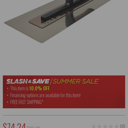
This item is
10.0% OFF
Financing options are available for this item!
FREE
FAST SHIPPING*
$74.24
(0)