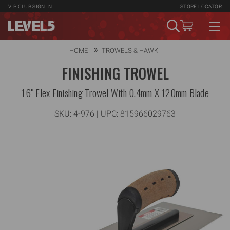
VIP CLUB
SIGN IN
STORE LOCATOR
HOME
TROWELS & HAWK
FINISHING TROWEL
16" Flex Finishing Trowel With 0.4mm X 120mm Blade
SKU:
4-976
| UPC: 815966029763