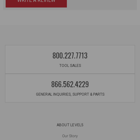
WRITE A REVIEW
800.227.7713
TOOL SALES
866.562.4229
GENERAL INQUIRIES, SUPPORT & PARTS
ABOUT LEVEL5
Our Story