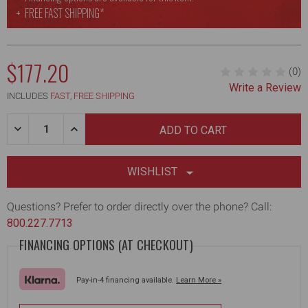
FREE
FAST SHIPPING*
$177.20
(0)
Write a Review
MSRP:
INCLUDES
FAST, FREE SHIPPING
Quantity:
DECREASE
INCREASE
QUANTITY
QUANTITY
OF
OF
14-
14-
INCH
INCH
WISHLIST
COMPOSITE-
COMPOSITE-
BODY
BODY
SKIMMING
SKIMMING
Questions? Prefer to order directly over the phone? Call:
BLADE
BLADE
800.227.7713
W/
W/
48-
48-
FINANCING OPTIONS (AT CHECKOUT)
87"
87"
HANDLE
HANDLE
+
+
ADAPTER
ADAPTER
Pay-in-4 financing available.
Learn More »