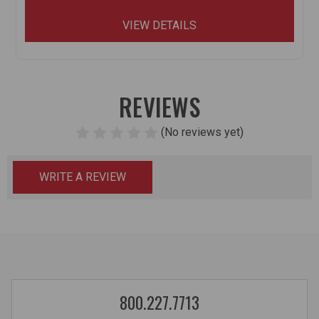
VIEW DETAILS
REVIEWS
(No reviews yet)
WRITE A REVIEW
800.227.7713