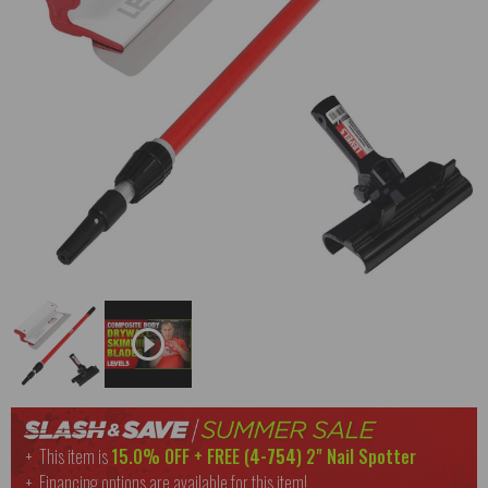
This item is
15.0% OFF + FREE (
4-754
) 2" Nail Spotter
Financing options are available for this item!