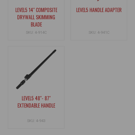
LEVEL5 14" COMPOSITE
LEVEL5 HANDLE ADAPTER
DRYWALL SKIMMING
BLADE
SKU: 4-914C
SKU: 4-941C
LEVEL5 48"- 87"
EXTENDABLE HANDLE
SKU: 4-943