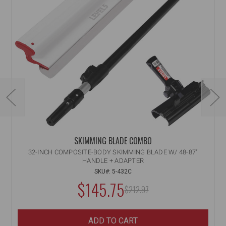
SKIMMING BLADE COMBO
32-INCH COMPOSITE-BODY SKIMMING BLADE W/ 48-87"
HANDLE + ADAPTER
SKU#: 5-432C
NOW:
$145.75
MSRP:
$212.97
WAS:
ADD TO CART