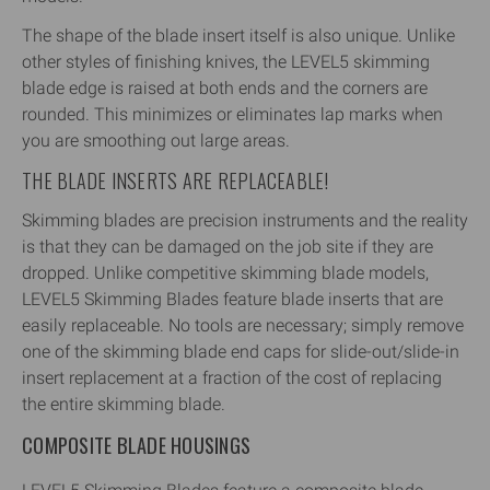
The shape of the blade insert itself is also unique. Unlike
other styles of finishing knives, the LEVEL5 skimming
blade edge is raised at both ends and the corners are
rounded. This minimizes or eliminates lap marks when
you are smoothing out large areas.
THE BLADE INSERTS ARE REPLACEABLE!
Skimming blades are precision instruments and the reality
is that they can be damaged on the job site if they are
dropped. Unlike competitive skimming blade models,
LEVEL5 Skimming Blades feature blade inserts that are
easily replaceable. No tools are necessary; simply remove
one of the skimming blade end caps for slide-out/slide-in
insert replacement at a fraction of the cost of replacing
the entire skimming blade.
COMPOSITE BLADE HOUSINGS