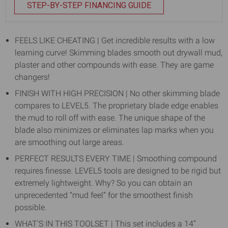
STEP-BY-STEP FINANCING GUIDE
FEELS LIKE CHEATING | Get incredible results with a low
learning curve! Skimming blades smooth out drywall mud,
plaster and other compounds with ease. They are game
changers!
FINISH WITH HIGH PRECISION | No other skimming blade
compares to LEVEL5. The proprietary blade edge enables
the mud to roll off with ease. The unique shape of the
blade also minimizes or eliminates lap marks when you
are smoothing out large areas.
PERFECT RESULTS EVERY TIME | Smoothing compound
requires finesse. LEVEL5 tools are designed to be rigid but
extremely lightweight. Why? So you can obtain an
unprecedented “mud feel” for the smoothest finish
possible.
WHAT'S IN THIS TOOLSET | This set includes a 14”