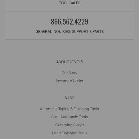
TOOL SALES
866.562.4229
GENERAL INQUIRIES, SUPPORT & PARTS
ABOUT LEVEL5
Our Story
Become a Dealer
SHOP
Automatic Taping & Finishing Tools
Semi Automatic Tools
Skimming Blades
Hand Finishing Tools