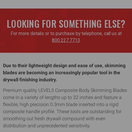
LOOKING FOR SOMETHING ELSE?
For more details or to purchase by telephone, call us at
800.227.7713
Due to their lightweight design and ease of use, skimming
blades are becoming an increasingly popular tool in the
drywall finishing industry.
Premium quality LEVEL5 Composite-Body Skimming Blades
come in a variety of lengths up to 32 inches and feature a
flexible, high precision 0.3mm blade inserted into a rigid
composite handle profile. These tools are outstanding for
smoothing out fresh drywall compound with even
distribution and unprecedented sensitivity.