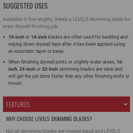
SUGGESTED USES
Available in five lengths, there’s a LEVEL5 skimming blade for
every drywall finishing job:
10-inch
or
14-inch
blades are often used for bedding and
wiping down drywall tape after it has been applied using
an automatic taper or banjo.
When finishing drywall joints or slightly wider areas,
16-
inch
,
24-inch
or
32-inch
skimming blades are ideal and
will get the job done faster than any other finishing knife or
trowel.
FEATURES
WHY CHOOSE LEVEL5 SKIMMING BLADES?
Not all skimming blades are created equal and LEVEL5