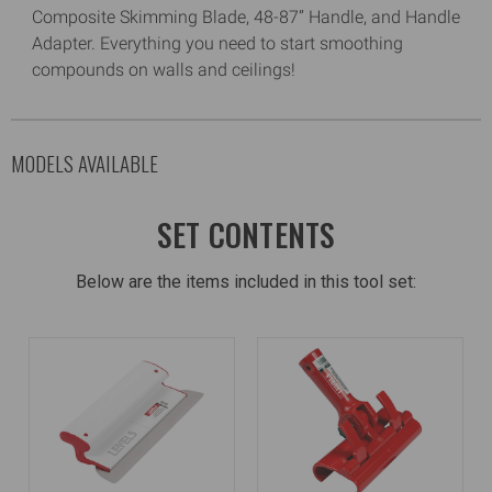
Composite Skimming Blade, 48-87” Handle, and Handle
Adapter. Everything you need to start smoothing
compounds on walls and ceilings!
MODELS AVAILABLE
SET CONTENTS
Below are the items included in this tool set: