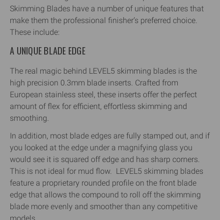
Skimming Blades have a number of unique features that
make them the professional finisher’s preferred choice.
These include:
A UNIQUE BLADE EDGE
The real magic behind LEVEL5 skimming blades is the
high precision 0.3mm blade inserts. Crafted from
European stainless steel, these inserts offer the perfect
amount of flex for efficient, effortless skimming and
smoothing.
In addition, most blade edges are fully stamped out, and if
you looked at the edge under a magnifying glass you
would see it is squared off edge and has sharp corners.
This is not ideal for mud flow. LEVEL5 skimming blades
feature a proprietary rounded profile on the front blade
edge that allows the compound to roll off the skimming
blade more evenly and smoother than any competitive
models.