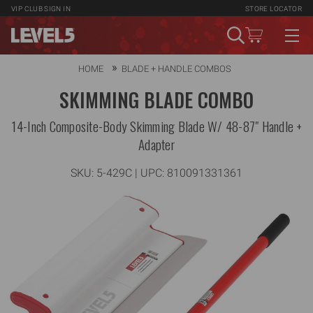
VIP CLUB
SIGN IN
STORE LOCATOR
HOME
BLADE + HANDLE COMBOS
SKIMMING BLADE COMBO
14-Inch Composite-Body Skimming Blade W/ 48-87" Handle +
Adapter
SKU:
5-429C
| UPC: 810091331361