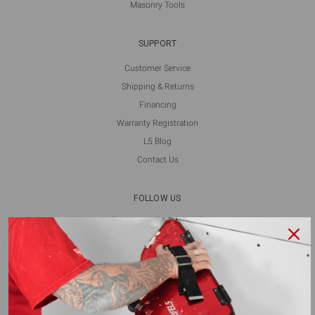
Masonry Tools
SUPPORT
Customer Service
Shipping & Returns
Financing
Warranty Registration
L5 Blog
Contact Us
FOLLOW US
ALSO AVAILABLE ON