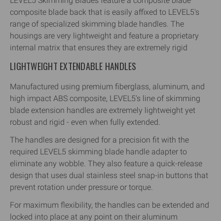
LEVEL5 Skimming Blades feature a composite blade
composite blade back that is easily affixed to LEVEL5's
range of specialized skimming blade handles. The
housings are very lightweight and feature a proprietary
internal matrix that ensures they are extremely rigid
LIGHTWEIGHT EXTENDABLE HANDLES
Manufactured using premium fiberglass, aluminum, and
high impact ABS composite, LEVEL5's line of skimming
blade extension handles are extremely lightweight yet
robust and rigid - even when fully extended.
The handles are designed for a precision fit with the
required LEVEL5 skimming blade handle adapter to
eliminate any wobble. They also feature a quick-release
design that uses dual stainless steel snap-in buttons that
prevent rotation under pressure or torque.
For maximum flexibility, the handles can be extended and
locked into place at any point on their aluminum