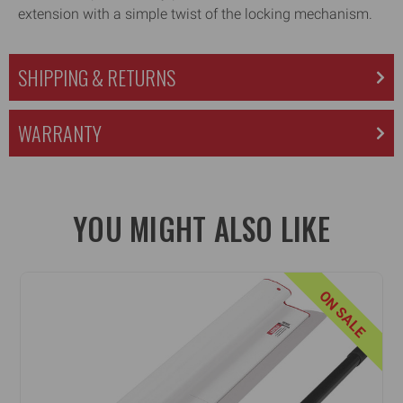
extension with a simple twist of the locking mechanism.
SHIPPING & RETURNS
WARRANTY
YOU MIGHT ALSO LIKE
ON SALE