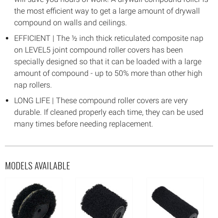
the most efficient way to get a large amount of drywall
compound on walls and ceilings.
EFFICIENT | The ½ inch thick reticulated composite nap
on LEVEL5 joint compound roller covers has been
specially designed so that it can be loaded with a large
amount of compound - up to 50% more than other high
nap rollers.
LONG LIFE | These compound roller covers are very
durable. If cleaned properly each time, they can be used
many times before needing replacement.
MODELS AVAILABLE