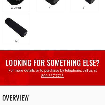
2" Corner
4"
9"
12"
LOOKING FOR SOMETHING ELSE?
For more details or to purchase by telephone, call us at
800.227.7713
OVERVIEW