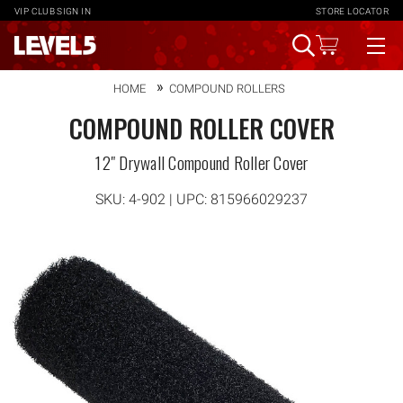
VIP CLUB
SIGN IN
STORE LOCATOR
HOME
COMPOUND ROLLERS
COMPOUND ROLLER COVER
12" Drywall Compound Roller Cover
SKU:
4-902
| UPC: 815966029237