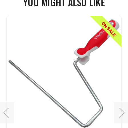
YOU MIGHT ALSO LIKE
ON SALE