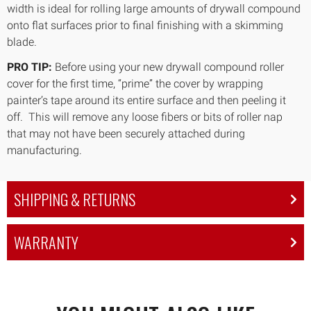
width is ideal for rolling large amounts of drywall compound
onto flat surfaces prior to final finishing with a skimming
blade.
PRO TIP:
Before using your new drywall compound roller
cover for the first time, “prime” the cover by wrapping
painter’s tape around its entire surface and then peeling it
off. This will remove any loose fibers or bits of roller nap
that may not have been securely attached during
manufacturing.
SHIPPING & RETURNS
WARRANTY