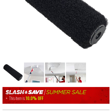
This item is
10.0% OFF