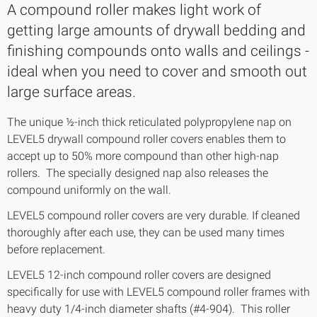
A compound roller makes light work of
getting large amounts of drywall bedding and
finishing compounds onto walls and ceilings -
ideal when you need to cover and smooth out
large surface areas.
The unique ½-inch thick reticulated polypropylene nap on
LEVEL5 drywall compound roller covers enables them to
accept up to 50% more compound than other high-nap
rollers. The specially designed nap also releases the
compound uniformly on the wall.
LEVEL5 compound roller covers are very durable. If cleaned
thoroughly after each use, they can be used many times
before replacement.
LEVEL5 12-inch compound roller covers are designed
specifically for use with LEVEL5 compound roller frames with
heavy duty 1/4-inch diameter shafts (#4-904). This roller