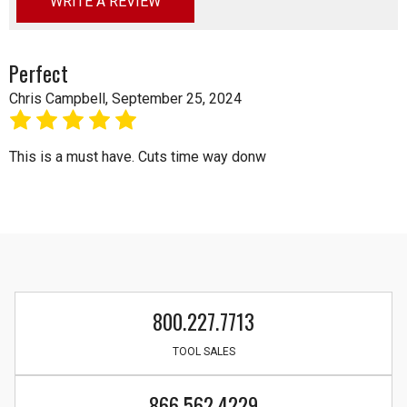
WRITE A REVIEW
Perfect
Chris Campbell, September 25, 2024
5
This is a must have. Cuts time way donw
800.227.7713
TOOL SALES
866.562.4229