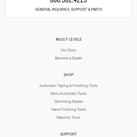
GENERAL INQUIRIES, SUPPORT & PARTS
ABOUT LEVEL5
Our Story
Become a Dealer
SHOP
Automatic Taping & Finishing Tools
Semi Automatic Tools
Skimming Blades
Hand Finishing Tools
Masonry Tools
SUPPORT