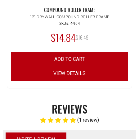
COMPOUND ROLLER FRAME
12" DRYWALL COMPOUND ROLLER FRAME
SKU#: 4-904
$14.84
MSRP:
$16.49
ADD TO CART
VIEW DETAILS
REVIEWS
(1 review)