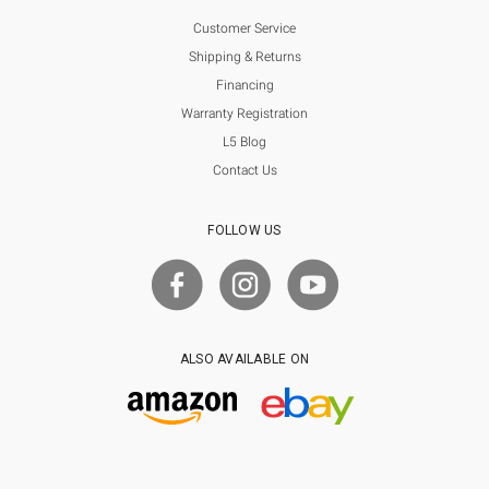
Customer Service
Shipping & Returns
Financing
Warranty Registration
L5 Blog
Contact Us
FOLLOW US
ALSO AVAILABLE ON