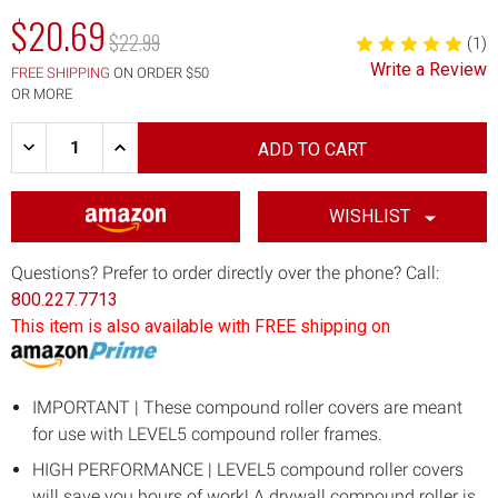
$20.69
MSRP:
$22.99
(1)
Write a Review
FREE SHIPPING
ON ORDER $50
OR MORE
Quantity:
DECREASE
INCREASE
QUANTITY
QUANTITY
OF
OF
12"
12"
DRYWALL
DRYWALL
WISHLIST
COMPOUND
COMPOUND
ROLLER
ROLLER
COVER
COVER
Questions? Prefer to order directly over the phone? Call:
800.227.7713
This item is also available with FREE shipping on
IMPORTANT | These compound roller covers are meant
for use with LEVEL5 compound roller frames.
HIGH PERFORMANCE | LEVEL5 compound roller covers
will save you hours of work! A drywall compound roller is