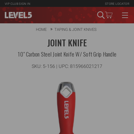
VIP CLUB
SIGN IN
STORE LOCATOR
HOME
TAPING & JOINT KNIVES
JOINT KNIFE
10" Carbon Steel Joint Knife W/ Soft Grip Handle
SKU:
5-156
| UPC: 815966021217