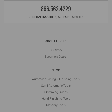
866.562.4229
GENERAL INQUIRIES, SUPPORT & PARTS
ABOUT LEVEL5
Our Story
Become a Dealer
SHOP
Automatic Taping & Finishing Tools
Semi Automatic Tools
Skimming Blades
Hand Finishing Tools
Masonry Tools