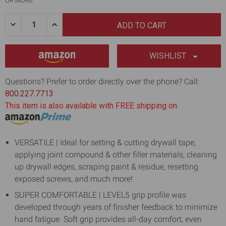
OR MORE
Quantity:
DECREASE
INCREASE
QUANTITY
QUANTITY
OF
OF
10"
10"
CARBON
CARBON
WISHLIST
STEEL
STEEL
JOINT
JOINT
KNIFE
KNIFE
Questions? Prefer to order directly over the phone? Call:
W/
W/
800.227.7713
SOFT
SOFT
GRIP
GRIP
This item is also available with FREE shipping on
HANDLE
HANDLE
VERSATILE | Ideal for setting & cutting drywall tape,
applying joint compound & other filler materials, cleaning
up drywall edges, scraping paint & residue, resetting
exposed screws, and much more!
SUPER COMFORTABLE | LEVEL5 grip profile was
developed through years of finisher feedback to minimize
hand fatigue. Soft grip provides all-day comfort, even