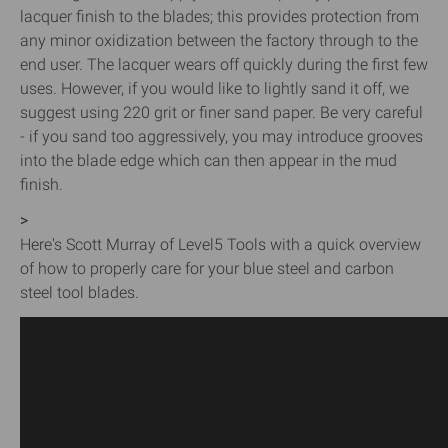
lacquer finish to the blades; this provides protection from
any minor oxidization between the factory through to the
end user. The lacquer wears off quickly during the first few
uses. However, if you would like to lightly sand it off, we
suggest using 220 grit or finer sand paper. Be very careful
- if you sand too aggressively, you may introduce grooves
into the blade edge which can then appear in the mud
finish.
>
Here's Scott Murray of Level5 Tools with a quick overview
of how to properly care for your blue steel and carbon
steel tool blades.