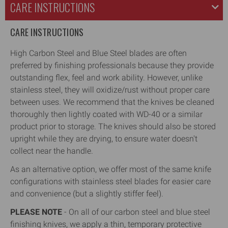
CARE INSTRUCTIONS
CARE INSTRUCTIONS
High Carbon Steel and Blue Steel blades are often
preferred by finishing professionals because they provide
outstanding flex, feel and work ability. However, unlike
stainless steel, they will oxidize/rust without proper care
between uses. We recommend that the knives be cleaned
thoroughly then lightly coated with WD-40 or a similar
product prior to storage. The knives should also be stored
upright while they are drying, to ensure water doesn't
collect near the handle.
As an alternative option, we offer most of the same knife
configurations with stainless steel blades for easier care
and convenience (but a slightly stiffer feel).
PLEASE NOTE
- On all of our carbon steel and blue steel
finishing knives, we apply a thin, temporary protective