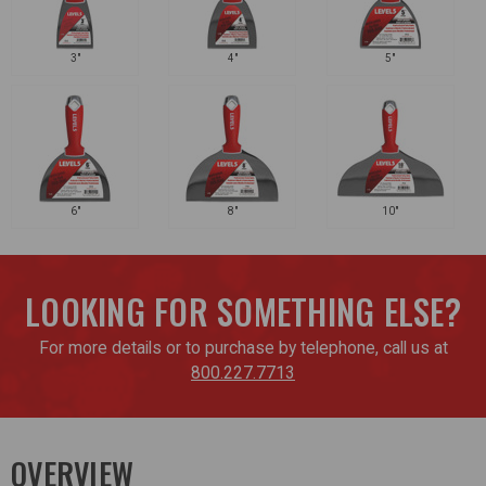
3"
4"
5"
6"
8"
10"
LOOKING FOR SOMETHING ELSE?
For more details or to purchase by telephone, call us at
800.227.7713
OVERVIEW