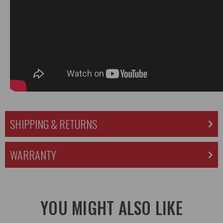
SHIPPING & RETURNS
WARRANTY
YOU MIGHT ALSO LIKE