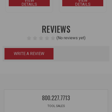
VIEW
VIEW
DETAILS
DETAILS
REVIEWS
(No reviews yet)
WRITE A REVIEW
800.227.7713
TOOL SALES