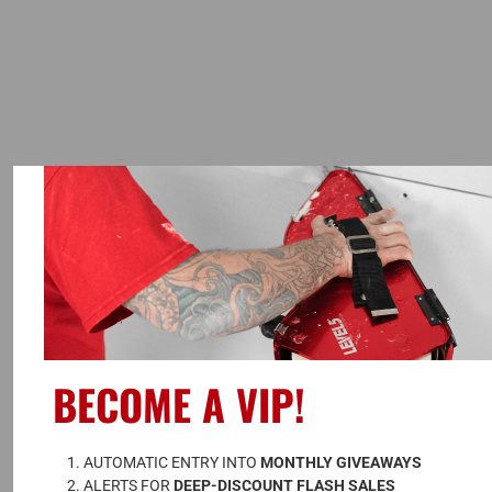
BECOME A VIP!
A
UTOMATIC ENTRY INTO 
MONTHLY GIVEAWAYS
ALERTS FOR 
DEEP-DISCOUNT FLASH SALES