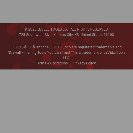
© 2026 LEVEL5 TOOLS LLC. ALL RIGHTS RESERVED.
728 Southwest Blvd. Kansas City, KS, United States 66103
LEVEL5®, L5® and the LEVEL5 Logo are registered trademarks and
"Drywall Finishing Tools You Can Trust™" is a trademark of LEVEL5 Tools
LLC.
Terms & Conditions
Privacy Policy