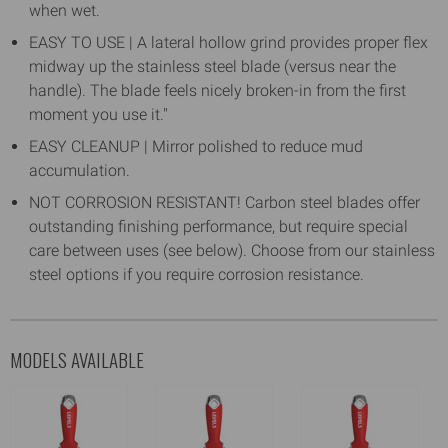
when wet.
EASY TO USE | A lateral hollow grind provides proper flex
midway up the stainless steel blade (versus near the
handle). The blade feels nicely broken-in from the first
moment you use it."
EASY CLEANUP | Mirror polished to reduce mud
accumulation.
NOT CORROSION RESISTANT! Carbon steel blades offer
outstanding finishing performance, but require special
care between uses (see below). Choose from our stainless
steel options if you require corrosion resistance.
MODELS AVAILABLE