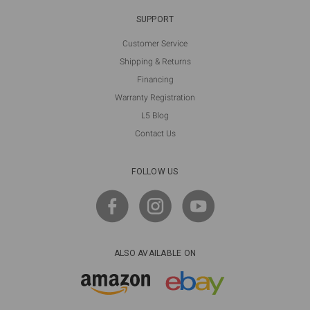
SUPPORT
Customer Service
Shipping & Returns
Financing
Warranty Registration
L5 Blog
Contact Us
FOLLOW US
ALSO AVAILABLE ON