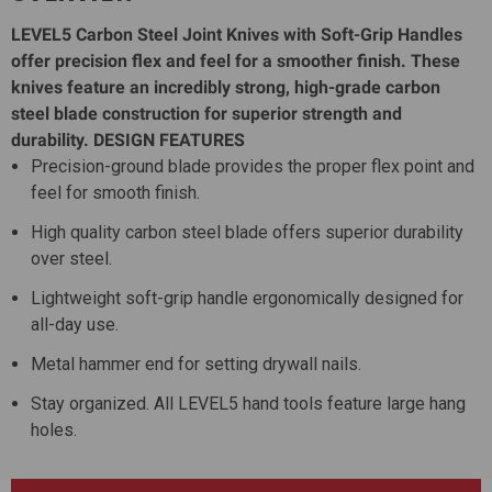
LEVEL5 Carbon Steel Joint Knives with Soft-Grip Handles
offer precision flex and feel for a smoother finish. These
knives feature an incredibly strong, high-grade carbon
steel blade construction for superior strength and
durability.
DESIGN FEATURES
Precision-ground blade provides the proper flex point and
feel for smooth finish.
High quality carbon steel blade offers superior durability
over steel.
Lightweight soft-grip handle ergonomically designed for
all-day use.
Metal hammer end for setting drywall nails.
Stay organized. All LEVEL5 hand tools feature large hang
holes.