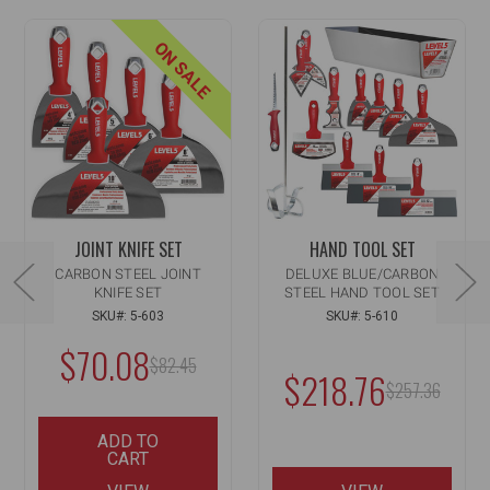
ON SALE
JOINT KNIFE SET
HAND TOOL SET
CARBON STEEL JOINT
DELUXE BLUE/CARBON
KNIFE SET
STEEL HAND TOOL SET
SKU#: 5-603
SKU#: 5-610
$70.08
MSRP:
$82.45
$218.76
MSRP:
$257.36
ADD TO
CART