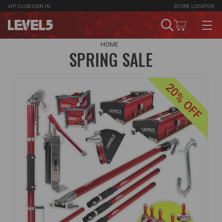
VIP CLUB
SIGN IN
STORE LOCATOR
HOME
SPRING SALE
20% OFF