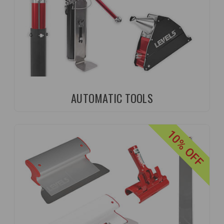
AUTOMATIC TOOLS
10% OFF