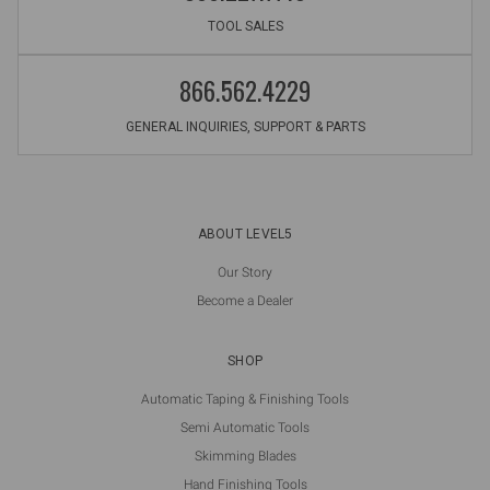
TOOL SALES
866.562.4229
GENERAL INQUIRIES, SUPPORT & PARTS
ABOUT LEVEL5
Our Story
Become a Dealer
SHOP
Automatic Taping & Finishing Tools
Semi Automatic Tools
Skimming Blades
Hand Finishing Tools