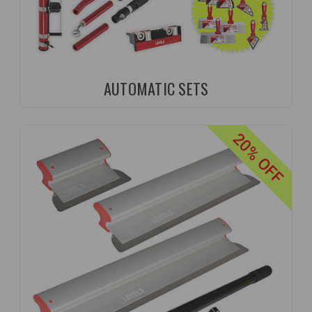
AUTOMATIC SETS
20% OFF