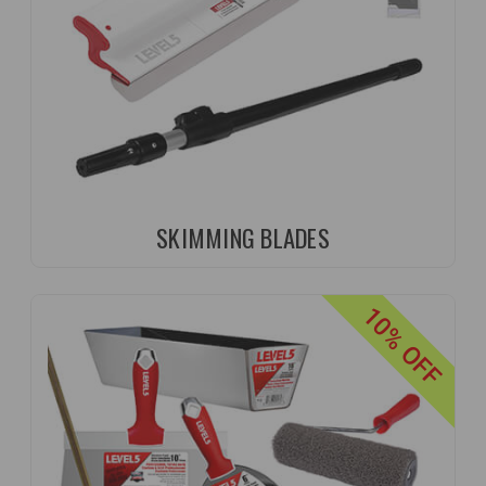
SKIMMING BLADES
10% OFF