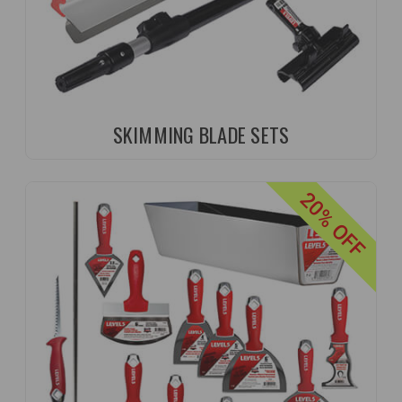
SKIMMING BLADE SETS
20% OFF