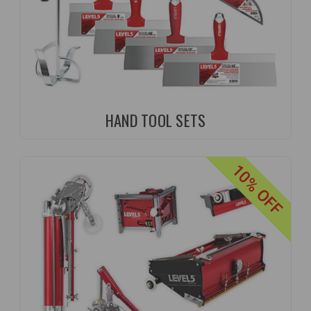
HAND TOOL SETS
10% OFF