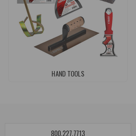
HAND TOOLS
800.227.7713