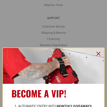
Masonry Tools
SUPPORT
Customer Service
Shipping & Returns
Financing
Warranty Registration
L5 Blog
Contact Us
FOLLOW US
BECOME A VIP!
ALSO AVAILABLE ON
A
UTOMATIC ENTRY INTO 
MONTHLY GIVEAWAYS