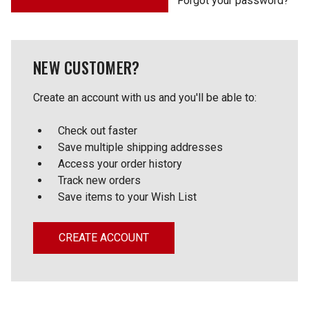
Forgot your password?
NEW CUSTOMER?
Create an account with us and you'll be able to:
Check out faster
Save multiple shipping addresses
Access your order history
Track new orders
Save items to your Wish List
CREATE ACCOUNT