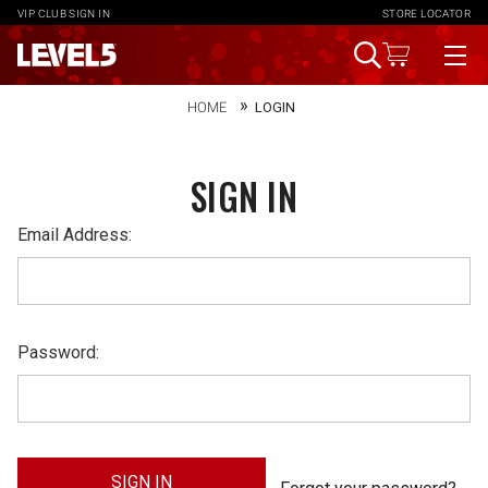
VIP CLUB
SIGN IN
STORE LOCATOR
HOME
LOGIN
SIGN IN
Email Address:
Password: