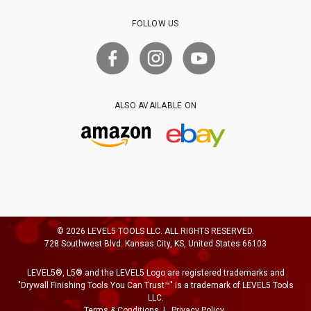
FOLLOW US
ALSO AVAILABLE ON
© 2026 LEVEL5 TOOLS LLC. ALL RIGHTS RESERVED.
728 Southwest Blvd. Kansas City, KS, United States 66103
LEVEL5®, L5® and the LEVEL5 Logo are registered trademarks and
"Drywall Finishing Tools You Can Trust™" is a trademark of LEVEL5 Tools
LLC.
Terms & Conditions
Privacy Policy