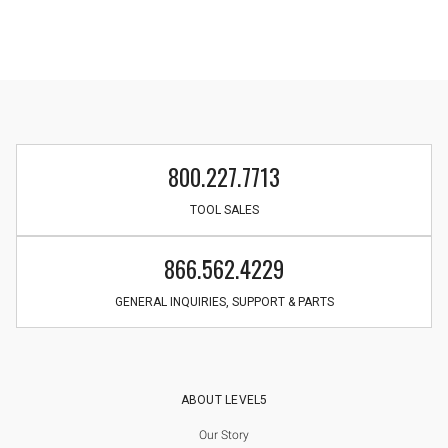
800.227.7713
TOOL SALES
866.562.4229
GENERAL INQUIRIES, SUPPORT & PARTS
ABOUT LEVEL5
Our Story