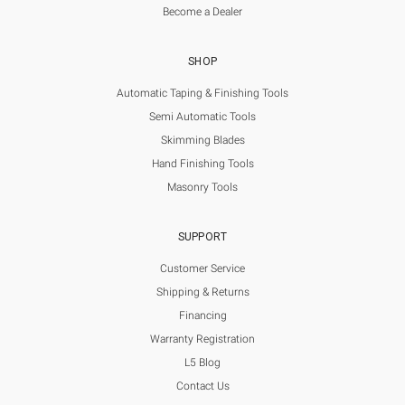
Become a Dealer
SHOP
Automatic Taping & Finishing Tools
Semi Automatic Tools
Skimming Blades
Hand Finishing Tools
Masonry Tools
SUPPORT
Customer Service
Shipping & Returns
Financing
Warranty Registration
L5 Blog
Contact Us