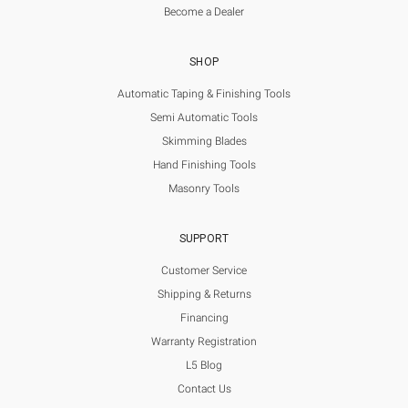
Become a Dealer
SHOP
Automatic Taping & Finishing Tools
Semi Automatic Tools
Skimming Blades
Hand Finishing Tools
Masonry Tools
SUPPORT
Customer Service
Shipping & Returns
Financing
Warranty Registration
L5 Blog
Contact Us