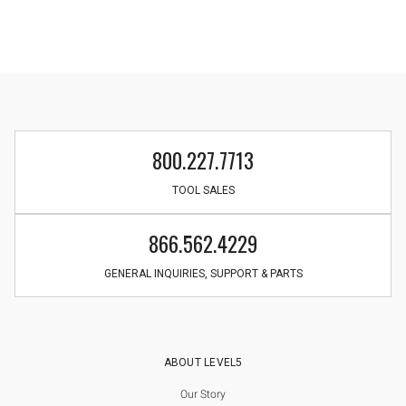
800.227.7713
TOOL SALES
866.562.4229
GENERAL INQUIRIES, SUPPORT & PARTS
ABOUT LEVEL5
Our Story