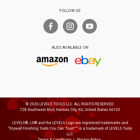
FOLLOW US
ALSO AVAILABLE ON
© 2026 LEVEL5 TOOLS LLC. ALL RIGHTS RESERVED.
728 Southwest Blvd. Kansas City, KS, United States 66103
LEVEL5®, L5® and the LEVEL5 Logo are registered trademarks and
"Drywall Finishing Tools You Can Trust™" is a trademark of LEVEL5 Tools
LLC.
Terms & Conditions
Privacy Policy