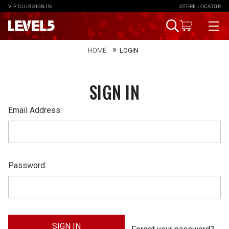
VIP CLUB
SIGN IN
STORE LOCATOR
HOME
LOGIN
SIGN IN
Email Address:
Password: