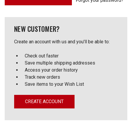
Forgot your password?
NEW CUSTOMER?
Create an account with us and you'll be able to:
Check out faster
Save multiple shipping addresses
Access your order history
Track new orders
Save items to your Wish List
CREATE ACCOUNT