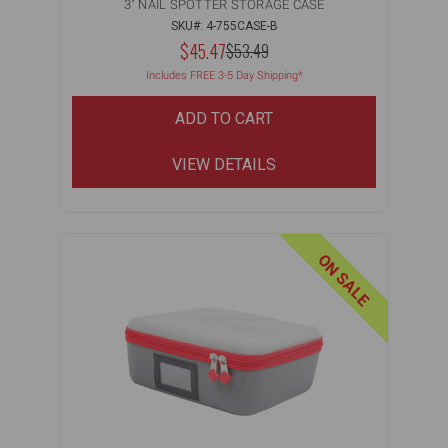
3" NAIL SPOTTER STORAGE CASE
SKU#: 4-755CASE-B
NOW:
$45.47
MSRP:
$53.49
WAS:
Includes FREE 3-5 Day Shipping*
ADD TO CART
VIEW DETAILS
ON SALE