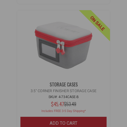
ON SALE
STORAGE CASES
3.5" CORNER FINISHER STORAGE CASE
SKU#: 4-734CASE-B
NOW:
$45.47
MSRP:
$53.49
WAS:
Includes FREE 3-5 Day Shipping*
ADD TO CART