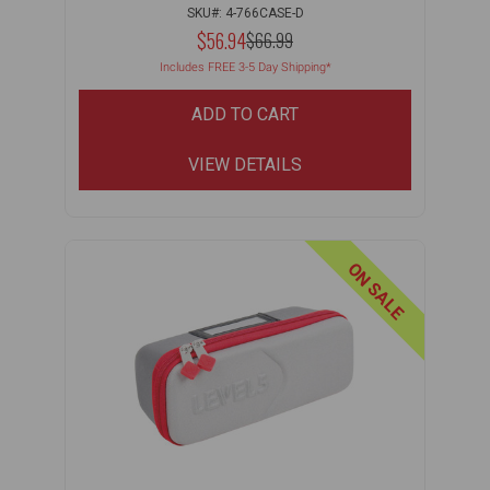
SKU#: 4-766CASE-D
NOW:
$56.94
MSRP:
$66.99
WAS:
Includes FREE 3-5 Day Shipping*
ADD TO CART
VIEW DETAILS
ON SALE