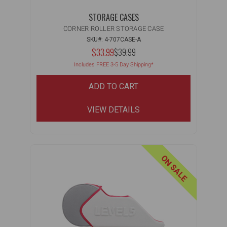
STORAGE CASES
CORNER ROLLER STORAGE CASE
SKU#: 4-707CASE-A
NOW:
$33.99
MSRP:
$39.99
WAS:
Includes FREE 3-5 Day Shipping*
Filter
ADD TO CART
VIEW DETAILS
ON SALE