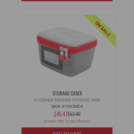
ON SALE
STORAGE CASES
4" CORNER FINISHER STORAGE CASE
SKU#: 4-735CASE-B
NOW:
$45.47
MSRP:
$53.49
WAS:
Includes FREE 3-5 Day Shipping*