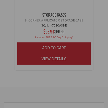
STORAGE CASES
8" CORNER APPLICATOR STORAGE CASE
SKU#: 4-702CASE-E
NOW:
$56.94
MSRP:
$66.99
WAS:
Includes FREE 3-5 Day Shipping*
ADD TO CART
VIEW DETAILS