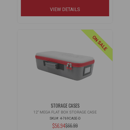
VIEW DETAILS
ON SALE
STORAGE CASES
12" MEGA FLAT BOX STORAGE CASE
SKU#: 4-769CASE-D
NOW:
$56.94
MSRP:
$66.99
WAS: