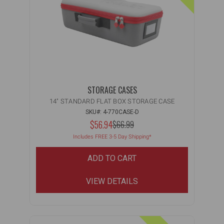
STORAGE CASES
14" STANDARD FLAT BOX STORAGE CASE
SKU#: 4-770CASE-D
NOW:
$56.94
MSRP:
$66.99
WAS:
Includes FREE 3-5 Day Shipping*
ADD TO CART
VIEW DETAILS