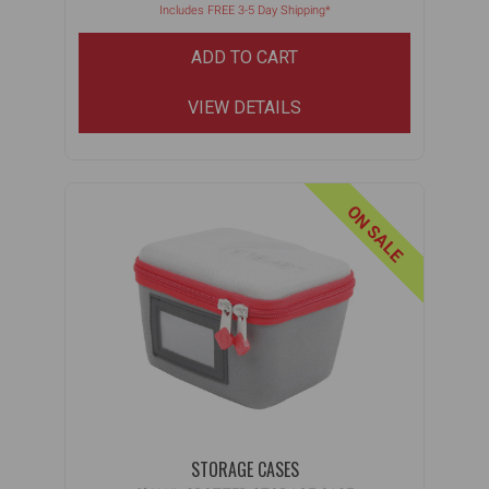
Includes FREE 3-5 Day Shipping*
ADD TO CART
VIEW DETAILS
ON SALE
STORAGE CASES