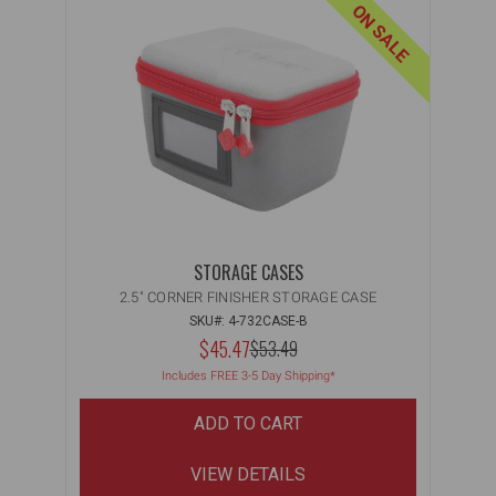
ON SALE
STORAGE CASES
2.5" CORNER FINISHER STORAGE CASE
SKU#: 4-732CASE-B
NOW:
$45.47
MSRP:
$53.49
WAS:
Includes FREE 3-5 Day Shipping*
ADD TO CART
VIEW DETAILS