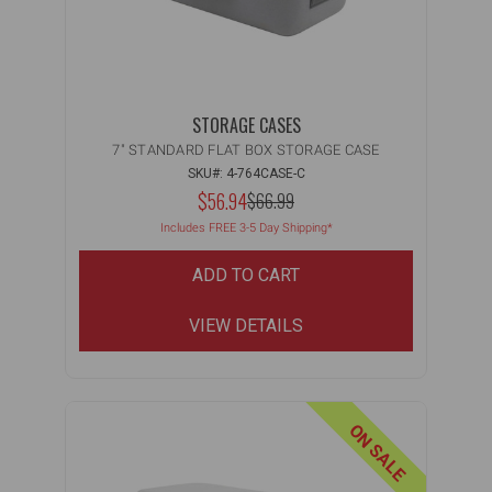
STORAGE CASES
7" STANDARD FLAT BOX STORAGE CASE
SKU#: 4-764CASE-C
NOW:
$56.94
MSRP:
$66.99
WAS:
Includes FREE 3-5 Day Shipping*
ADD TO CART
VIEW DETAILS
ON SALE