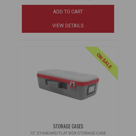
ADD TO CART
VIEW DETAILS
ON SALE
STORAGE CASES
12" STANDARD FLAT BOX STORAGE CASE