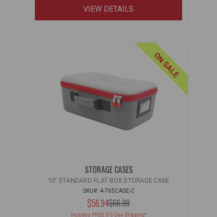
VIEW DETAILS
ON SALE
STORAGE CASES
10" STANDARD FLAT BOX STORAGE CASE
SKU#: 4-765CASE-C
NOW:
$56.94
MSRP:
$66.99
WAS:
Includes FREE 3-5 Day Shipping*