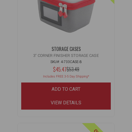
STORAGE CASES
3" CORNER FINISHER STORAGE CASE
SKU#: 4-733CASE-B
NOW:
$45.47
MSRP:
$53.49
WAS:
Includes FREE 3-5 Day Shipping*
ADD TO CART
VIEW DETAILS