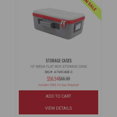
ON SALE
STORAGE CASES
10" MEGA FLAT BOX STORAGE CASE
SKU#: 4-768CASE-C
NOW:
$56.94
MSRP:
$66.99
WAS:
Includes FREE 3-5 Day Shipping*
ADD TO CART
VIEW DETAILS