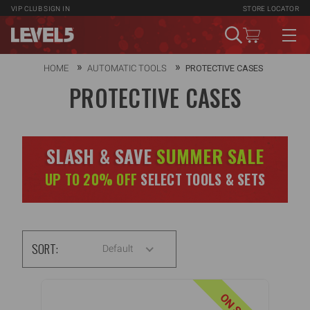
VIP CLUB
SIGN IN
STORE LOCATOR
HOME
AUTOMATIC TOOLS
PROTECTIVE CASES
PROTECTIVE CASES
SLASH & SAVE
SUMMER SALE
UP TO 20% OFF
SELECT TOOLS & SETS
SORT:
Default