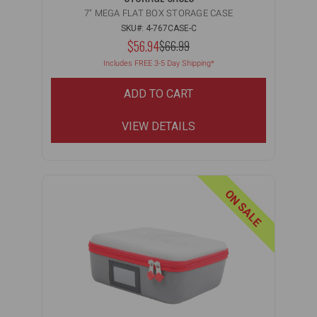
7" MEGA FLAT BOX STORAGE CASE
SKU#: 4-767CASE-C
NOW:
$56.94
MSRP:
$66.99
WAS:
Includes FREE 3-5 Day Shipping*
ADD TO CART
VIEW DETAILS
ON SALE