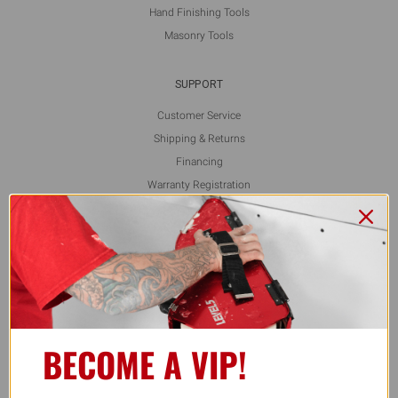
Hand Finishing Tools
Masonry Tools
SUPPORT
Customer Service
Shipping & Returns
Financing
Warranty Registration
L5 Blog
Contact Us
FOLLOW US
BECOME A VIP!
ALSO AVAILABLE ON