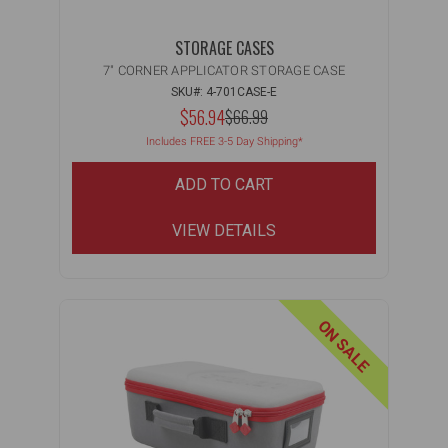
STORAGE CASES
7" CORNER APPLICATOR STORAGE CASE
SKU#: 4-701CASE-E
NOW:
$56.94
MSRP:
$66.99
WAS:
Includes FREE 3-5 Day Shipping*
ADD TO CART
VIEW DETAILS
ON SALE