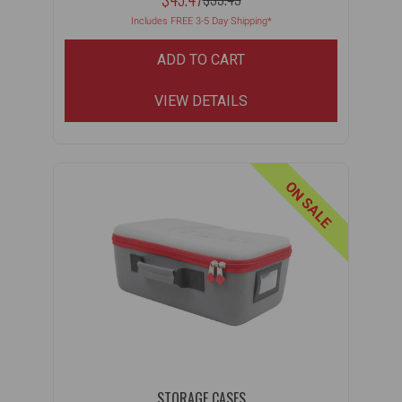
MSRP:
WAS:
Includes FREE 3-5 Day Shipping*
ADD TO CART
VIEW DETAILS
ON SALE
STORAGE CASES