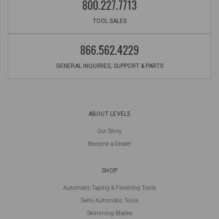
800.227.7713
TOOL SALES
866.562.4229
GENERAL INQUIRIES, SUPPORT & PARTS
ABOUT LEVEL5
Our Story
Become a Dealer
SHOP
Automatic Taping & Finishing Tools
Semi Automatic Tools
Skimming Blades