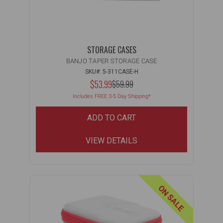
STORAGE CASES
BANJO TAPER STORAGE CASE
SKU#: 5-311CASE-H
$53.99
MSRP:
$59.99
Includes FREE 3-5 Day Shipping*
ADD TO CART
VIEW DETAILS
ON SALE