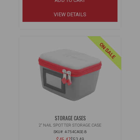
ADD TO CART
VIEW DETAILS
ON SALE
STORAGE CASES
2" NAIL SPOTTER STORAGE CASE
SKU#: 4-754CASE-B
NOW:
$45.47
$53.49