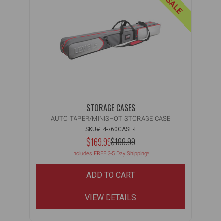
ON SALE
STORAGE CASES
AUTO TAPER/MINISHOT STORAGE CASE
SKU#: 4-760CASE-I
NOW:
$169.99
MSRP:
$199.99
WAS:
Includes FREE 3-5 Day Shipping*
ADD TO CART
VIEW DETAILS