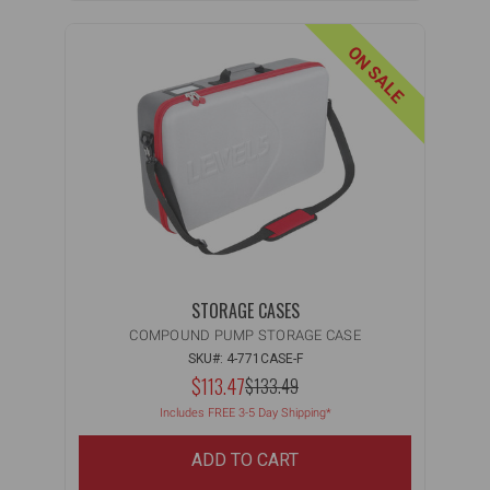
ON SALE
STORAGE CASES
COMPOUND PUMP STORAGE CASE
SKU#: 4-771CASE-F
NOW:
$113.47
MSRP:
$133.49
WAS:
Includes FREE 3-5 Day Shipping*
ADD TO CART